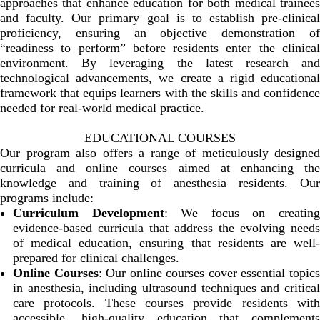
approaches that enhance education for both medical trainees
and faculty. Our primary goal is to establish pre-clinical
proficiency, ensuring an objective demonstration of
“readiness to perform” before residents enter the clinical
environment. By leveraging the latest research and
technological advancements, we create a rigid educational
framework that equips learners with the skills and confidence
needed for real-world medical practice.
EDUCATIONAL COURSES
Our program also offers a range of meticulously designed
curricula and online courses aimed at enhancing the
knowledge and training of anesthesia residents. Our
programs include:
Curriculum Development
: We focus on creatin
evidence-based curricula that address the evolving needs
of medical education, ensuring that residents are well-
prepared for clinical challenges.
Online Courses
: Our online courses cover essential topic
in anesthesia, including ultrasound techniques and critical
care protocols. These courses provide residents with
accessible, high-quality education that complements