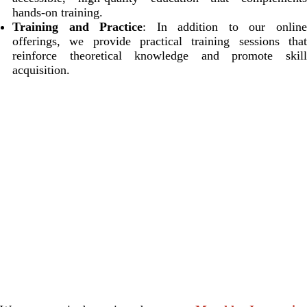
hands-on training.
Training and Practice
: In addition to our onlin
offerings, we provide practical training sessions that
reinforce theoretical knowledge and promote skill
acquisition.
OUR TEAM
Our diverse team includes dedicated leadership, faculty, and
staff from Anesthesia, Critical Care, and Pain Medicine at
Beth Israel Deaconess Medical Center (BIDMC). Together,
we are committed to creating a collaborative learning
environment that empowers the next generation of healthcare
professionals.
MEET OUR TEAM