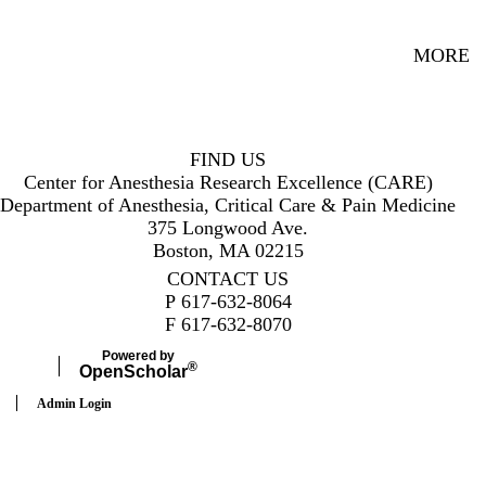
MORE
FIND US
Center for Anesthesia Research Excellence (CARE)
Department of Anesthesia, Critical Care & Pain Medicine
375 Longwood Ave.
Boston, MA 02215
CONTACT US
P
617-632-8064
F
617-632-8070
Powered by
®
Open
Scholar
Admin Login