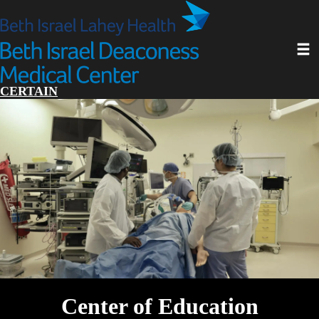
Skip
to
main
Toggl
content
CERTAIN
Center of Education