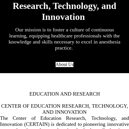
Research, Technology, and
Innovation
Our mission is to foster a culture of continuous
learning, equipping healthcare professionals with the
knowledge and skills necessary to excel in anesthesia
practice.
About Us
EDUCATION AND RESEARCH
CENTER OF EDUCATION RESEARCH, TECHNOLOGY,
AND INNOVATION
The Center of Education Research, Technology, and
Innovation (CERTAIN) is dedicated to pioneering innovative