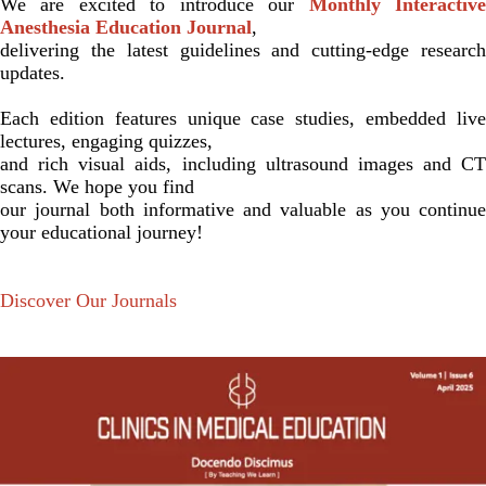
We are excited to introduce our
Monthly Interactiv
Anesthesia Education Journal
,
delivering the latest guidelines and cutting-edge research
updates.
Each edition features unique case studies, embedded live
lectures, engaging quizzes,
and rich visual aids, including ultrasound images and CT
scans. We hope you find
our journal both informative and valuable as you continue
your educational journey!
Discover Our Journals