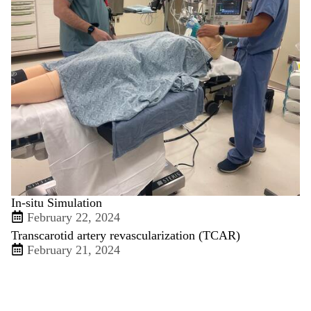
In-situ Simulation
February 22, 2024
Transcarotid artery revascularization (TCAR)
February 21, 2024