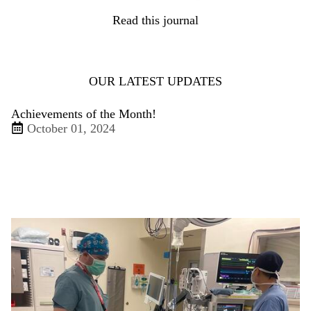
Read this journal
OUR LATEST UPDATES
Achievements of the Month!
October 01, 2024