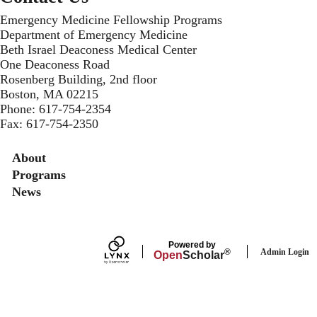
Emergency Medicine Fellowship Programs
Department of Emergency Medicine
Beth Israel Deaconess Medical Center
One Deaconess Road
Rosenberg Building, 2nd floor
Boston, MA 02215
Phone:
617-754-2354
Fax: 617-754-2350
Secondary menu
About
Programs
News
Powered by
Admin Login
®
Open
Scholar