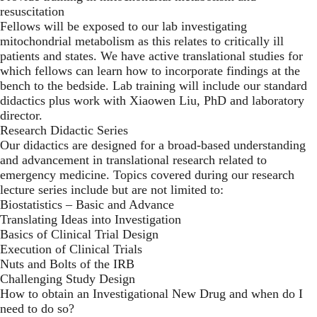
resuscitation
Fellows will be exposed to our lab investigating
mitochondrial metabolism as this relates to critically ill
patients and states. We have active translational studies for
which fellows can learn how to incorporate findings at the
bench to the bedside. Lab training will include our standard
didactics plus work with Xiaowen Liu, PhD and laboratory
director.
Research Didactic Series
Our didactics are designed for a broad-based understanding
and advancement in translational research related to
emergency medicine. Topics covered during our research
lecture series include but are not limited to:
Biostatistics – Basic and Advance
Translating Ideas into Investigation
Basics of Clinical Trial Design
Execution of Clinical Trials
Nuts and Bolts of the IRB
Challenging Study Design
How to obtain an Investigational New Drug and when do I
need to do so?