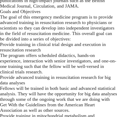
publications in high-impact journals such as the British
Medical Journal, Circulation, and JAMA.
Goals and Objectives
The goal of this emergency medicine program is to provide
advanced training in resuscitation research to physicians or
scientists so they can develop into independent investigators
in the field of resuscitation medicine. This overall goal can
be divided into a series of objectives:
Provide training in clinical trial design and execution in
resuscitation research
The program offers scheduled didactics, hands-on
experience, interaction with senior investigators, and one-on-
one training such that the fellow will be well-versed in
clinical trials research.
Provide advanced training in resuscitation research for big
data analyses
Fellows will be trained in both basic and advanced statistical
analysis. They will have the opportunity for big data analyses
through some of the ongoing work that we are doing with
Get With the Guidelines from the American Heart
Association as well as other sources.
Provide training in mitochondrial metabolism and