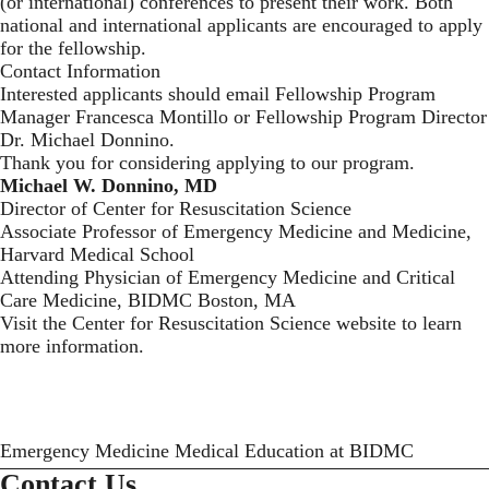
(or international) conferences to present their work. Both
national and international applicants are encouraged to apply
for the fellowship.
Contact Information
Interested applicants should
email Fellowship Program
Manager Francesca Montillo
or Fellowship Program Director
Dr. Michael Donnino.
Thank you for considering applying to our program.
Michael W. Donnino, MD
Director of Center for Resuscitation Science
Associate Professor of Emergency Medicine and Medicine,
Harvard Medical School
Attending Physician of Emergency Medicine and Critical
Care Medicine, BIDMC Boston, MA
Visit the
Center for Resuscitation Science website
to learn
more information.
Emergency Medicine Medical Education at BIDMC
Contact Us