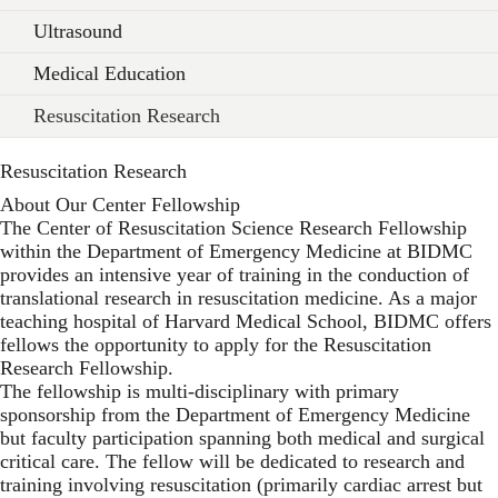
Ultrasound
Medical Education
Resuscitation Research
Resuscitation Research
About Our Center Fellowship
The Center of Resuscitation Science Research Fellowship
within the Department of Emergency Medicine at BIDMC
provides an intensive year of training in the conduction of
translational research in resuscitation medicine. As a major
teaching hospital of Harvard Medical School, BIDMC offers
fellows the opportunity to apply for the Resuscitation
Research Fellowship.
The fellowship is multi-disciplinary with primary
sponsorship from the Department of Emergency Medicine
but faculty participation spanning both medical and surgical
critical care. The fellow will be dedicated to research and
training involving resuscitation (primarily cardiac arrest but