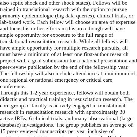
also septic shock and other shock states). Fellows will be
trained in translational research with the option to pursue
primarily epidemiologic (big data queries), clinical trials, or
lab-based work. Each fellow will choose an area of expertise
and focus his or her efforts in this area though will have
ample opportunity for exposure to the full range of
translational resuscitation research. While all fellows will
have ample opportunity for multiple research pursuits, all
must have a minimum of at least one first-author research
project with a goal submission for a national presentation and
peer-review publication by the end of the fellowship year.
The fellowship will also include attendance at a minimum of
one regional or national emergency or critical care
conference.
Through this 1-2 year experience, fellows will obtain both
didactic and practical training in resuscitation research. The
core group of faculty is actively engaged in translational
research in resuscitation research with approximately 30
active IRBs, 6 clinical trials, and many observational (large
database) investigations. The group publishes an average of
15 peer-reviewed manuscripts per year inclusive of