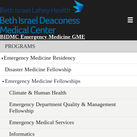
Skip
to
main
Toggl
content
BIDMC Emergency Medicine GME
Section menu
PROGRAMS
Emergency Medicine Residency
Disaster Medicine Fellowship
Emergency Medicine Fellowships
Climate & Human Health
Emergency Department Quality & Management
Fellowship
Emergency Medical Services
Informatics