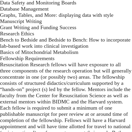
Data Safety and Monitoring Boards
Database Management
Graphs, Tables, and More: displaying data with style
Manuscript Writing
Grant Writing and Funding Success
Research Ethics
Bench to Bedside and Bedside to Bench: How to incorporate
lab-based work into clinical investigation
Basics of Mitochondrial Metabolism
Fellowship Requirements
Resuscitation Research fellows will have exposure to all
three components of the research operation but will generally
concentrate in one (or possibly two) areas. The fellowship
consists of structured didactics/curriculum supported by a
“hands-on” project (s) led by the fellow. Mentors include the
faculty from the Center for Resuscitation Science as well as
external mentors within BIDMC and the Harvard system.
Each fellow is required to submit a minimum of one
publishable manuscript for peer review at or around time of
completion of the fellowship. Fellows will have a Harvard
appointment and will have time allotted for travel to national