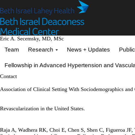
Skip
to
main
content
Eric A. Secemsky, MD, MSc
Primary menu
Team
Research
News + Updates
Public
Fellowship in Advanced Hypertension and Vascula
Contact
Association of Clinical Setting With Sociodemographics an
Revascularization in the United States.
Raja A, Wadhera RK, Choi E, Chen S, Shen C, Figueroa JF, 