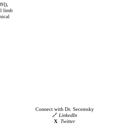
9]),
al limb
nical
Connect with Dr. Secemsky
🔗
LinkedIn
X
Twitter