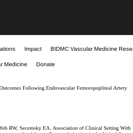
ations
Impact
BIDMC Vascular Medicine Rese
r Medicine
Donate
d Outcomes Following Endovascular Femoropopliteal Artery
Yeh RW, Secemsky EA. Association of Clinical Setting With