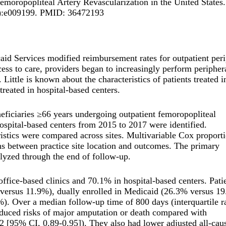
ropopliteal Artery Revascularization in the United States.
(1):e009199. PMID: 36472193
aid Services modified reimbursement rates for outpatient peri
cess to care, providers began to increasingly perform peripher
Little is known about the characteristics of patients treated in
reated in hospital-based centers.
neficiaries ≥66 years undergoing outpatient femoropopliteal
hospital-based centers from 2015 to 2017 were identified.
ristics were compared across sites. Multivariable Cox proport
ns between practice site location and outcomes. The primary
lyzed through the end of follow-up.
fice-based clinics and 70.1% in hospital-based centers. Pati
% versus 11.9%), dually enrolled in Medicaid (26.3% versus 1
). Over a median follow-up time of 800 days (interquartile r
reduced risks of major amputation or death compared with
.92 [95% CI, 0.89-0.95]). They also had lower adjusted all-cau