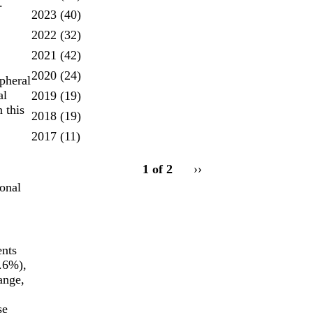
.
2023
(40)
2022
(32)
2021
(42)
2020
(24)
pheral
al
2019
(19)
 this
2018
(19)
2017
(11)
pagination
1 of 2
Next
››
for
page
ional
ents
9.6%),
ange,
se