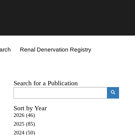
arch
Renal Denervation Registry
Search for a Publication
Search
Search
Sort by Year
2026
(46)
2025
(85)
2024
(50)