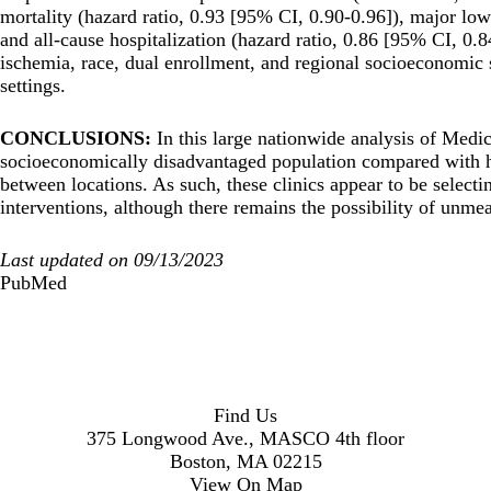
mortality (hazard ratio, 0.93 [95% CI, 0.90-0.96]), major low
and all-cause hospitalization (hazard ratio, 0.86 [95% CI, 0.84
ischemia, race, dual enrollment, and regional socioeconomic st
settings.
CONCLUSIONS:
In this large nationwide analysis of Medic
socioeconomically disadvantaged population compared with 
between locations. As such, these clinics appear to be selectin
interventions, although there remains the possibility of unm
Last updated on 09/13/2023
PubMed
Find Us
375 Longwood Ave., MASCO 4th floor
Boston, MA 02215
View On Map