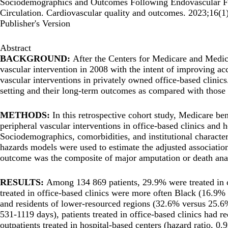
Sociodemographics and Outcomes Following Endovascular Femo
Circulation. Cardiovascular quality and outcomes. 2023;16
Publisher's Version
Abstract
BACKGROUND:
After the Centers for Medicare and Medic
vascular intervention in 2008 with the intent of improving ac
vascular interventions in privately owned office-based clinics. 
setting and their long-term outcomes as compared with those t
METHODS:
In this retrospective cohort study, Medicare be
peripheral vascular interventions in office-based clinics and 
Sociodemographics, comorbidities, and institutional characte
hazards models were used to estimate the adjusted associatio
outcome was the composite of major amputation or death ana
RESULTS:
Among 134 869 patients, 29.9% were treated in of
treated in office-based clinics were more often Black (16.9
and residents of lower-resourced regions (32.6% versus 25.6%
531-1119 days), patients treated in office-based clinics had 
outpatients treated in hospital-based centers (hazard ratio, 0