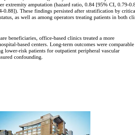
er extremity amputation (hazard ratio, 0.84 [95% CI, 0.79-0.8
-0.88]). These findings persisted after stratification by critic
atus, as well as among operators treating patients in both cli
are beneficiaries, office-based clinics treated a more
hospital-based centers. Long-term outcomes were comparable
g lower-risk patients for outpatient peripheral vascular
easured confounding.