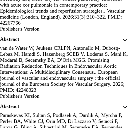
with acute cor pulmonale in contemporary practice:
Epidemiological trends and reperfusion strategies.
. Vascular
medicine (London, England). 2026;31(3):310–322. PMID:
42267766
Publisher's Version
Publisher's Version
Abstract
van de Water W, Jeukens CRLPN, Antonello M, Dubosq-
Lebaz M, Hamdi S, Hazenberg SCEB V, Lodema S, Mani K,
Modarai B, Secemsky EA, D’Oria MGG.
Promising
Radiation Reduction Techniques in Endovascular Aortic
Interventions: A Multidisciplinary Consensus.
. European
journal of vascular and endovascular surgery : the official
journal of the European Society for Vascular Surgery. 2026;
PMID: 42248323
Publisher's Version
Publisher's Version
Abstract
Paraskevas KI, Sultan S, Podlasek A, Dardik A, Myrcha P,
Perler BA, White CJ, Oria MD, Di Lazzaro V, Setacci F,
Lanza G, Blinc A, Silvestrini M, Secemsky EA, Fernandes