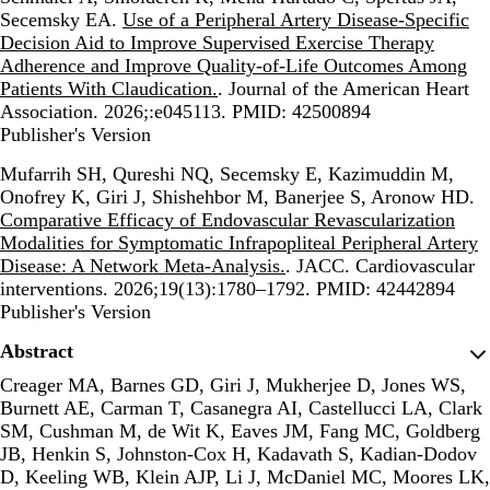
Secemsky EA.
Use of a Peripheral Artery Disease-Specific
Decision Aid to Improve Supervised Exercise Therapy
Adherence and Improve Quality-of-Life Outcomes Among
Patients With Claudication.
. Journal of the American Heart
Association. 2026;:e045113. PMID: 42500894
Publisher's Version
Publisher's Version
Mufarrih SH, Qureshi NQ, Secemsky E, Kazimuddin M,
Onofrey K, Giri J, Shishehbor M, Banerjee S, Aronow HD.
Comparative Efficacy of Endovascular Revascularization
Modalities for Symptomatic Infrapopliteal Peripheral Artery
Disease: A Network Meta-Analysis.
. JACC. Cardiovascular
interventions. 2026;19(13):1780–1792. PMID: 42442894
Publisher's Version
Publisher's Version
Abstract
Creager MA, Barnes GD, Giri J, Mukherjee D, Jones WS,
Burnett AE, Carman T, Casanegra AI, Castellucci LA, Clark
SM, Cushman M, de Wit K, Eaves JM, Fang MC, Goldberg
JB, Henkin S, Johnston-Cox H, Kadavath S, Kadian-Dodov
D, Keeling WB, Klein AJP, Li J, McDaniel MC, Moores LK,