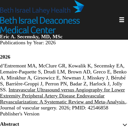
Skip
to
main
Toggl
content
Eric A. Secemsky, MD, MSc
Publications by Year: 2026
2026
d’Entremont MA, McClure GR, Kowalik K, Secemsky EA,
Lemaire-Paquette S, Drudi LM, Brown AD, Greco E, Benko
A, Mirakhur A, Girsowicz E, Newman J, Misskey J, Bérubé
S, Barrière-Groppi J, Perron PN, Badar Z, Harlock J, Jolly
SS.
Intravascular Ultrasound versus Angiography for Lower
Extremity Peripheral Artery Disease Endovascular
Revascularization: A Systematic Review and Meta-Analysis.
.
Journal of vascular surgery. 2026; PMID: 42546858
Publisher's Version
Publisher's Version
Abstract