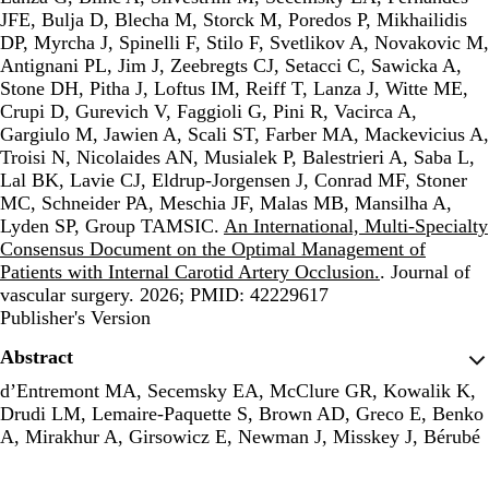
JFE, Bulja D, Blecha M, Storck M, Poredos P, Mikhailidis
DP, Myrcha J, Spinelli F, Stilo F, Svetlikov A, Novakovic M,
Antignani PL, Jim J, Zeebregts CJ, Setacci C, Sawicka A,
Stone DH, Pitha J, Loftus IM, Reiff T, Lanza J, Witte ME,
Crupi D, Gurevich V, Faggioli G, Pini R, Vacirca A,
Gargiulo M, Jawien A, Scali ST, Farber MA, Mackevicius A,
Troisi N, Nicolaides AN, Musialek P, Balestrieri A, Saba L,
Lal BK, Lavie CJ, Eldrup-Jorgensen J, Conrad MF, Stoner
MC, Schneider PA, Meschia JF, Malas MB, Mansilha A,
Lyden SP, Group TAMSIC.
An International, Multi-Specialty
Consensus Document on the Optimal Management of
Patients with Internal Carotid Artery Occlusion.
. Journal of
vascular surgery. 2026; PMID: 42229617
Publisher's Version
Publisher's Version
Abstract
d’Entremont MA, Secemsky EA, McClure GR, Kowalik K,
Drudi LM, Lemaire-Paquette S, Brown AD, Greco E, Benko
A, Mirakhur A, Girsowicz E, Newman J, Misskey J, Bérubé
S, Harlock J, Jolly SS.
Intravascular Ultrasound in Chronic
Limb-Threatening Ischemia Endovascular Revascularization: