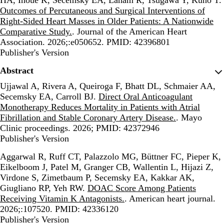
Outcomes of Percutaneous and Surgical Interventions of
Right-Sided Heart Masses in Older Patients: A Nationwide
Comparative Study.
. Journal of the American Heart
Association. 2026;:e050652. PMID: 42396801
Publisher's Version
Publisher's Version
Abstract
Ujjawal A, Rivera A, Queiroga F, Bhatt DL, Schmaier AA,
Secemsky EA, Carroll BJ.
Direct Oral Anticoagulant
Monotherapy Reduces Mortality in Patients with Atrial
Fibrillation and Stable Coronary Artery Disease.
. Mayo
Clinic proceedings. 2026; PMID: 42372946
Publisher's Version
Publisher's Version
Aggarwal R, Ruff CT, Palazzolo MG, Büttner FC, Pieper K,
Eikelboom J, Patel M, Granger CB, Wallentin L, Hijazi Z,
Virdone S, Zimetbaum P, Secemsky EA, Kakkar AK,
Giugliano RP, Yeh RW.
DOAC Score Among Patients
Receiving Vitamin K Antagonists.
. American heart journal.
2026;:107520. PMID: 42336120
Publisher's Version
Publisher's Version