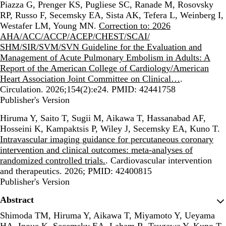
Piazza G, Prenger KS, Pugliese SC, Ranade M, Rosovsky
RP, Russo F, Secemsky EA, Sista AK, Tefera L, Weinberg I,
Westafer LM, Young MN.
Correction to: 2026
AHA/ACC/ACCP/ACEP/CHEST/SCAI/
SHM/SIR/SVM/SVN Guideline for the Evaluation and
Management of Acute Pulmonary Embolism in Adults: A
Report of the American College of Cardiology/American
Heart Association Joint Committee on Clinical…
.
Circulation. 2026;154(2):e24. PMID: 42441758
Publisher's Version
Publisher's Version
Hiruma Y, Saito T, Sugii M, Aikawa T, Hassanabad AF,
Hosseini K, Kampaktsis P, Wiley J, Secemsky EA, Kuno T.
Intravascular imaging guidance for percutaneous coronary
intervention and clinical outcomes: meta-analyses of
randomized controlled trials.
. Cardiovascular intervention
and therapeutics. 2026; PMID: 42400815
Publisher's Version
Publisher's Version
Abstract
Shimoda TM, Hiruma Y, Aikawa T, Miyamoto Y, Ueyama
HA, Inoue K, Secemsky EA, Laham R, Tsugawa Y, Kuno T.