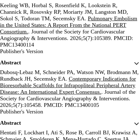
Keeling WB, Horbal S, Rosenfield K, Lookstein R,
Channick R, Rosovsky RP, Moriarty JM, Langston MD,
Sokol S, Todoran TM, Secemsky EA.
Pulmonary Embolism
in the United States: A Report From the National PERT
Consortium.
. Journal of the Society for Cardiovascular
Angiography & Interventions. 2026;5(7):105389. PMCID:
PMC13400114
Publisher's Version
Publisher's Version
Abstract
Dubosq-Lebaz M, Schneider PA, Watson NW, Brodmann M,
Rundback JH, Secemsky EA.
Contemporary Indications for
Bioresorbable Scaffolds for Infrapopliteal Peripheral Artery
Disease: An International Expert Consensus.
. Journal of the
Society for Cardiovascular Angiography & Interventions.
2026;5(7):105458. PMCID: PMC13400105
Publisher's Version
Publisher's Version
Abstract
Hentati F, Lockhart I, Ati S, Rose B, Carroll BJ, Krawisz A,
Schmaier A, Smolderen K, Mena-Hurtado C, Spertus JA,