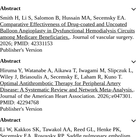
Abstract
Smith H, Li S, Salomon B, Hussain MA, Secemsky EA.
Comparative Effectiveness of Drug-coated and Uncoated
Balloon Angioplasty in Dysfunctional Hemodialysis Circuits
among Medicare Beneficiaries.
. Journal of vascular surgery.
2026; PMID: 42331153
Publisher's Version
Publisher's Version
Abstract
Hiruma Y, Watanabe A, Aikawa T, Iwagami M, Slipczuk L,
Wiley J, Briasoulis A, Secemsky E, Laham R, Kuno T.
Optimal Antithrombotic Therapy for Peripheral Artery
Disease: A Systematic Review and Network Meta-Analysis.
.
Journal of the American Heart Association. 2026;:e047301.
PMID: 42294768
Publisher's Version
Publisher's Version
Abstract
Li W, Kakkos SK, Tawakol AA, Reed GL, Henke PK,
Secemsky EA, Rosovsky RP.
Saddle pulmonary embolism