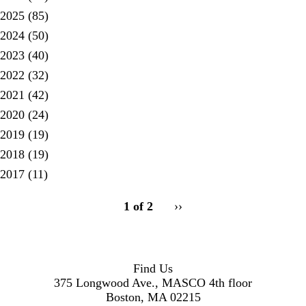
2025
(85)
2024
(50)
2023
(40)
2022
(32)
2021
(42)
2020
(24)
2019
(19)
2018
(19)
2017
(11)
pagination
1 of 2
Next
››
for
page
Find Us
375 Longwood Ave., MASCO 4th floor
Boston, MA 02215