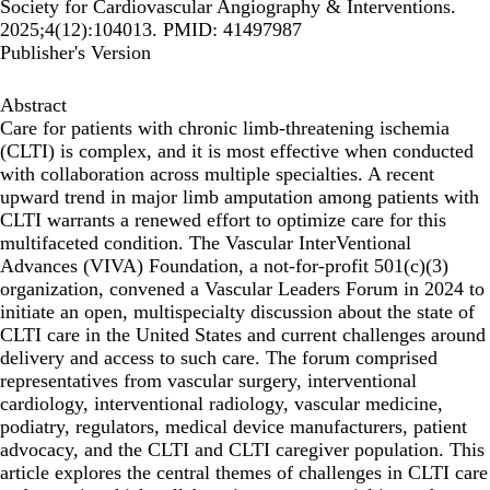
Society for Cardiovascular Angiography & Interventions.
2025;4(12):104013. PMID: 41497987
Publisher's Version
Abstract
Care for patients with chronic limb-threatening ischemia
(CLTI) is complex, and it is most effective when conducted
with collaboration across multiple specialties. A recent
upward trend in major limb amputation among patients with
CLTI warrants a renewed effort to optimize care for this
multifaceted condition. The Vascular InterVentional
Advances (VIVA) Foundation, a not-for-profit 501(c)(3)
organization, convened a Vascular Leaders Forum in 2024 to
initiate an open, multispecialty discussion about the state of
CLTI care in the United States and current challenges around
delivery and access to such care. The forum comprised
representatives from vascular surgery, interventional
cardiology, interventional radiology, vascular medicine,
podiatry, regulators, medical device manufacturers, patient
advocacy, and the CLTI and CLTI caregiver population. This
article explores the central themes of challenges in CLTI care