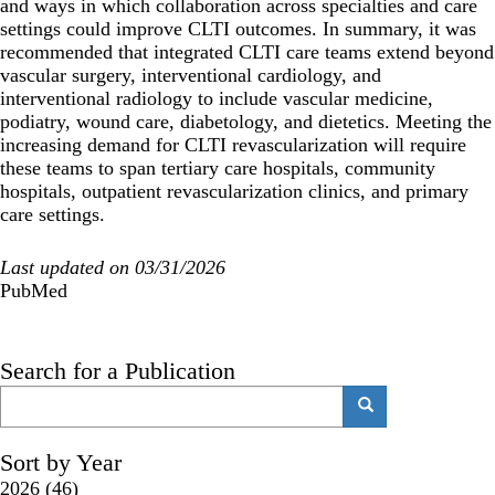
and ways in which collaboration across specialties and care
settings could improve CLTI outcomes. In summary, it was
recommended that integrated CLTI care teams extend beyond
vascular surgery, interventional cardiology, and
interventional radiology to include vascular medicine,
podiatry, wound care, diabetology, and dietetics. Meeting the
increasing demand for CLTI revascularization will require
these teams to span tertiary care hospitals, community
hospitals, outpatient revascularization clinics, and primary
care settings.
Last updated on 03/31/2026
PubMed
Search for a Publication
Search
Search
Sort by Year
2026
(46)