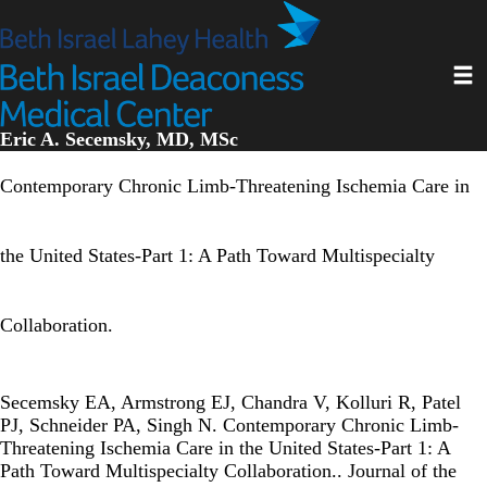
Skip
to
main
Toggl
content
Eric A. Secemsky, MD, MSc
Contemporary Chronic Limb-Threatening Ischemia Care in
the United States-Part 1: A Path Toward Multispecialty
Collaboration.
Secemsky EA, Armstrong EJ, Chandra V, Kolluri R, Patel
PJ, Schneider PA, Singh N. Contemporary Chronic Limb-
Threatening Ischemia Care in the United States-Part 1: A
Path Toward Multispecialty Collaboration.. Journal of the