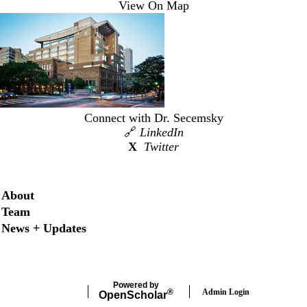
View On Map
Connect with Dr. Secemsky
🔗
LinkedIn
X
Twitter
Secondary menu
About
Team
News + Updates
Powered by
Admin Login
®
Open
Scholar