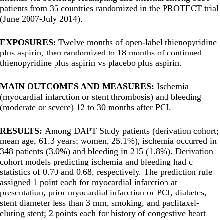
patients from 36 countries randomized in the PROTECT trial
(June 2007-July 2014).
EXPOSURES:
Twelve months of open-label thienopyridine
plus aspirin, then randomized to 18 months of continued
thienopyridine plus aspirin vs placebo plus aspirin.
MAIN OUTCOMES AND MEASURES:
Ischemia
(myocardial infarction or stent thrombosis) and bleeding
(moderate or severe) 12 to 30 months after PCI.
RESULTS:
Among DAPT Study patients (derivation cohort;
mean age, 61.3 years; women, 25.1%), ischemia occurred in
348 patients (3.0%) and bleeding in 215 (1.8%). Derivation
cohort models predicting ischemia and bleeding had c
statistics of 0.70 and 0.68, respectively. The prediction rule
assigned 1 point each for myocardial infarction at
presentation, prior myocardial infarction or PCI, diabetes,
stent diameter less than 3 mm, smoking, and paclitaxel-
eluting stent; 2 points each for history of congestive heart