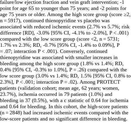
failure/low ejection fraction and vein graft intervention; -1
point for age 65 to younger than 75 years; and -2 points for
age 75 years or older. Among the high score group (score ≥2,
n = 5917), continued thienopyridine vs placebo was
associated with reduced ischemic events (2.7% vs 5.7%; risk
difference [RD], -3.0% [95% CI, -4.1% to -2.0%], P < .001)
compared with the low score group (score <2, n = 5731;
1.7% vs 2.3%; RD, -0.7% [95% CI, -1.4% to 0.09%], P
= .07; interaction P < .001). Conversely, continued
thienopyridine was associated with smaller increases in
bleeding among the high score group (1.8% vs 1.4%; RD,
0.4% [95% CI, -0.3% to 1.0%], P = .26) compared with the
low score group (3.0% vs 1.4%; RD, 1.5% [95% CI, 0.8% to
2.3%], P < .001; interaction P = .02). Among PROTECT
patients (validation cohort; mean age, 62 years; women,
23.7%), ischemia occurred in 79 patients (1.0%) and
bleeding in 37 (0.5%), with a c statistic of 0.64 for ischemia
and 0.64 for bleeding. In this cohort, the high-score patients
(n = 2848) had increased ischemic events compared with the
low-score patients and no significant difference in bleeding.