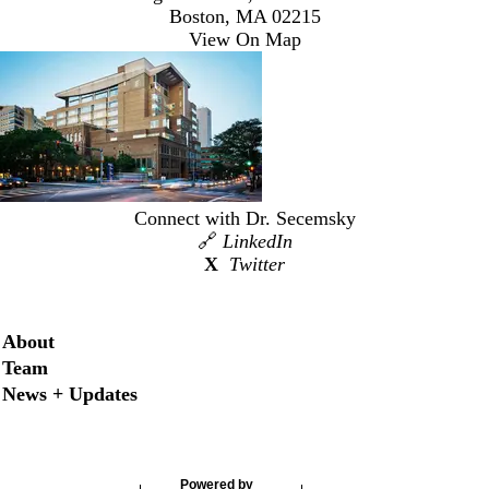
Boston, MA 02215
View On Map
Connect with Dr. Secemsky
🔗
LinkedIn
X
Twitter
Secondary menu
About
Team
News + Updates
Powered by