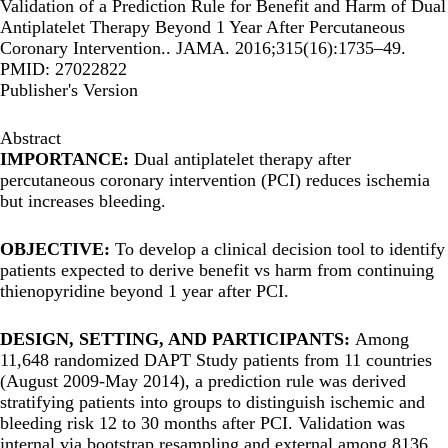
Validation of a Prediction Rule for Benefit and Harm of Dual
Antiplatelet Therapy Beyond 1 Year After Percutaneous
Coronary Intervention.. JAMA. 2016;315(16):1735–49.
PMID: 27022822
Publisher's Version
Abstract
IMPORTANCE:
Dual antiplatelet therapy after
percutaneous coronary intervention (PCI) reduces ischemia
but increases bleeding.
OBJECTIVE:
To develop a clinical decision tool to identify
patients expected to derive benefit vs harm from continuing
thienopyridine beyond 1 year after PCI.
DESIGN, SETTING, AND PARTICIPANTS:
Among
11,648 randomized DAPT Study patients from 11 countries
(August 2009-May 2014), a prediction rule was derived
stratifying patients into groups to distinguish ischemic and
bleeding risk 12 to 30 months after PCI. Validation was
internal via bootstrap resampling and external among 8136