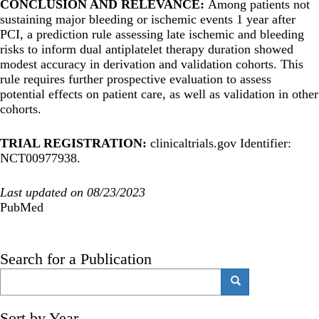
CONCLUSION AND RELEVANCE:
Among patients not
sustaining major bleeding or ischemic events 1 year after
PCI, a prediction rule assessing late ischemic and bleeding
risks to inform dual antiplatelet therapy duration showed
modest accuracy in derivation and validation cohorts. This
rule requires further prospective evaluation to assess
potential effects on patient care, as well as validation in other
cohorts.
TRIAL REGISTRATION:
clinicaltrials.gov Identifier:
NCT00977938.
Last updated on 08/23/2023
PubMed
Search for a Publication
Search
Search
Sort by Year