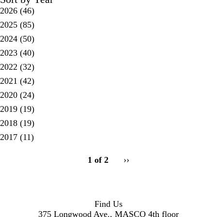
2026
(46)
2025
(85)
2024
(50)
2023
(40)
2022
(32)
2021
(42)
2020
(24)
2019
(19)
2018
(19)
2017
(11)
pagination
1 of 2
Next
››
for
page
Find Us
375 Longwood Ave., MASCO 4th floor