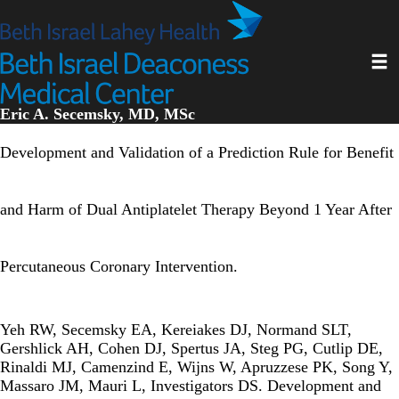
Skip
to
main
Toggl
content
Eric A. Secemsky, MD, MSc
Development and Validation of a Prediction Rule for Benefit
and Harm of Dual Antiplatelet Therapy Beyond 1 Year After
Percutaneous Coronary Intervention.
Yeh RW, Secemsky EA, Kereiakes DJ, Normand SLT,
Gershlick AH, Cohen DJ, Spertus JA, Steg PG, Cutlip DE,
Rinaldi MJ, Camenzind E, Wijns W, Apruzzese PK, Song Y,
Massaro JM, Mauri L, Investigators DS. Development and