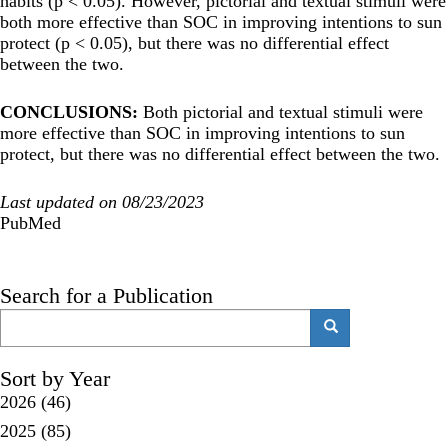
habits (p < 0.05). However, pictorial and textual stimuli were
both more effective than SOC in improving intentions to sun
protect (p < 0.05), but there was no differential effect
between the two.
CONCLUSIONS:
Both pictorial and textual stimuli were
more effective than SOC in improving intentions to sun
protect, but there was no differential effect between the two.
Last updated on 08/23/2023
PubMed
Search for a Publication
Search
Search
Sort by Year
2026
(46)
2025
(85)