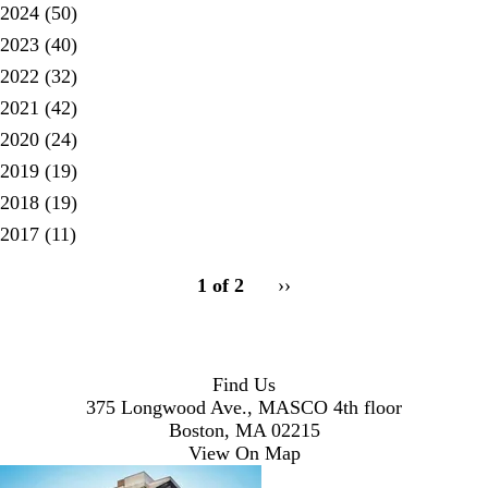
2024
(50)
2023
(40)
2022
(32)
2021
(42)
2020
(24)
2019
(19)
2018
(19)
2017
(11)
pagination
1 of 2
Next
››
for
page
Find Us
375 Longwood Ave., MASCO 4th floor
Boston, MA 02215
View On Map