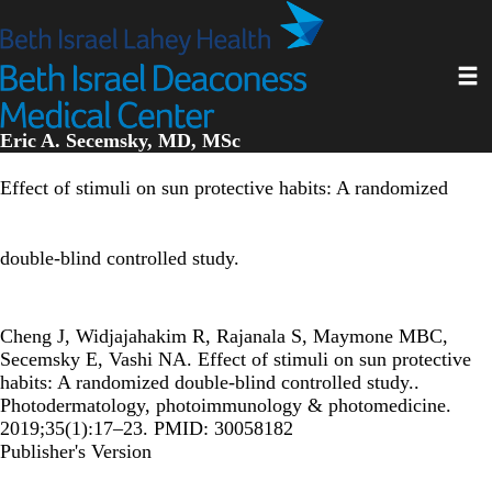
Skip
to
main
Toggl
content
Eric A. Secemsky, MD, MSc
Effect of stimuli on sun protective habits: A randomized
double-blind controlled study.
Cheng J, Widjajahakim R, Rajanala S, Maymone MBC,
Secemsky E, Vashi NA. Effect of stimuli on sun protective
habits: A randomized double-blind controlled study..
Photodermatology, photoimmunology & photomedicine.
2019;35(1):17–23. PMID: 30058182
Publisher's Version