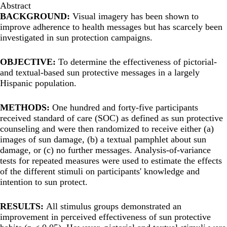
Abstract
BACKGROUND:
Visual imagery has been shown to
improve adherence to health messages but has scarcely been
investigated in sun protection campaigns.
OBJECTIVE:
To determine the effectiveness of pictorial-
and textual-based sun protective messages in a largely
Hispanic population.
METHODS:
One hundred and forty-five participants
received standard of care (SOC) as defined as sun protective
counseling and were then randomized to receive either (a)
images of sun damage, (b) a textual pamphlet about sun
damage, or (c) no further messages. Analysis-of-variance
tests for repeated measures were used to estimate the effects
of the different stimuli on participants' knowledge and
intention to sun protect.
RESULTS:
All stimulus groups demonstrated an
improvement in perceived effectiveness of sun protective