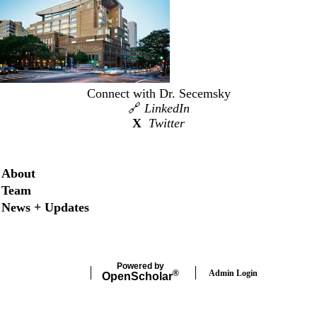
Connect with Dr. Secemsky
🔗
LinkedIn
X
Twitter
Secondary menu
About
Team
News + Updates
Powered by
Admin Login
®
Open
Scholar