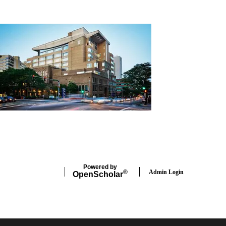
Powered by
Admin Login
®
Open
Scholar