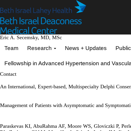
Skip
to
main
content
Eric A. Secemsky, MD, MSc
Primary menu
Team
Research
News + Updates
Public
Fellowship in Advanced Hypertension and Vascula
Contact
An International, Expert-based, Multispecialty Delphi Conse
Management of Patients with Asymptomatic and Symptomatic
Paraskevas KI, AbuRahma AF, Moore WS, Gloviczki P, Perle