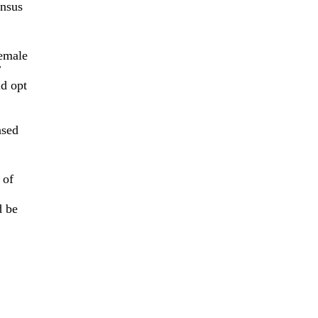
ensus
female
T
ld opt
ased
 of
d be