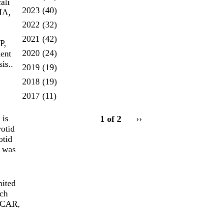
ali
2023
(40)
MA,
2022
(32)
2021
(42)
P,
2020
(24)
ent
is..
2019
(19)
2018
(19)
2017
(11)
pagination
 is
1 of 2
Next
››
for
rotid
page
otid
t was
nited
ach
 TCAR,