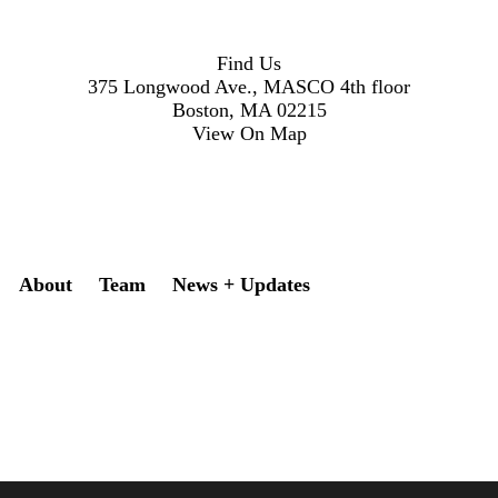
Find Us
375 Longwood Ave., MASCO 4th floor
Boston, MA 02215
View On Map
Secondary menu
About
Team
News + Updates