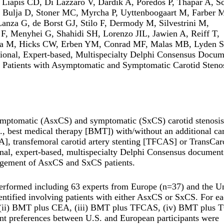
Liapis CD, Di Lazzaro V, Dardik A, Poredos P, Thapar A, Sc
, Bulja D, Stoner MC, Myrcha P, Uyttenboogaart M, Farber 
anza G, de Borst GJ, Stilo F, Dermody M, Silvestrini M,
F, Menyhei G, Shahidi SH, Lorenzo JIL, Jawien A, Reiff T,
cha M, Hicks CW, Erben YM, Conrad MF, Malas MB, Lyden S
ional, Expert-based, Multispecialty Delphi Consensus Docum
f Patients with Asymptomatic and Symptomatic Carotid Stenos
ymptomatic (AsxCS) and symptomatic (SxCS) carotid stenosis
., best medical therapy [BMT]) with/without an additional ca
EA], transfemoral carotid artery stenting [TFCAS] or TransCar
onal, expert-based, multispecialty Delphi Consensus documen
nagement of AsxCS and SxCS patients.
erformed including 63 experts from Europe (n=37) and the U
identified involving patients with either AsxCS or SxCS. For e
ne, (ii) BMT plus CEA, (iii) BMT plus TFCAS, (iv) BMT plus
 preferences between U.S. and European participants were