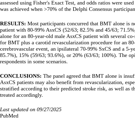
assessed using Fisher's Exact Test, and odds ratios were used
was achieved when >70% of the Delphi Consensus participant
RESULTS:
Most participants concurred that BMT alone is n
patient with 80-99% AsxCS (52/63; 82.5% and 45/63; 71.5%, 
alone for an 80-year-old male AsxCS patient with several co-
for BMT plus a carotid revascularization procedure for an 80-
cerebrovascular event, an ipsilateral 70-99% SxCS and a 5-yea
85.7%), 15% (59/63; 93.6%), or 20% (63/63; 100%). The opin
respondents in some scenarios.
CONCLUSIONS:
The panel agreed that BMT alone is insuff
AsxCS patients may also benefit from revascularization, espec
stratified according to their predicted stroke risk, as well as
treated accordingly.
Last updated on 09/27/2025
PubMed