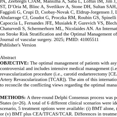
PA, Zeebregts CJAM, Mansilha A, Saba L, Loftus IM, Jim J, 
ST, D’Oria M, Blinc A, Svetlikov A, Stone DH, Sultan SAH
Faggioli G, Crupi D, Csobay-Novak C, Eldrup-Jorgensen J, L
Abularrage CJ, Goudot G, Proczka RM, Roubin GS, Spinelli 
Capoccia L, Fernandes JFE, Musiałek P, Gurevich VS, Ble
Chaturvedi S, Schermerhorn ML, Nicolaides AN. An Internat
on Stroke Risk Stratification and the Optimal Management o
Journal of vascular surgery. 2025; PMID: 41005511
Publisher's Version
Abstract
OBJECTIVE:
The optimal management of patients with as
controversial and includes intensive medical management (i.e
revascularization procedure (i.e., carotid endarterectomy [C
Artery Revascularization [TCAR]). The aim of this internati
to reconcile the conflicting views regarding the optimal ma
METHODS:
A three-round Delphi Consensus process was p
States (n=26). A total of 6 different clinical scenarios were 
scenario, 5 treatment options were available: (i) BMT alo
or (v) BMT plus CEA/TFCAS/TCAR. Differences in treatment