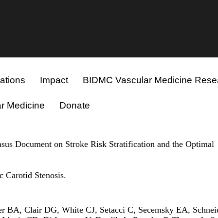
ations
Impact
BIDMC Vascular Medicine Rese
r Medicine
Donate
nsus Document on Stroke Risk Stratification and the Optimal
 Carotid Stenosis.
r BA, Clair DG, White CJ, Setacci C, Secemsky EA, Schnei