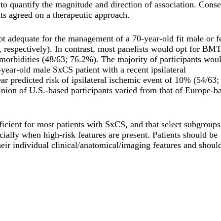
 to quantify the magnitude and direction of association. Cons
s agreed on a therapeutic approach.
ot adequate for the management of a 70-year-old fit male or 
respectively). In contrast, most panelists would opt for BM
morbidities (48/63; 76.2%). The majority of participants wou
year-old male SxCS patient with a recent ipsilateral
r predicted risk of ipsilateral ischemic event of 10% (54/63;
ion of U.S.-based participants varied from that of Europe-b
icient for most patients with SxCS, and that select subgroups
ially when high-risk features are present. Patients should be
 their individual clinical/anatomical/imaging features and shoul