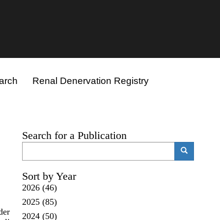
arch
Renal Denervation Registry
Search for a Publication
Search
Search
Sort by Year
2026
(46)
2025
(85)
der
2024
(50)