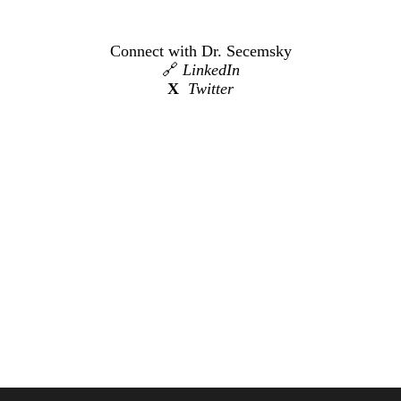
Connect with Dr. Secemsky
🔗
LinkedIn
X
Twitter