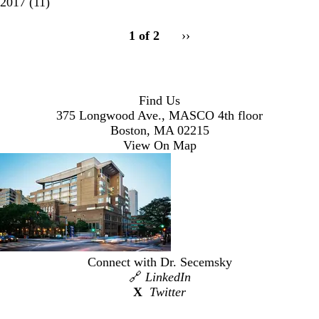
2017
(11)
pagination
1 of 2
Next
››
for
page
Find Us
375 Longwood Ave., MASCO 4th floor
Boston, MA 02215
View On Map
Connect with Dr. Secemsky
🔗
LinkedIn
X
Twitter