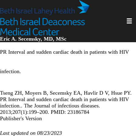
Skip
to
main
Toggl
content
Eric A. Secemsky, MD, MSc
PR Interval and sudden cardiac death in patients with HIV
infection.
Tseng ZH, Moyers B, Secemsky EA, Havlir D V, Hsue PY.
PR Interval and sudden cardiac death in patients with HIV
infection.. The Journal of infectious diseases.
2013;207(1):199–200. PMID: 23186784
Publisher's Version
Last updated on 08/23/2023