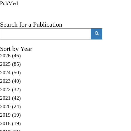
PubMed
Search for a Publication
Search
Search
Sort by Year
2026
(46)
2025
(85)
2024
(50)
2023
(40)
2022
(32)
2021
(42)
2020
(24)
2019
(19)
2018
(19)