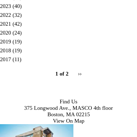
2023
(40)
2022
(32)
2021
(42)
2020
(24)
2019
(19)
2018
(19)
2017
(11)
pagination
1 of 2
Next
››
for
page
Find Us
375 Longwood Ave., MASCO 4th floor
Boston, MA 02215
View On Map