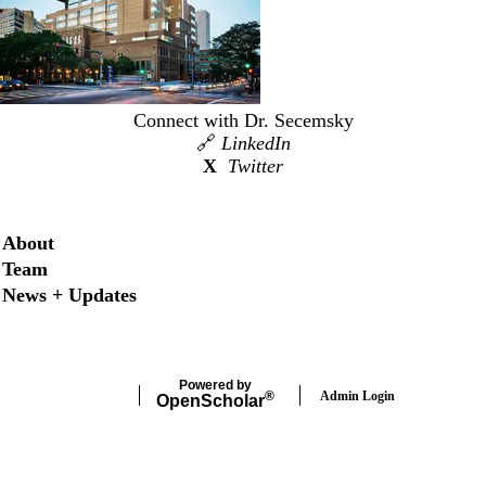
Connect with Dr. Secemsky
🔗
LinkedIn
X
Twitter
Secondary menu
About
Team
News + Updates
Powered by
Admin Login
®
Open
Scholar