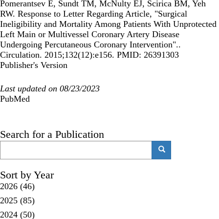
Pomerantsev E, Sundt TM, McNulty EJ, Scirica BM, Yeh
RW. Response to Letter Regarding Article, "Surgical
Ineligibility and Mortality Among Patients With Unprotected
Left Main or Multivessel Coronary Artery Disease
Undergoing Percutaneous Coronary Intervention"..
Circulation. 2015;132(12):e156. PMID: 26391303
Publisher's Version
Last updated on 08/23/2023
PubMed
Search for a Publication
Search
Search
Sort by Year
2026
(46)
2025
(85)
2024
(50)