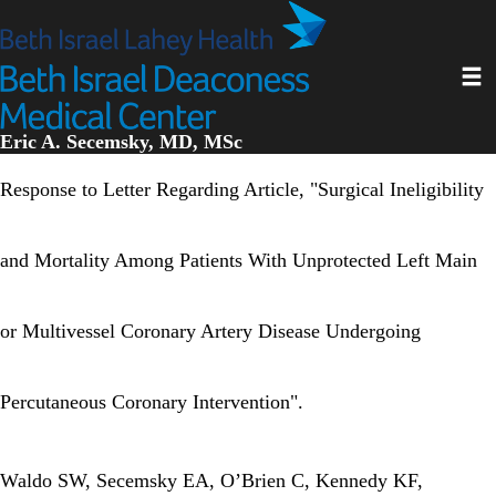
Skip
to
main
Toggl
content
Eric A. Secemsky, MD, MSc
Response to Letter Regarding Article, "Surgical Ineligibility
and Mortality Among Patients With Unprotected Left Main
or Multivessel Coronary Artery Disease Undergoing
Percutaneous Coronary Intervention".
Waldo SW, Secemsky EA, O’Brien C, Kennedy KF,