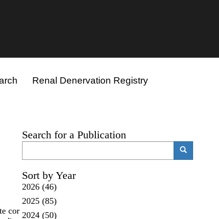
arch
Renal Denervation Registry
Search for a Publication
Search
Search
Sort by Year
2026
(46)
2025
(85)
e cor
2024
(50)