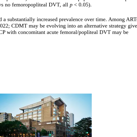
(vs no femoropopliteal DVT, all
p
< 0.05).
a substantially increased prevalence over time. Among ART
22; CDMT may be evolving into an alternative strategy give
CP with concomitant acute femoral/popliteal DVT may be