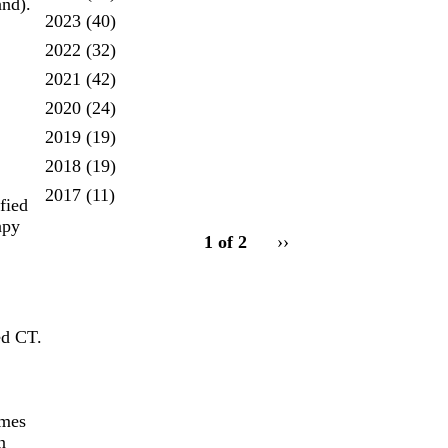
and).
2023
(40)
2022
(32)
2021
(42)
2020
(24)
2019
(19)
2018
(19)
2017
(11)
fied
pagination
apy
1 of 2
Next
››
for
page
ed CT.
omes
n