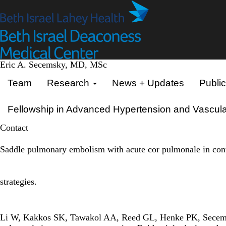
Skip
to
main
content
Eric A. Secemsky, MD, MSc
Primary menu
Team
Research
News + Updates
Public
Fellowship in Advanced Hypertension and Vascula
Contact
Saddle pulmonary embolism with acute cor pulmonale in cont
strategies.
Li W, Kakkos SK, Tawakol AA, Reed GL, Henke PK, Secems