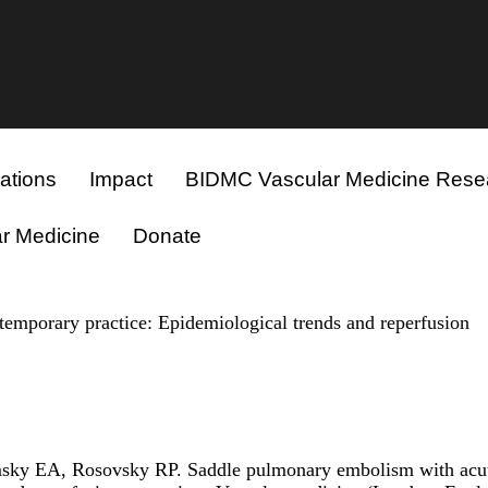
ations
Impact
BIDMC Vascular Medicine Rese
r Medicine
Donate
emporary practice: Epidemiological trends and reperfusion
ky EA, Rosovsky RP. Saddle pulmonary embolism with acut