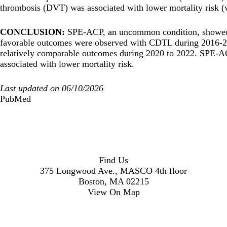
thrombosis (DVT) was associated with lower mortality risk 
CONCLUSION:
SPE-ACP, an uncommon condition, showed 
favorable outcomes were observed with CDTL during 2016-20
relatively comparable outcomes during 2020 to 2022. SPE-A
associated with lower mortality risk.
Last updated on 06/10/2026
PubMed
Find Us
375 Longwood Ave., MASCO 4th floor
Boston, MA 02215
View On Map