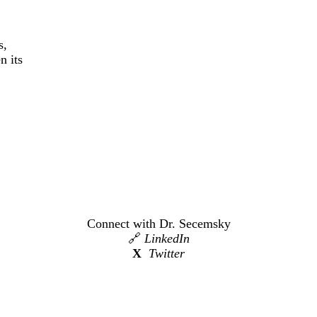
s,
n its
Connect with Dr. Secemsky
🔗
LinkedIn
X
Twitter