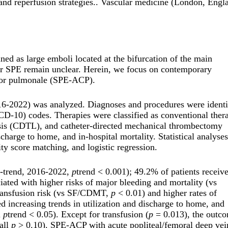
and reperfusion strategies.. Vascular medicine (London, Engl
ed as large emboli located at the bifurcation of the main
or SPE remain unclear. Herein, we focus on contemporary
 cor pulmonale (SPE-ACP).
16-2022) was analyzed. Diagnoses and procedures were identi
ICD-10) codes. Therapies were classified as conventional ther
lysis (CDTL), and catheter-directed mechanical thrombectomy
arge to home, and in-hospital mortality. Statistical analyses
ty score matching, and logistic regression.
y-trend, 2016-2022,
p
trend < 0.001); 49.2% of patients receiv
ted with higher risks of major bleeding and mortality (vs
ransfusion risk (vs SF/CDMT,
p
< 0.01) and higher rates of
ncreasing trends in utilization and discharge to home, and
l
p
trend < 0.05). Except for transfusion (
p
= 0.013), the outc
all
p
> 0.10). SPE-ACP with acute popliteal/femoral deep vei