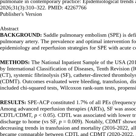
pulmonale in contemporary practice: Epidemiological trends 
2026;31(3):310–322. PMID: 42267766
Publisher's Version
Abstract
BACKGROUND:
Saddle pulmonary embolism (SPE) is defin
pulmonary artery. The prevalence and optimal intervention f
epidemiology and reperfusion strategies for SPE with acute
METHODS:
The National Inpatient Sample of the USA (20
by International Classification of Diseases, Tenth Revision (
(CT), systemic fibrinolysis (SF), catheter-directed thrombo
(CDMT). Outcomes evaluated were bleeding, transfusion, disch
included chi-squared tests, Wilcoxon rank-sum tests, propensi
RESULTS:
SPE-ACP constituted 1.7% of all PEs (frequenc
Among advanced reperfusion therapies (ARTs), SF was associa
CDTL/CDMT,
p
< 0.05). CDTL was associated with lower t
discharge to home (vs SF,
p
= 0.009). Notably, CDMT showed i
decreasing trends in transfusion and mortality (2016-2022, al
became comparable between CDTL and CDMT (2020-2022, 