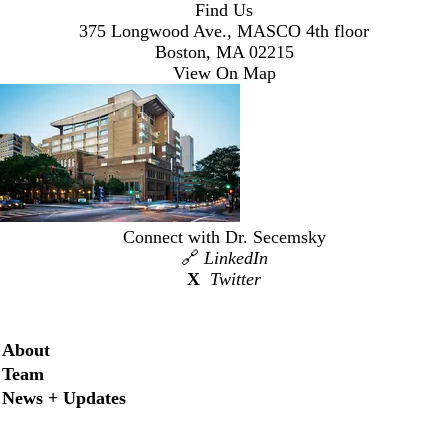
Find Us
375 Longwood Ave., MASCO 4th floor
Boston, MA 02215
View On Map
Connect with Dr. Secemsky
🔗
LinkedIn
X
Twitter
Secondary menu
About
Team
News + Updates