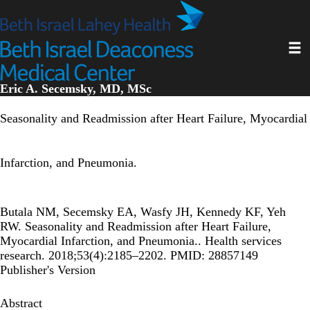
Skip
to
main
Toggl
content
Eric A. Secemsky, MD, MSc
Seasonality and Readmission after Heart Failure, Myocardial
Infarction, and Pneumonia.
Butala NM, Secemsky EA, Wasfy JH, Kennedy KF, Yeh
RW. Seasonality and Readmission after Heart Failure,
Myocardial Infarction, and Pneumonia.. Health services
research. 2018;53(4):2185–2202. PMID: 28857149
Publisher's Version
Abstract