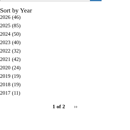
Sort by Year
2026
(46)
2025
(85)
2024
(50)
2023
(40)
2022
(32)
2021
(42)
2020
(24)
2019
(19)
2018
(19)
2017
(11)
pagination
1 of 2
Next
››
for
page