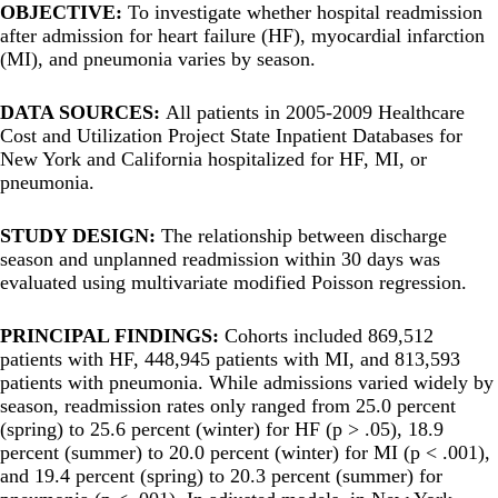
OBJECTIVE:
To investigate whether hospital readmission
after admission for heart failure (HF), myocardial infarction
(MI), and pneumonia varies by season.
DATA SOURCES:
All patients in 2005-2009 Healthcare
Cost and Utilization Project State Inpatient Databases for
New York and California hospitalized for HF, MI, or
pneumonia.
STUDY DESIGN:
The relationship between discharge
season and unplanned readmission within 30 days was
evaluated using multivariate modified Poisson regression.
PRINCIPAL FINDINGS:
Cohorts included 869,512
patients with HF, 448,945 patients with MI, and 813,593
patients with pneumonia. While admissions varied widely by
season, readmission rates only ranged from 25.0 percent
(spring) to 25.6 percent (winter) for HF (p > .05), 18.9
percent (summer) to 20.0 percent (winter) for MI (p < .001),
and 19.4 percent (spring) to 20.3 percent (summer) for