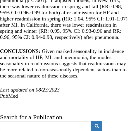
pneumonia (p < .001). In adjusted models, in New York,
there was lower readmission in spring and fall (RR: 0.98,
95% CI: 0.96-0.99 for both) after admission for HF and
higher readmission in spring (RR: 1.04, 95% CI: 1.01-1.07)
after MI. In California, there was lower readmission in
spring and winter (RR: 0.95, 95% CI: 0.93-0.96 and RR:
0.96, 95% CI: 0.94-0.98, respectively) after pneumonia.
CONCLUSIONS:
Given marked seasonality in incidence
and mortality of HF, MI, and pneumonia, the modest
seasonality in readmissions suggests that readmissions may
be more related to non-seasonally dependent factors than to
the seasonal nature of these diseases.
Last updated on 08/23/2023
PubMed
Search for a Publication
Search
Search