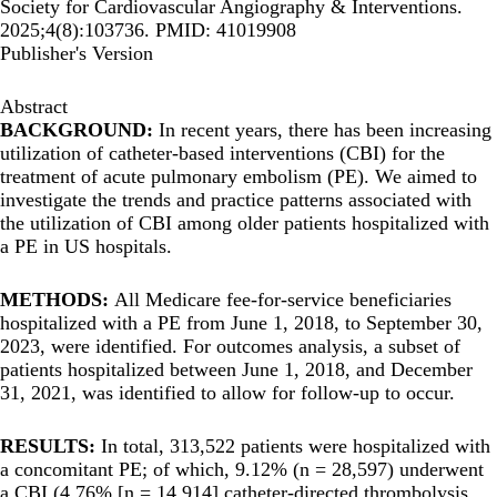
Society for Cardiovascular Angiography & Interventions.
2025;4(8):103736. PMID: 41019908
Publisher's Version
Abstract
BACKGROUND:
In recent years, there has been increasing
utilization of catheter-based interventions (CBI) for the
treatment of acute pulmonary embolism (PE). We aimed to
investigate the trends and practice patterns associated with
the utilization of CBI among older patients hospitalized with
a PE in US hospitals.
METHODS:
All Medicare fee-for-service beneficiaries
hospitalized with a PE from June 1, 2018, to September 30,
2023, were identified. For outcomes analysis, a subset of
patients hospitalized between June 1, 2018, and December
31, 2021, was identified to allow for follow-up to occur.
RESULTS:
In total, 313,522 patients were hospitalized with
a concomitant PE; of which, 9.12% (n = 28,597) underwent
a CBI (4.76% [n = 14,914] catheter-directed thrombolysis