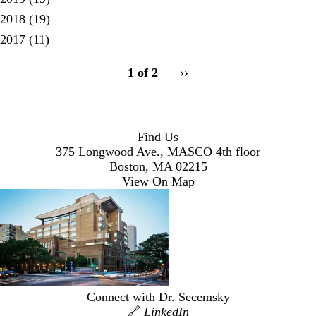
2018
(19)
2017
(11)
pagination
1 of 2
Next
››
for
page
Find Us
375 Longwood Ave., MASCO 4th floor
Boston, MA 02215
View On Map
Connect with Dr. Secemsky
🔗
LinkedIn