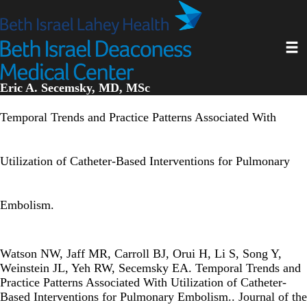
Skip
to
main
Toggl
content
Eric A. Secemsky, MD, MSc
Temporal Trends and Practice Patterns Associated With
Utilization of Catheter-Based Interventions for Pulmonary
Embolism.
Watson NW, Jaff MR, Carroll BJ, Orui H, Li S, Song Y,
Weinstein JL, Yeh RW, Secemsky EA. Temporal Trends and
Practice Patterns Associated With Utilization of Catheter-
Based Interventions for Pulmonary Embolism.. Journal of the