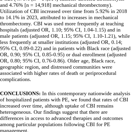
and 4.76% [n = 14,918] mechanical thrombectomy).
Utilization of CBI increased over time from 5.92% in 2018
to 14.1% in 2023, attributed to increases in mechanical
thrombectomy. CBI was used more frequently at teaching
hospitals (adjusted OR, 1.10; 95% CI, 1.04-1.15) and in
male patients (adjusted OR, 1.15; 95% CI, 1.10-1.21), while
less frequently at smaller institutions (adjusted OR, 0.14;
95% CI, 0.09-0.22) and in patients with Black race (adjusted
OR, 0.90; 95% CI, 0.85-0.95) or dual enrollment (adjusted
OR, 0.80; 95% CI, 0.76-0.86). Older age, Black race,
geographic region, and distressed communities were
associated with higher rates of death or periprocedural
complications.
CONCLUSIONS:
In this contemporary nationwide analysis
of hospitalized patients with PE, we found that rates of CBI
increased over time, although uptake of CBI remains
heterogeneous. Our findings suggest that there are
differences in access to advanced therapies and outcomes
among particular populations following CBI for PE
management.