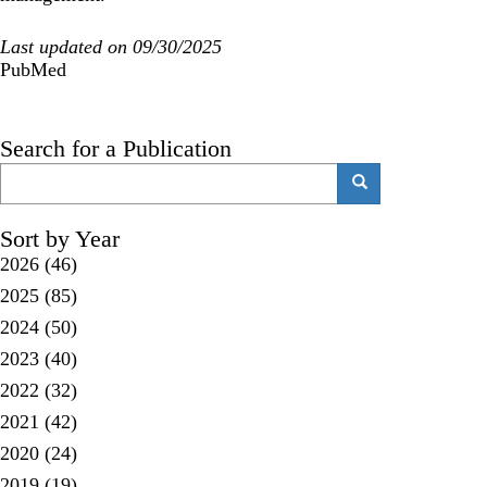
Last updated on 09/30/2025
PubMed
Search for a Publication
Search
Search
Sort by Year
2026
(46)
2025
(85)
2024
(50)
2023
(40)
2022
(32)
2021
(42)
2020
(24)
2019
(19)