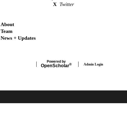
X
Twitter
Secondary menu
About
Team
News + Updates
Powered by
Admin Login
®
Open
Scholar