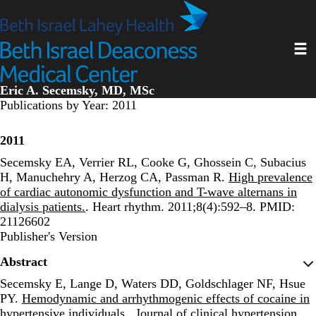
Skip
to
main
Toggl
content
Eric A. Secemsky, MD, MSc
Publications by Year: 2011
2011
Secemsky EA, Verrier RL, Cooke G, Ghossein C, Subacius
H, Manuchehry A, Herzog CA, Passman R.
High prevalence
of cardiac autonomic dysfunction and T-wave alternans in
dialysis patients.
. Heart rhythm. 2011;8(4):592–8. PMID:
21126602
Publisher's Version
Publisher's Version
Abstract
Secemsky E, Lange D, Waters DD, Goldschlager NF, Hsue
PY.
Hemodynamic and arrhythmogenic effects of cocaine in
hypertensive individuals.
. Journal of clinical hypertension