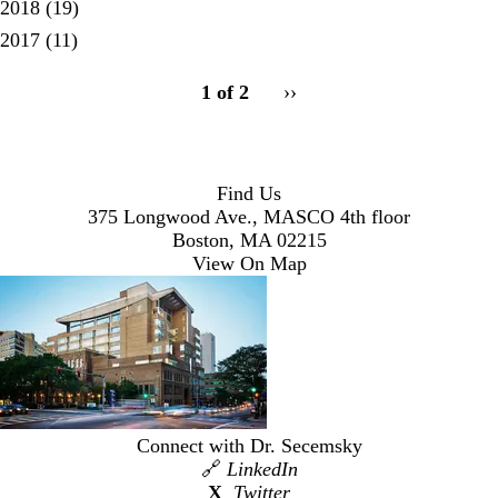
2018
(19)
2017
(11)
pagination
1 of 2
Next
››
for
page
Find Us
375 Longwood Ave., MASCO 4th floor
Boston, MA 02215
View On Map
Connect with Dr. Secemsky
🔗
LinkedIn
X
Twitter