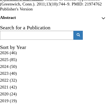
(Greenwich, Conn.). 2011;13(10):744–9. PMID: 21974762
Publisher's Version
Publisher's Version
Abstract
Search for a Publication
Search
Search
Sort by Year
2026
(46)
2025
(85)
2024
(50)
2023
(40)
2022
(32)
2021
(42)
2020
(24)
2019
(19)