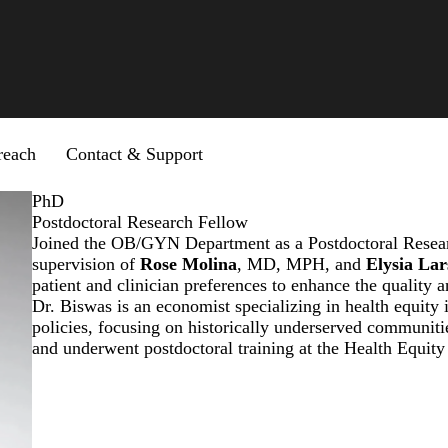
reach
Contact & Support
PhD
Postdoctoral Research Fellow
Joined the OB/GYN Department as a Postdoctoral Resear
supervision of
Rose Molina
, MD, MPH, and
Elysia La
patient and clinician preferences to enhance the quality a
Dr. Biswas is an economist specializing in health equity 
policies, focusing on historically underserved communit
and underwent postdoctoral training at the Health Equit