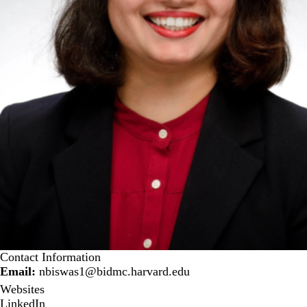
Contact Information
Email:
nbiswas1@bidmc.harvard.edu
Websites
LinkedIn