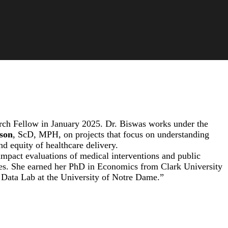
ch Fellow in January 2025. Dr. Biswas works under the
rson
, ScD, MPH, on projects that focus on understanding
nd equity of healthcare delivery.
impact evaluations of medical interventions and public
ies. She earned her PhD in Economics from Clark University
y Data Lab at the University of Notre Dame.”