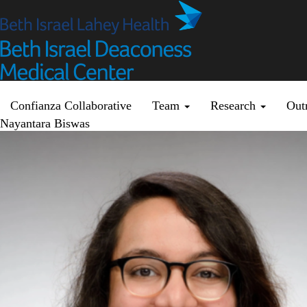
Skip
to
main
content
Primary menu
Confianza Collaborative
Team
Research
Out
Nayantara Biswas