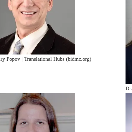
ury Popov | Translational Hubs (bidmc.org)
Dr.