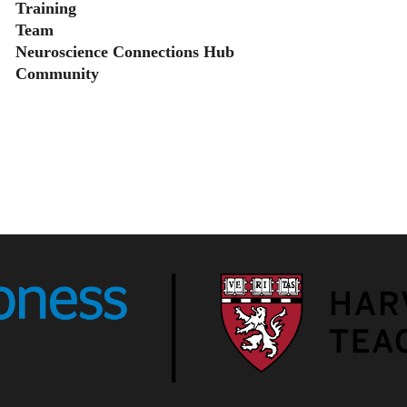
Training
Team
Neuroscience Connections Hub
Community