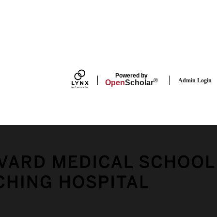
FACEBOOK
Powered by
Admin Login
®
Open
Scholar