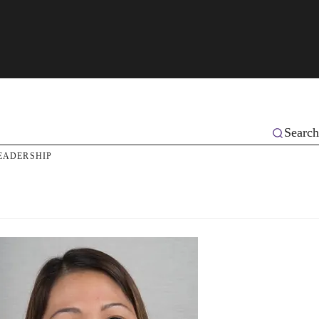
Search
EADERSHIP