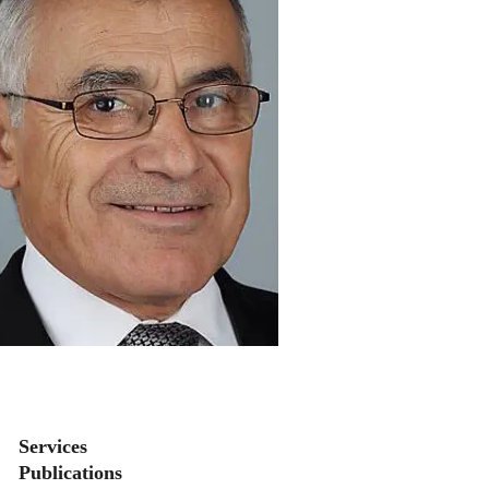
Secondary menu
Services
Publications