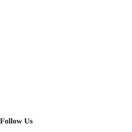
Follow Us