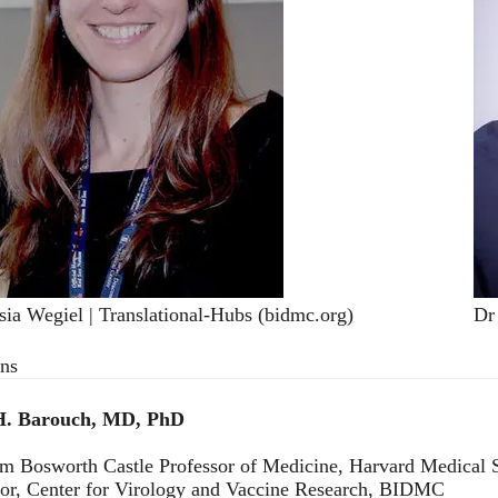
sia Wegiel | Translational-Hubs (bidmc.org)
Dr
ons
H. Barouch, MD, PhD
am Bosworth Castle Professor of Medicine, Harvard Medical 
tor, Center for Virology and Vaccine Research, BIDMC