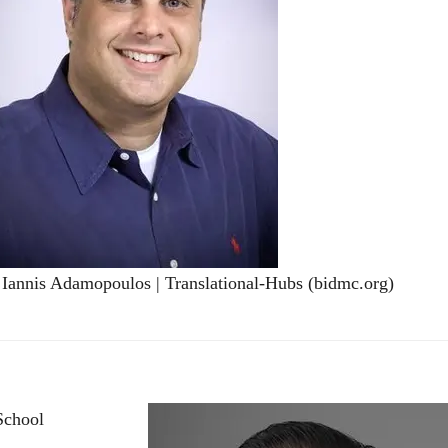
 Iannis Adamopoulos | Translational-Hubs (bidmc.org)
School