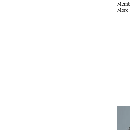
Membe
More