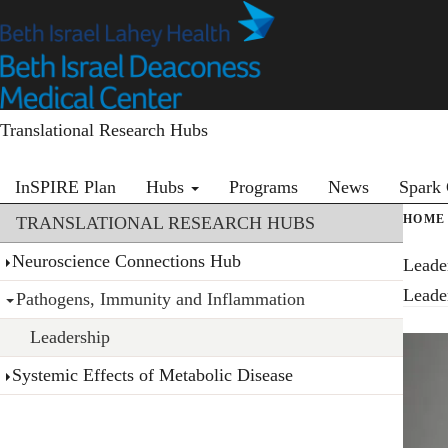
Skip
to
main
content
Translational Research Hubs
Primary menu
InSPIRE Plan
Hubs
Programs
News
Spark 
Section menu
HOME
TRANSLATIONAL RESEARCH HUBS
Neuroscience Connections Hub
Leade
Leade
Pathogens, Immunity and Inflammation
Leadership
Systemic Effects of Metabolic Disease