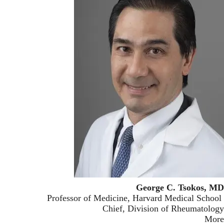
George C. Tsokos, MD
Professor of Medicine, Harvard Medical School
Chief, Division of Rheumatology
More