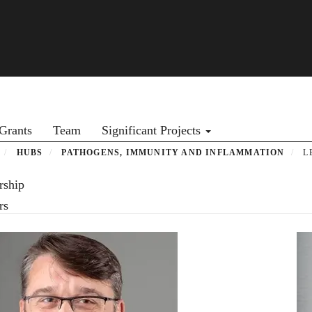
Grants
Team
Significant Projects
HUBS
PATHOGENS, IMMUNITY AND INFLAMMATION
L
rship
rs