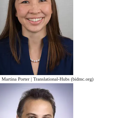
 Martina Porter | Translational-Hubs (bidmc.org)