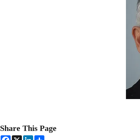
Share This Page
F
X
L
S