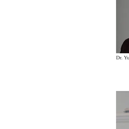
Dr. Y