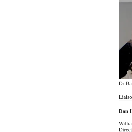
Dr Ba
Liais
Dan 
Willi
Direc