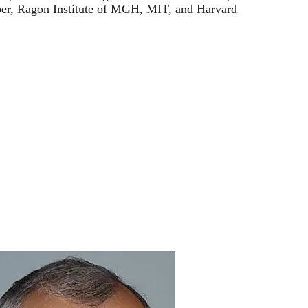
r, Ragon Institute of MGH, MIT, and Harvard