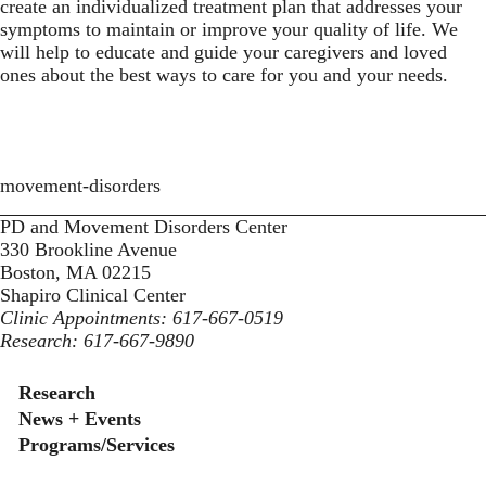
create an individualized treatment plan that addresses your
symptoms to maintain or improve your quality of life. We
will help to educate and guide your caregivers and loved
ones about the best ways to care for you and your needs.
movement-disorders
PD and Movement Disorders Center
330 Brookline Avenue
Boston, MA 02215
Shapiro Clinical Center
Clinic Appointments: 617-667-0519
Research: 617-667-9890
Secondary menu
Research
News + Events
Programs/Services