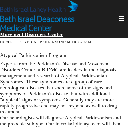
Skip
to
main
Toggl
content
Movement Disorders Center
HOME
ATYPICAL PARKINSONISM PROGRAM
Atypical Parkinsonism Program
Experts from the Parkinson's Disease and Movement
Disorders Center at BIDMC are leaders in the diagnosis,
management and research of Atypical Parkinsonian
Syndromes. These syndromes are a group of rare
neurological diseases that share some of the signs and
symptoms of Parkinson's disease, but with additional
"atypical" signs or symptoms. Generally they are more
rapidly progressive and may not respond as well to drug
treatment.
Our neurologists will diagnose Atypical Parkinsonism and
the probable subtype. Our interdisciplinary team will then