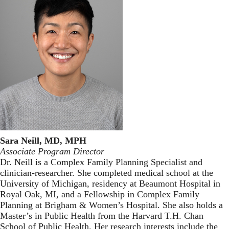
Sara Neill, MD, MPH
Associate Program Director
Dr. Neill is a Complex Family Planning Specialist and
clinician-researcher. She completed medical school at the
University of Michigan, residency at Beaumont Hospital in
Royal Oak, MI, and a Fellowship in Complex Family
Planning at Brigham & Women’s Hospital. She also holds a
Master’s in Public Health from the Harvard T.H. Chan
School of Public Health. Her research interests include the