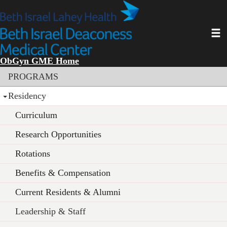
Skip
to
main
Toggl
content
ObGyn GME Home
Section menu
PROGRAMS
Residency
Curriculum
Research Opportunities
Rotations
Benefits & Compensation
Current Residents & Alumni
Leadership & Staff