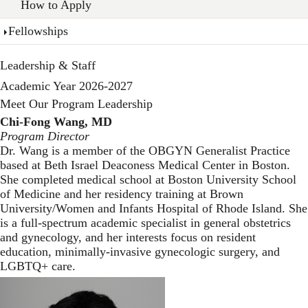
How to Apply
Fellowships
Leadership & Staff
Academic Year 2026-2027
Meet Our Program Leadership
Chi-Fong Wang, MD
Program Director
Dr. Wang is a member of the OBGYN Generalist Practice
based at Beth Israel Deaconess Medical Center in Boston.
She completed medical school at Boston University School
of Medicine and her residency training at Brown
University/Women and Infants Hospital of Rhode Island. She
is a full-spectrum academic specialist in general obstetrics
and gynecology, and her interests focus on resident
education, minimally-invasive gynecologic surgery, and
LGBTQ+ care.