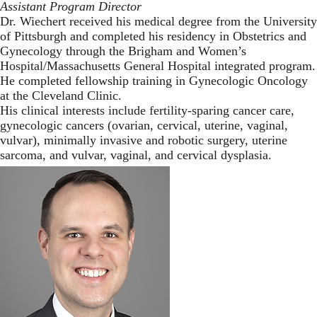
Assistant Program Director
Dr. Wiechert received his medical degree from the University
of Pittsburgh and completed his residency in Obstetrics and
Gynecology through the Brigham and Women’s
Hospital/Massachusetts General Hospital integrated program.
He completed fellowship training in Gynecologic Oncology
at the Cleveland Clinic.
His clinical interests include fertility-sparing cancer care,
gynecologic cancers (ovarian, cervical, uterine, vaginal,
vulvar), minimally invasive and robotic surgery, uterine
sarcoma, and vulvar, vaginal, and cervical dysplasia.