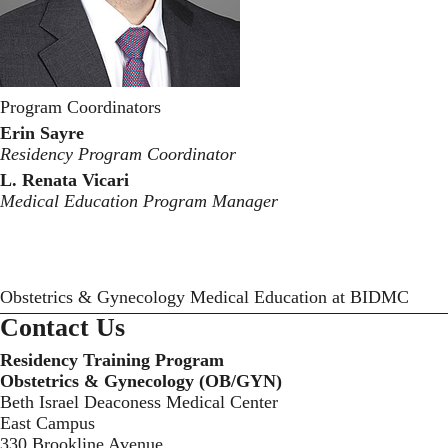
Program Coordinators
Erin Sayre
Residency Program Coordinator
L. Renata Vicari
Medical Education Program Manager
Obstetrics & Gynecology Medical Education at BIDMC
Contact Us
Residency Training Program
Obstetrics & Gynecology (OB/GYN)
Beth Israel Deaconess Medical Center
East Campus
330 Brookline Avenue