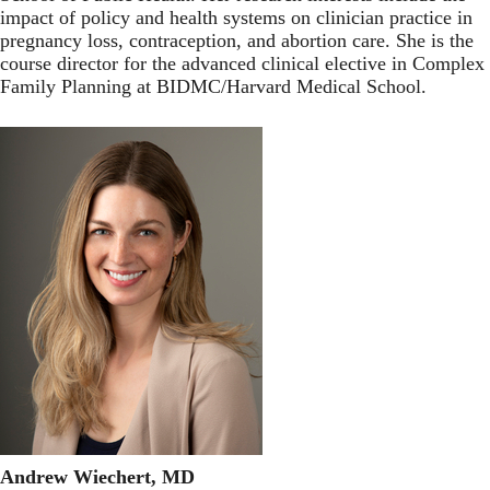
impact of policy and health systems on clinician practice in
pregnancy loss, contraception, and abortion care. She is the
course director for the advanced clinical elective in Complex
Family Planning at BIDMC/Harvard Medical School.
Andrew Wiechert, MD