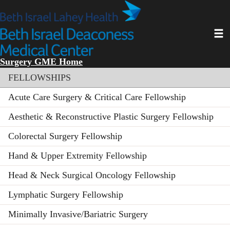
Skip
to
main
Toggl
content
Surgery GME Home
Section menu
FELLOWSHIPS
Acute Care Surgery & Critical Care Fellowship
Aesthetic & Reconstructive Plastic Surgery Fellowship
Colorectal Surgery Fellowship
Hand & Upper Extremity Fellowship
Head & Neck Surgical Oncology Fellowship
Lymphatic Surgery Fellowship
Minimally Invasive/Bariatric Surgery