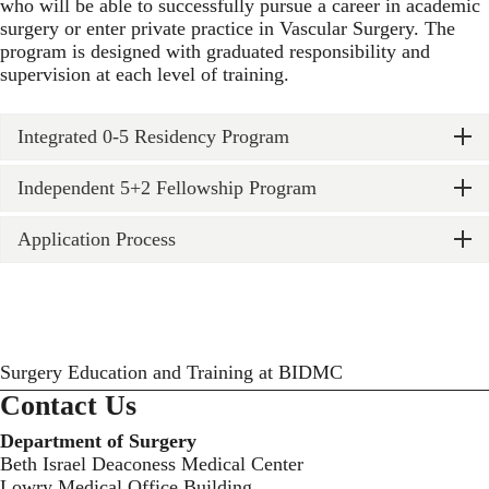
who will be able to successfully pursue a career in academic
surgery or enter private practice in Vascular Surgery. The
program is designed with graduated responsibility and
supervision at each level of training.
Integrated 0-5 Residency Program
Independent 5+2 Fellowship Program
Application Process
Surgery Education and Training at BIDMC
Contact Us
Department of Surgery
Beth Israel Deaconess Medical Center
Lowry Medical Office Building