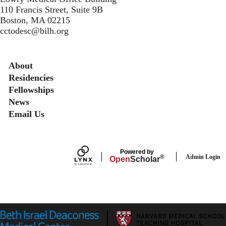
110 Francis Street, Suite 9B
Boston, MA 02215
cctodesc@bilh.org
Secondary menu
About
Residencies
Fellowships
News
Email Us
Powered by
Admin Login
®
Open
Scholar