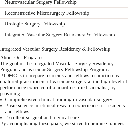
Neurovascular Surgery Fellowship
Reconstructive Microsurgery Fellowship
Urologic Surgery Fellowship
Integrated Vascular Surgery Residency & Fellowship
Integrated Vascular Surgery Residency & Fellowship
About Our Programs
The goal of the Integrated Vascular Surgery Residency
Program and Vascular Surgery Fellowship Program at
BIDMC is to prepare residents and fellows to function as
qualified practitioners of vascular surgery at the high level of
performance expected of a board-certified specialist, by
providing:
Comprehensive clinical training in vascular surgery
Basic science or clinical research experience for residents
and fellows
Excellent surgical and medical care
By accomplishing these goals, we strive to produce trainees