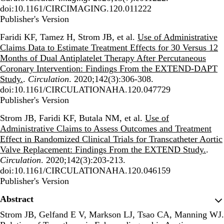
doi:10.1161/CIRCIMAGING.120.011222
Publisher's Version
Publisher's Version
Faridi KF, Tamez H, Strom JB, et al.
Use of Administrative
Claims Data to Estimate Treatment Effects for 30 Versus 12
Months of Dual Antiplatelet Therapy After Percutaneous
Coronary Intervention: Findings From the EXTEND-DAPT
Study.
.
Circulation
. 2020;142(3):306-308.
doi:10.1161/CIRCULATIONAHA.120.047729
Publisher's Version
Publisher's Version
Strom JB, Faridi KF, Butala NM, et al.
Use of
Administrative Claims to Assess Outcomes and Treatment
Effect in Randomized Clinical Trials for Transcatheter Aortic
Valve Replacement: Findings From the EXTEND Study.
.
Circulation
. 2020;142(3):203-213.
doi:10.1161/CIRCULATIONAHA.120.046159
Publisher's Version
Publisher's Version
Abstract
Strom JB, Gelfand E V, Markson LJ, Tsao CA, Manning WJ.