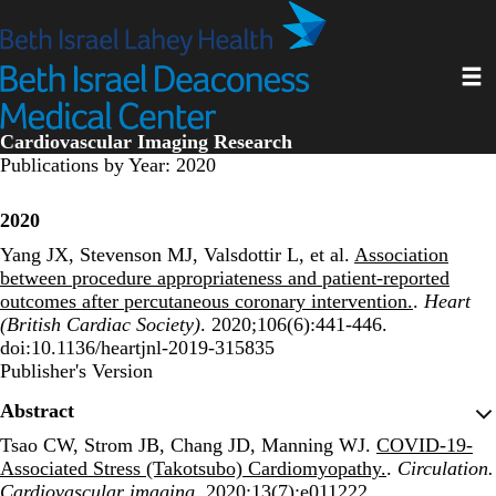
Skip
to
main
Toggl
content
Cardiovascular Imaging Research
Publications by Year: 2020
2020
Yang JX, Stevenson MJ, Valsdottir L, et al.
Association
between procedure appropriateness and patient-reported
outcomes after percutaneous coronary intervention.
.
Heart
(British Cardiac Society)
. 2020;106(6):441-446.
doi:10.1136/heartjnl-2019-315835
Publisher's Version
Publisher's Version
Abstract
Tsao CW, Strom JB, Chang JD, Manning WJ.
COVID-19-
Associated Stress (Takotsubo) Cardiomyopathy.
.
Circulation.
Cardiovascular imaging
. 2020;13(7):e011222.