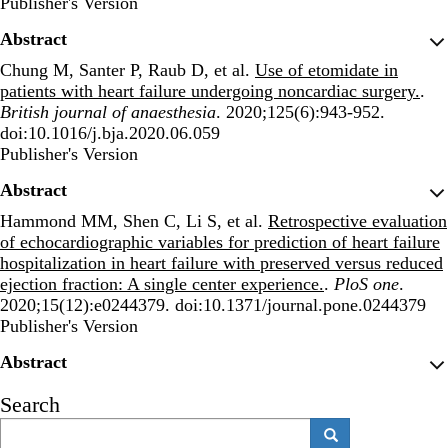
Publisher's Version
Publisher's Version
Abstract
Chung M, Santer P, Raub D, et al.
Use of etomidate in
patients with heart failure undergoing noncardiac surgery.
.
British journal of anaesthesia
. 2020;125(6):943-952.
doi:10.1016/j.bja.2020.06.059
Publisher's Version
Publisher's Version
Abstract
Hammond MM, Shen C, Li S, et al.
Retrospective evaluation
of echocardiographic variables for prediction of heart failure
hospitalization in heart failure with preserved versus reduced
ejection fraction: A single center experience.
.
PloS one
.
2020;15(12):e0244379. doi:10.1371/journal.pone.0244379
Publisher's Version
Publisher's Version
Abstract
Search
Search
Search