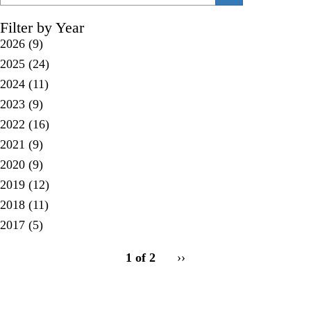
Filter by Year
2026
(9)
2025
(24)
2024
(11)
2023
(9)
2022
(16)
2021
(9)
2020
(9)
2019
(12)
2018
(11)
2017
(5)
pagination
1 of 2
Next
››
for
page