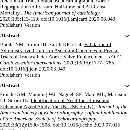
Relation of Transthoracic Echocardiographic Aortic
Regurgitation to Pressure Half-time and All-Cause
Mortality.
.
The American journal of cardiology
.
2020;135:113-119. doi:10.1016/j.amjcard.2020.08.043
Publisher's Version
Publisher's Version
Abstract
Butala NM, Strom JB, Faridi KF, et al.
Validation of
Administrative Claims to Ascertain Outcomes in Pivotal
Trials of Transcatheter Aortic Valve Replacement.
.
JACC.
Cardiovascular interventions
. 2020;13(15):1777-1785.
doi:10.1016/j.jcin.2020.03.049
Publisher's Version
Publisher's Version
Abstract
Fraiche AM, Manning WJ, Nagueh SF, Main ML, Markson
LJ, Strom JB.
Identification of Need for Ultrasound
Enhancing Agent Study (the IN-USE Study).
.
Journal of the
American Society of Echocardiography : official publication
of the American Society of Echocardiography
.
2020;33(12):1500-1508. doi:10.1016/j.echo.2020.07.015