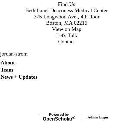
Find Us
Beth Israel Deaconess Medical Center
375 Longwood Ave., 4th floor
Boston, MA 02215
View on Map
Let's Talk
Contact
jordan-strom
Secondary menu
About
Team
News + Updates
X
Powered by
Admin Login
®
Open
Scholar