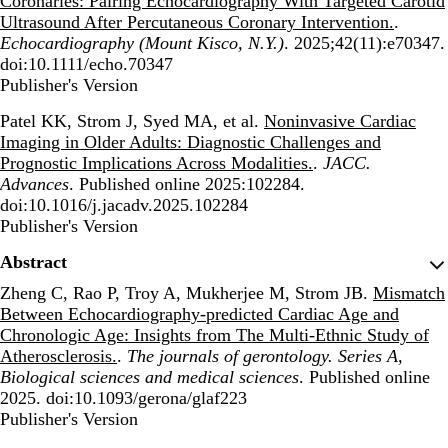
Coronaries: Pairing Echocardiography With Targeted Carotid
Ultrasound After Percutaneous Coronary Intervention.
.
Echocardiography (Mount Kisco, N.Y.)
. 2025;42(11):e70347.
doi:10.1111/echo.70347
Publisher's Version
Publisher's Version
Patel KK, Strom J, Syed MA, et al.
Noninvasive Cardiac
Imaging in Older Adults: Diagnostic Challenges and
Prognostic Implications Across Modalities.
.
JACC.
Advances
. Published online 2025:102284.
doi:10.1016/j.jacadv.2025.102284
Publisher's Version
Publisher's Version
Abstract
Zheng C, Rao P, Troy A, Mukherjee M, Strom JB.
Mismatch
Between Echocardiography-predicted Cardiac Age and
Chronologic Age: Insights from The Multi-Ethnic Study of
Atherosclerosis.
.
The journals of gerontology. Series A,
Biological sciences and medical sciences
. Published online
2025. doi:10.1093/gerona/glaf223
Publisher's Version
Publisher's Version