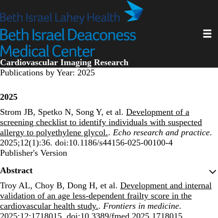
Skip
to
main
Toggl
content
Cardiovascular Imaging Research
Publications by Year: 2025
2025
Strom JB, Spetko N, Song Y, et al.
Development of a
screening checklist to identify individuals with suspected
allergy to polyethylene glycol.
.
Echo research and practice
.
2025;12(1):36. doi:10.1186/s44156-025-00100-4
Publisher's Version
Publisher's Version
Abstract
Troy AL, Choy B, Dong H, et al.
Development and internal
validation of an age less-dependent frailty score in the
cardiovascular health study.
.
Frontiers in medicine
.
2025;12:1718015. doi:10.3389/fmed.2025.1718015