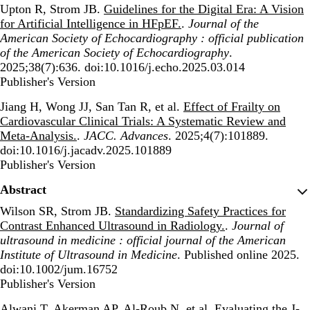
Upton R, Strom JB.
Guidelines for the Digital Era: A Vision
for Artificial Intelligence in HFpEF.
.
Journal of the
American Society of Echocardiography : official publication
of the American Society of Echocardiography
.
2025;38(7):636. doi:10.1016/j.echo.2025.03.014
Publisher's Version
Publisher's Version
Jiang H, Wong JJ, San Tan R, et al.
Effect of Frailty on
Cardiovascular Clinical Trials: A Systematic Review and
Meta-Analysis.
.
JACC. Advances
. 2025;4(7):101889.
doi:10.1016/j.jacadv.2025.101889
Publisher's Version
Publisher's Version
Abstract
Wilson SR, Strom JB.
Standardizing Safety Practices for
Contrast Enhanced Ultrasound in Radiology.
.
Journal of
ultrasound in medicine : official journal of the American
Institute of Ultrasound in Medicine
. Published online 2025.
doi:10.1002/jum.16752
Publisher's Version
Publisher's Version
Alwani T, Akerman AP, Al-Roub N, et al.
Evaluating the J-