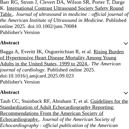
Barr RG, Strom J, Clevert DA, Wilson SR, Porter T, Darge
K.
International Contrast Ultrasound Society Safety Round
Table.
.
Journal of ultrasound in medicine : official journal of
the American Institute of Ultrasound in Medicine
. Published
online 2025. doi:10.1002/jum.70084
Publisher's Version
Publisher's Version
Abstract
Bagga A, Everitt IK, Osgueritchian R, et al.
Rising Burden
of Hypertensive Heart Disease Mortality Among Young
Adults in the United States, 1999 to 2024.
.
The American
journal of cardiology
. Published online 2025.
doi:10.1016/j.amjcard.2025.09.023
Publisher's Version
Publisher's Version
Abstract
Taub CC, Stainback RF, Abraham T, et al.
Guidelines for the
Standardization of Adult Echocardiography Reporting:
Recommendations From the American Society of
Echocardiography.
.
Journal of the American Society of
Echocardiography : official publication of the American