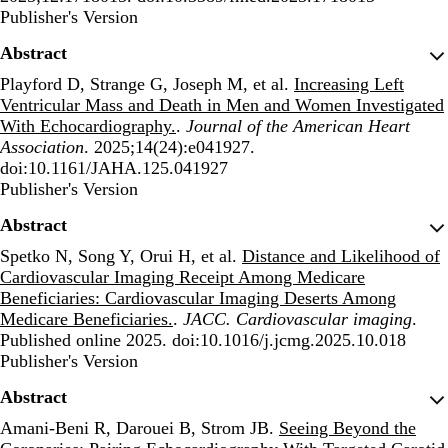
Publisher's Version
Publisher's Version
Abstract
Playford D, Strange G, Joseph M, et al.
Increasing Left
Ventricular Mass and Death in Men and Women Investigated
With Echocardiography.
.
Journal of the American Heart
Association
. 2025;14(24):e041927.
doi:10.1161/JAHA.125.041927
Publisher's Version
Publisher's Version
Abstract
Spetko N, Song Y, Orui H, et al.
Distance and Likelihood of
Cardiovascular Imaging Receipt Among Medicare
Beneficiaries: Cardiovascular Imaging Deserts Among
Medicare Beneficiaries.
.
JACC. Cardiovascular imaging
.
Published online 2025. doi:10.1016/j.jcmg.2025.10.018
Publisher's Version
Publisher's Version
Abstract
Amani-Beni R, Darouei B, Strom JB.
Seeing Beyond the