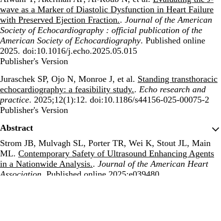
wave as a Marker of Diastolic Dysfunction in Heart Failure
with Preserved Ejection Fraction.
.
Journal of the American
Society of Echocardiography : official publication of the
American Society of Echocardiography
. Published online
2025. doi:10.1016/j.echo.2025.05.015
Publisher's Version
Publisher's Version
Juraschek SP, Ojo N, Monroe J, et al.
Standing transthoracic
echocardiography: a feasibility study.
.
Echo research and
practice
. 2025;12(1):12. doi:10.1186/s44156-025-00075-2
Publisher's Version
Publisher's Version
Abstract
Strom JB, Mulvagh SL, Porter TR, Wei K, Stout JL, Main
ML.
Contemporary Safety of Ultrasound Enhancing Agents
in a Nationwide Analysis.
.
Journal of the American Heart
Association
. Published online 2025:e039480.
doi:10.1161/JAHA.124.039480
Publisher's Version
Publisher's Version
Abstract