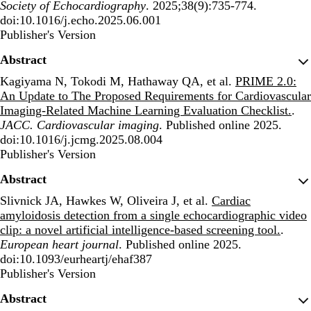
Society of Echocardiography
. 2025;38(9):735-774.
doi:10.1016/j.echo.2025.06.001
Publisher's Version
Publisher's Version
Abstract
Kagiyama N, Tokodi M, Hathaway QA, et al.
PRIME 2.0:
An Update to The Proposed Requirements for Cardiovascular
Imaging-Related Machine Learning Evaluation Checklist.
.
JACC. Cardiovascular imaging
. Published online 2025.
doi:10.1016/j.jcmg.2025.08.004
Publisher's Version
Publisher's Version
Abstract
Slivnick JA, Hawkes W, Oliveira J, et al.
Cardiac
amyloidosis detection from a single echocardiographic video
clip: a novel artificial intelligence-based screening tool.
.
European heart journal
. Published online 2025.
doi:10.1093/eurheartj/ehaf387
Publisher's Version
Publisher's Version
Abstract