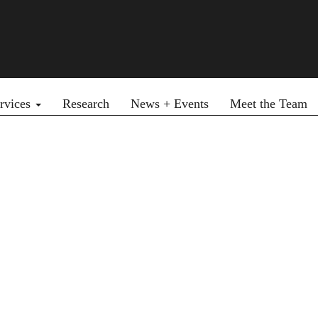
rvices
Research
News + Events
Meet the Team