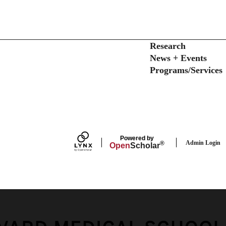
Secondary menu
Research
News + Events
Programs/Services
Powered by
Admin Login
®
Open
Scholar