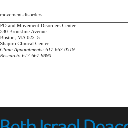
movement-disorders
PD and Movement Disorders Center
330 Brookline Avenue
Boston, MA 02215
Shapiro Clinical Center
Clinic Appointments: 617-667-0519
Research: 617-667-9890