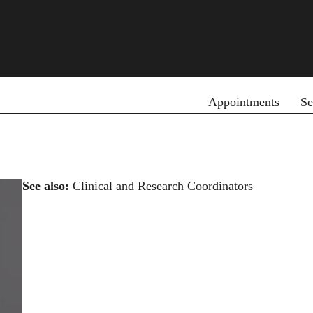
Primary menu
Appointments
Se
See also:
Clinical and Research Coordinators