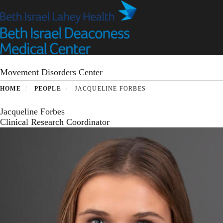
Skip
to
main
content
Movement Disorders Center
HOME
PEOPLE
JACQUELINE FORBES
Jacqueline Forbes
Clinical Research Coordinator