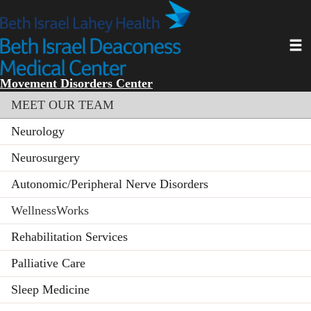
Skip
to
main
Toggl
content
Movement Disorders Center
Section menu
MEET OUR TEAM
Neurology
Neurosurgery
Autonomic/Peripheral Nerve Disorders
WellnessWorks
Rehabilitation Services
Palliative Care
Sleep Medicine