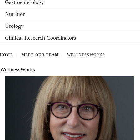
Gastroenterology
Nutrition
Urology
Clinical Research Coordinators
HOME
MEET OUR TEAM
WELLNESSWORKS
WellnessWorks