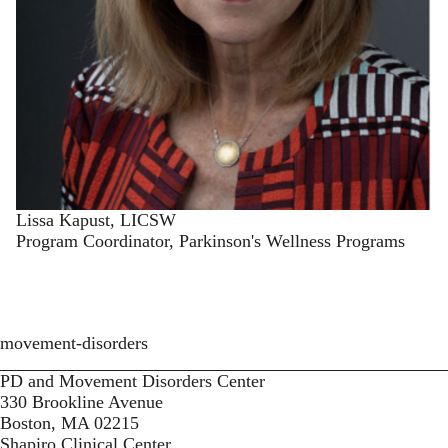
Lissa Kapust, LICSW
Program Coordinator, Parkinson's Wellness Programs
movement-disorders
PD and Movement Disorders Center
330 Brookline Avenue
Boston, MA 02215
Shapiro Clinical Center