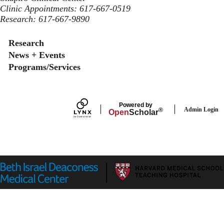
Clinic Appointments: 617-667-0519
Research: 617-667-9890
Secondary menu
Research
News + Events
Programs/Services
Powered by
Admin Login
®
Open
Scholar