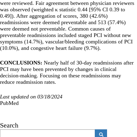
were reviewed. Fair agreement between physician reviewers
was observed (weighted κ statistic 0.44 [95% CI 0.39 to
0.49]). After aggregation of scores, 380 (42.6%)
readmissions were deemed preventable and 513 (57.4%)
were deemed not preventable. Common causes of
preventable readmissions included staged PCI without new
symptoms (14.7%), vascular/bleeding complications of PCI
(10.0%), and congestive heart failure (9.7%).
CONCLUSIONS:
Nearly half of 30-day readmissions after
PCI may have been prevented by changes in clinical
decision-making. Focusing on these readmissions may
reduce readmission rates.
Last updated on 03/18/2024
PubMed
Search
Search
Search