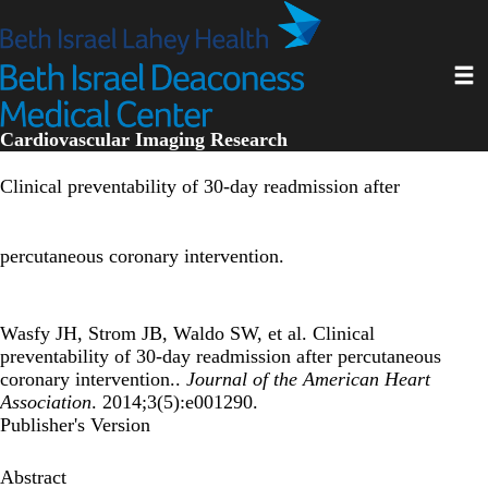
Skip
to
main
Toggl
content
Cardiovascular Imaging Research
Clinical preventability of 30-day readmission after
percutaneous coronary intervention.
Wasfy JH, Strom JB, Waldo SW, et al. Clinical
preventability of 30-day readmission after percutaneous
coronary intervention..
Journal of the American Heart
Association
. 2014;3(5):e001290.
Publisher's Version
Abstract