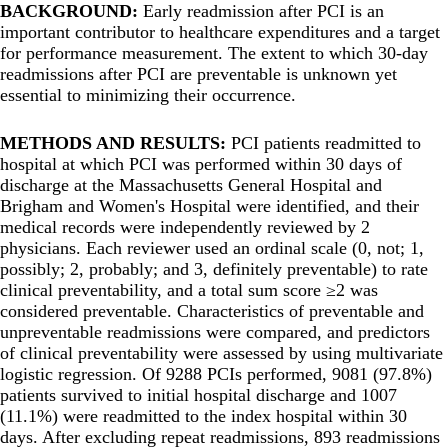
BACKGROUND:
Early readmission after PCI is an
important contributor to healthcare expenditures and a target
for performance measurement. The extent to which 30-day
readmissions after PCI are preventable is unknown yet
essential to minimizing their occurrence.
METHODS AND RESULTS:
PCI patients readmitted to
hospital at which PCI was performed within 30 days of
discharge at the Massachusetts General Hospital and
Brigham and Women's Hospital were identified, and their
medical records were independently reviewed by 2
physicians. Each reviewer used an ordinal scale (0, not; 1,
possibly; 2, probably; and 3, definitely preventable) to rate
clinical preventability, and a total sum score ≥2 was
considered preventable. Characteristics of preventable and
unpreventable readmissions were compared, and predictors
of clinical preventability were assessed by using multivariate
logistic regression. Of 9288 PCIs performed, 9081 (97.8%)
patients survived to initial hospital discharge and 1007
(11.1%) were readmitted to the index hospital within 30
days. After excluding repeat readmissions, 893 readmissions