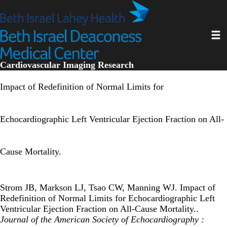
Skip
to
main
Toggl
content
Cardiovascular Imaging Research
Impact of Redefinition of Normal Limits for
Echocardiographic Left Ventricular Ejection Fraction on All-
Cause Mortality.
Strom JB, Markson LJ, Tsao CW, Manning WJ. Impact of
Redefinition of Normal Limits for Echocardiographic Left
Ventricular Ejection Fraction on All-Cause Mortality..
Journal of the American Society of Echocardiography :