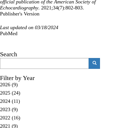
official publication of the American Society of
Echocardiography
. 2021;34(7):802-803.
Publisher's Version
Last updated on 03/18/2024
PubMed
Search
Search
Search
Filter by Year
2026
(9)
2025
(24)
2024
(11)
2023
(9)
2022
(16)
2021
(9)