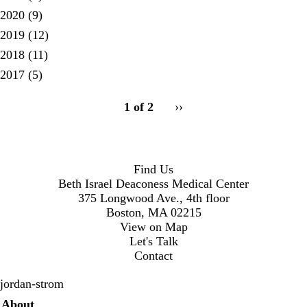
2020
(9)
2019
(12)
2018
(11)
2017
(5)
pagination
1 of 2
Next
››
for
page
Find Us
Beth Israel Deaconess Medical Center
375 Longwood Ave., 4th floor
Boston, MA 02215
View on Map
Let's Talk
Contact
jordan-strom
Secondary menu
About