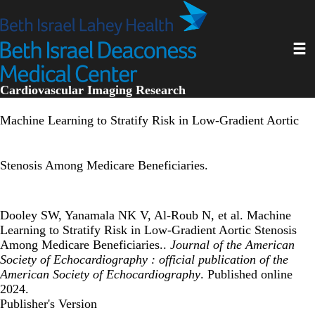
Skip
to
main
Toggl
content
Cardiovascular Imaging Research
Machine Learning to Stratify Risk in Low-Gradient Aortic
Stenosis Among Medicare Beneficiaries.
Dooley SW, Yanamala NK V, Al-Roub N, et al. Machine
Learning to Stratify Risk in Low-Gradient Aortic Stenosis
Among Medicare Beneficiaries..
Journal of the American
Society of Echocardiography : official publication of the
American Society of Echocardiography
. Published online
2024.
Publisher's Version