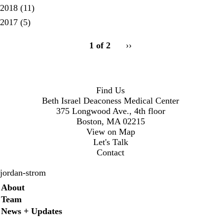
2018
(11)
2017
(5)
pagination
1 of 2
Next
››
for
page
Find Us
Beth Israel Deaconess Medical Center
375 Longwood Ave., 4th floor
Boston, MA 02215
View on Map
Let's Talk
Contact
jordan-strom
Secondary menu
About
Team
News + Updates