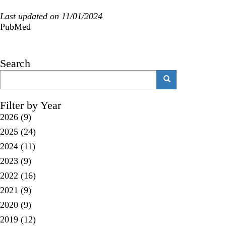
Last updated on 11/01/2024
PubMed
Search
Search
Search
Filter by Year
2026
(9)
2025
(24)
2024
(11)
2023
(9)
2022
(16)
2021
(9)
2020
(9)
2019
(12)