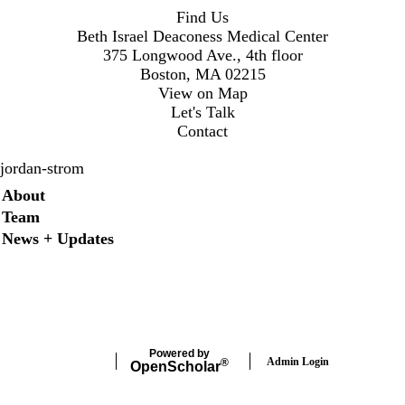
Find Us
Beth Israel Deaconess Medical Center
375 Longwood Ave., 4th floor
Boston, MA 02215
View on Map
Let's Talk
Contact
jordan-strom
Secondary menu
About
Team
News + Updates
X
Powered by
Admin Login
®
Open
Scholar