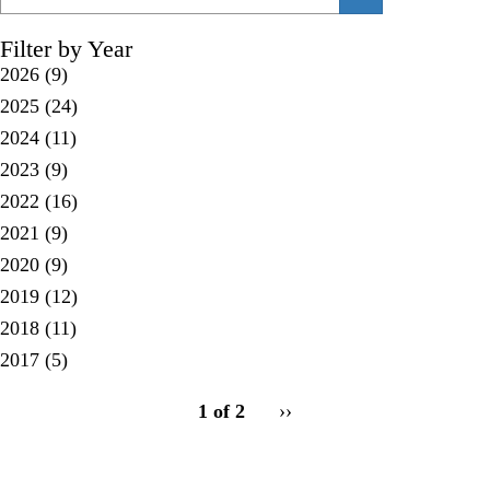
Filter by Year
2026
(9)
2025
(24)
2024
(11)
2023
(9)
2022
(16)
2021
(9)
2020
(9)
2019
(12)
2018
(11)
2017
(5)
pagination
1 of 2
Next
››
for
page