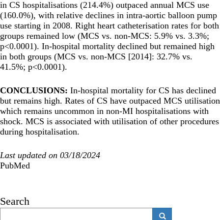
in CS hospitalisations (214.4%) outpaced annual MCS use
(160.0%), with relative declines in intra-aortic balloon pump
use starting in 2008. Right heart catheterisation rates for both
groups remained low (MCS vs. non-MCS: 5.9% vs. 3.3%;
p<0.0001). In-hospital mortality declined but remained high
in both groups (MCS vs. non-MCS [2014]: 32.7% vs.
41.5%; p<0.0001).
CONCLUSIONS:
In-hospital mortality for CS has declined
but remains high. Rates of CS have outpaced MCS utilisation
which remains uncommon in non-MI hospitalisations with
shock. MCS is associated with utilisation of other procedures
during hospitalisation.
Last updated on 03/18/2024
PubMed
Search
Search
Search