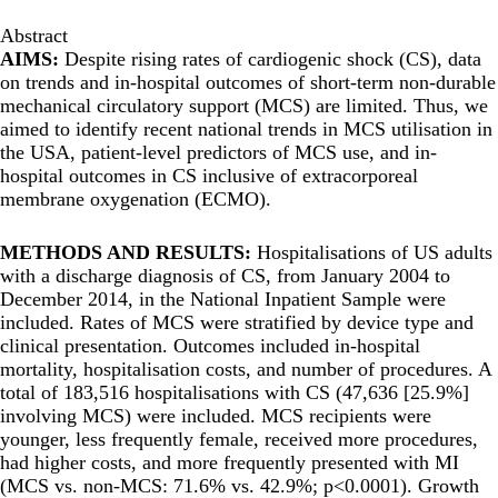
Abstract
AIMS:
Despite rising rates of cardiogenic shock (CS), data
on trends and in-hospital outcomes of short-term non-durable
mechanical circulatory support (MCS) are limited. Thus, we
aimed to identify recent national trends in MCS utilisation in
the USA, patient-level predictors of MCS use, and in-
hospital outcomes in CS inclusive of extracorporeal
membrane oxygenation (ECMO).
METHODS AND RESULTS:
Hospitalisations of US adults
with a discharge diagnosis of CS, from January 2004 to
December 2014, in the National Inpatient Sample were
included. Rates of MCS were stratified by device type and
clinical presentation. Outcomes included in-hospital
mortality, hospitalisation costs, and number of procedures. A
total of 183,516 hospitalisations with CS (47,636 [25.9%]
involving MCS) were included. MCS recipients were
younger, less frequently female, received more procedures,
had higher costs, and more frequently presented with MI
(MCS vs. non-MCS: 71.6% vs. 42.9%; p<0.0001). Growth