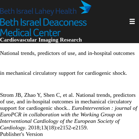
Skip
to
main
Toggl
content
Cardiovascular Imaging Research
National trends, predictors of use, and in-hospital outcomes
in mechanical circulatory support for cardiogenic shock.
Strom JB, Zhao Y, Shen C, et al. National trends, predictors
of use, and in-hospital outcomes in mechanical circulatory
support for cardiogenic shock..
EuroIntervention : journal of
EuroPCR in collaboration with the Working Group on
Interventional Cardiology of the European Society of
Cardiology
. 2018;13(18):e2152-e2159.
Publisher's Version