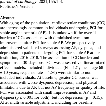
journal of cardiology
. 2021;155:1-8.
Publisher's Version
Abstract
With aging of the population, cardiovascular conditions (CC)
are increasingly common in individuals undergoing PCI for
stable angina pectoris (AP). It is unknown if the overall
burden of CCs associates with diminished symptom
improvement after PCI for stable AP. We prospectively
administered validated surveys assessing AP, dyspnea, and
depression to patients undergoing PCI for stable AP at our
institution, 2016-2018. The association of CC burden and
symptoms at 30-days post-PCI was assessed via linear mixed
effects models. Included individuals (N = 121; mean age 68
± 10 years; response rate = 42%) were similar to non-
included individuals. At baseline, greater CC burden was
associated with worse dyspnea, depression, and physical
limitations due to AP, but not AP frequency or quality of life.
PCI was associated with small improvements in AP and
dyspnea (p ≤ 0.001 for both), but not depression (p = 0.15).
After multivariable adjustment, including for baseline