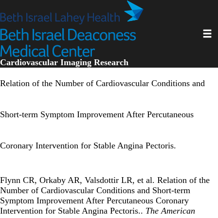
Skip
to
main
Toggl
content
Cardiovascular Imaging Research
Relation of the Number of Cardiovascular Conditions and
Short-term Symptom Improvement After Percutaneous
Coronary Intervention for Stable Angina Pectoris.
Flynn CR, Orkaby AR, Valsdottir LR, et al. Relation of the
Number of Cardiovascular Conditions and Short-term
Symptom Improvement After Percutaneous Coronary
Intervention for Stable Angina Pectoris..
The American