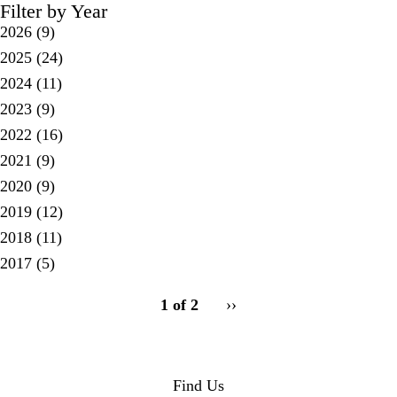
Filter by Year
2026
(9)
2025
(24)
2024
(11)
2023
(9)
2022
(16)
2021
(9)
2020
(9)
2019
(12)
2018
(11)
2017
(5)
pagination
1 of 2
Next
››
for
page
Find Us