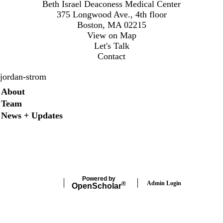
Beth Israel Deaconess Medical Center
375 Longwood Ave., 4th floor
Boston, MA 02215
View on Map
Let's Talk
Contact
jordan-strom
Secondary menu
About
Team
News + Updates
X
Powered by
Admin Login
®
Open
Scholar