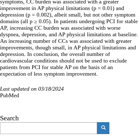
symptoms, CC burden was associated with a greater
improvement in AP physical limitations (p = 0.01) and
depression (p = 0.002), albeit small, but not other symptom
domains (all p ≥ 0.05). In patients undergoing PCI for stable
AP, increasing CC burden was associated with worse
dyspnea, depression, and AP physical limitations at baseline.
An increasing number of CCs was associated with greater
improvements, though small, in AP physical limitations and
depression. In conclusion, the overall number of
cardiovascular conditions should not be used to exclude
patients from PCI for stable AP on the basis of an
expectation of less symptom improvement.
Last updated on 03/18/2024
PubMed
Search
Search
Search