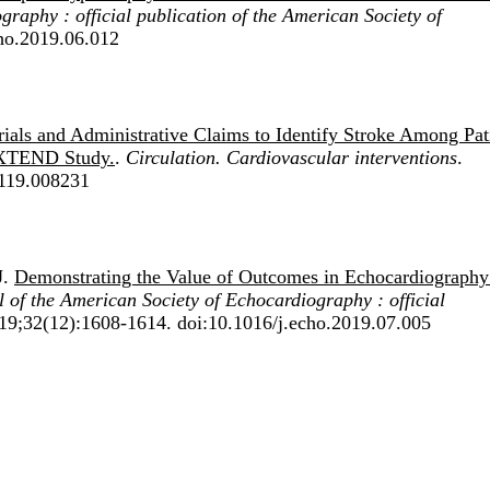
raphy : official publication of the American Society of
cho.2019.06.012
rials and Administrative Claims to Identify Stroke Among Pat
EXTEND Study.
.
Circulation. Cardiovascular interventions
.
119.008231
J.
Demonstrating the Value of Outcomes in Echocardiography
 of the American Society of Echocardiography : official
019;32(12):1608-1614. doi:10.1016/j.echo.2019.07.005