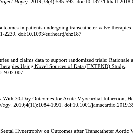
Project Hope)
. 2019;38(4):585-593. doi:10.1377/hlthaff.2018
outcomes in patients undergoing transcatheter valve therapies 
1-2239. doi:10.1093/eurheartj/ehz187
stries and claims data to support randomized trials: Rationale 
l Therapies Using Novel Sources of Data (EXTEND) Study.
.
2019.02.007
ty With 30-Day Outcomes for Acute Myocardial Infarction, He
ology
. 2019;4(11):1084-1091. doi:10.1001/jamacardio.2019.3
 Septal Hypertrophy on Outcomes after Transcatheter Aortic 