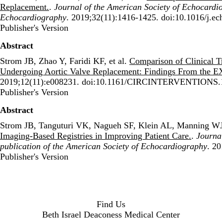
Replacement.
.
Journal of the American Society of Echocardiog
Echocardiography
. 2019;32(11):1416-1425. doi:10.1016/j.e
Publisher's Version
Publisher's Version
Abstract
Strom JB, Zhao Y, Faridi KF, et al.
Comparison of Clinical T
Undergoing Aortic Valve Replacement: Findings From the 
2019;12(11):e008231. doi:10.1161/CIRCINTERVENTIONS.
Publisher's Version
Publisher's Version
Abstract
Strom JB, Tanguturi VK, Nagueh SF, Klein AL, Manning W
Imaging-Based Registries in Improving Patient Care.
.
Journal
publication of the American Society of Echocardiography
. 2
Publisher's Version
Publisher's Version
Find Us
Beth Israel Deaconess Medical Center