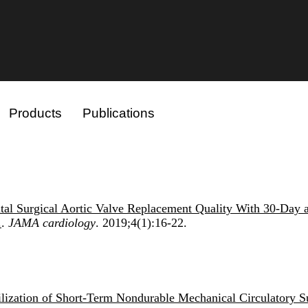
Products
Publications
ital Surgical Aortic Valve Replacement Quality With 30-Day 
.
.
JAMA cardiology
. 2019;4(1):16-22.
tilization of Short-Term Nondurable Mechanical Circulatory S