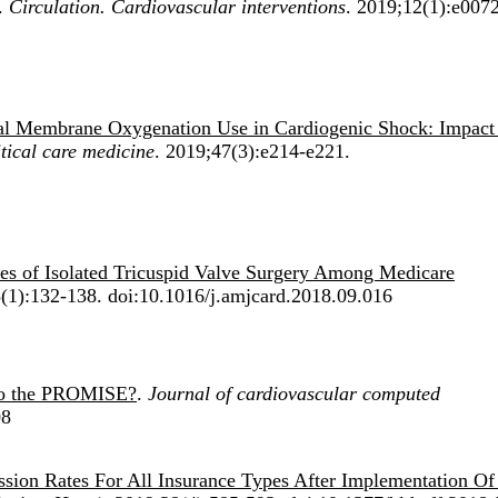
.
Circulation. Cardiovascular interventions
. 2019;12(1):e007
al Membrane Oxygenation Use in Cardiogenic Shock: Impact
tical care medicine
. 2019;47(3):e214-e221.
es of Isolated Tricuspid Valve Surgery Among Medicare
(1):132-138. doi:10.1016/j.amjcard.2018.09.016
to the PROMISE?
.
Journal of cardiovascular computed
08
ssion Rates For All Insurance Types After Implementation Of