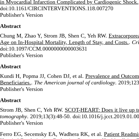
in Myocardial Infarction Complicated by Cardiogenic Shock.
doi:10.1161/CIRCINTERVENTIONS.118.007270
Publisher's Version
Publisher's Version
Abstract
Chung M, Zhao Y, Strom JB, Shen C, Yeh RW.
Extracorpore
Age on In-Hospital Mortality, Length of Stay, and Costs.
.
Cri
doi:10.1097/CCM.0000000000003631
Publisher's Version
Publisher's Version
Abstract
Kundi H, Popma JJ, Cohen DJ, et al.
Prevalence and Outcom
Beneficiaries.
.
The American journal of cardiology
. 2019;123
Publisher's Version
Publisher's Version
Abstract
Strom JB, Shen C, Yeh RW.
SCOT-HEART: Does it live up 
tomography
. 2019;13(3):48-50. doi:10.1016/j.jcct.2019.01.0
Publisher's Version
Publisher's Version
Ferro EG, Secemsky EA, Wadhera RK, et al.
Patient Readmi