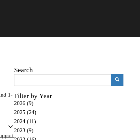
Search
Search
Search
and 1-
Filter by Year
2026
(9)
2025
(24)
2024
(11)
2023
(9)
upport
2022
(16)