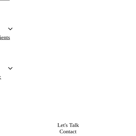
ients
:
Let's Talk
Contact