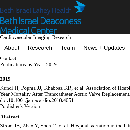
Skip
to
main
content
Cardiovascular Imaging Research
Primary menu
About
Research
Team
News + Updates
Contact
Publications by Year: 2019
2019
Kundi H, Popma JJ, Khabbaz KR, et al.
Association of Hosp
Year Mortality After Transcatheter Aortic Valve Replacement
doi:10.1001/jamacardio.2018.4051
Publisher's Version
Publisher's Version
Abstract
Strom JB, Zhao Y, Shen C, et al.
Hospital Variation in the U