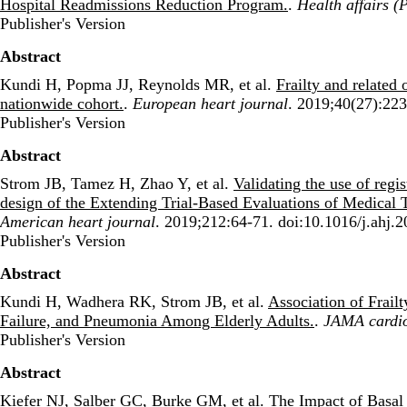
Hospital Readmissions Reduction Program.
.
Health affairs (
Publisher's Version
Publisher's Version
Abstract
Kundi H, Popma JJ, Reynolds MR, et al.
Frailty and related 
nationwide cohort.
.
European heart journal
. 2019;40(27):223
Publisher's Version
Publisher's Version
Abstract
Strom JB, Tamez H, Zhao Y, et al.
Validating the use of regi
design of the Extending Trial-Based Evaluations of Medica
American heart journal
. 2019;212:64-71. doi:10.1016/j.ahj.
Publisher's Version
Publisher's Version
Abstract
Kundi H, Wadhera RK, Strom JB, et al.
Association of Frail
Failure, and Pneumonia Among Elderly Adults.
.
JAMA cardi
Publisher's Version
Publisher's Version
Abstract
Kiefer NJ, Salber GC, Burke GM, et al.
The Impact of Basal