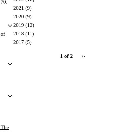
270.
2021
(9)
2020
(9)
2019
(12)
2018
(11)
 of
2017
(5)
pagination
1 of 2
Next
››
for
page
 The