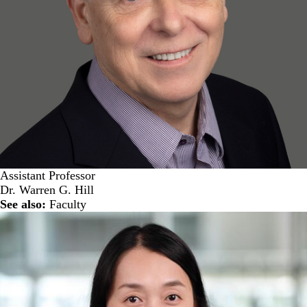
Assistant Professor
Dr. Warren G. Hill
See also:
Faculty