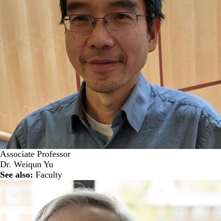
Associate Professor
Dr. Weiqun Yu
See also:
Faculty