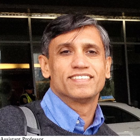
Assistant Professor