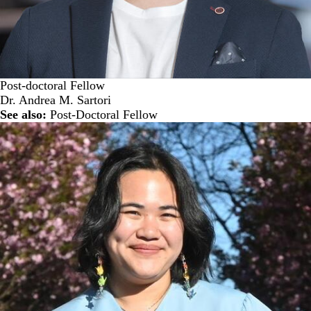
Post-doctoral Fellow
Dr. Andrea M. Sartori
See also:
Post-Doctoral Fellow