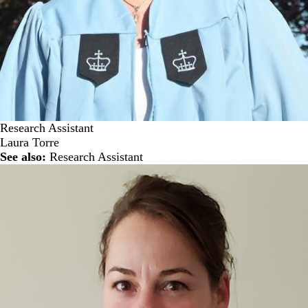
Research Assistant
Laura Torre
See also:
Research Assistant