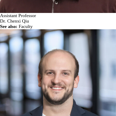
Assistant Professor
Dr. Chenxi Qiu
See also:
Faculty