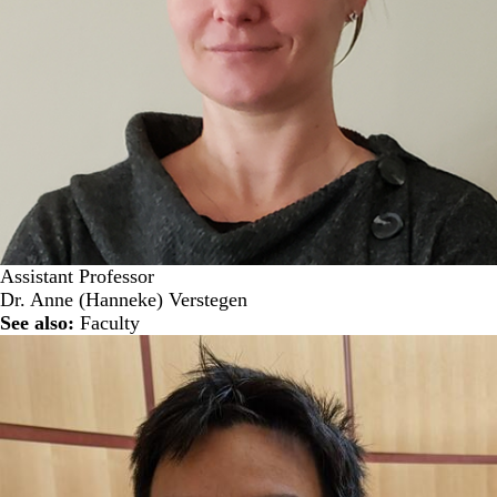
Assistant Professor
Dr. Anne (Hanneke) Verstegen
See also:
Faculty