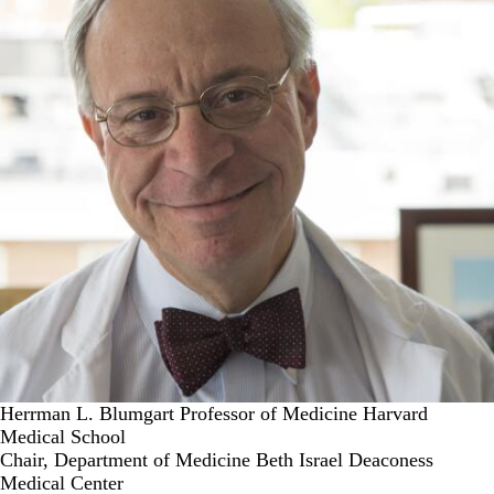
Herrman L. Blumgart Professor of Medicine Harvard
Medical School
Chair, Department of Medicine Beth Israel Deaconess
Medical Center