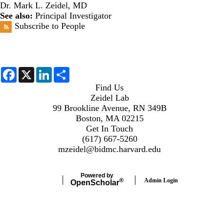
Dr. Mark L. Zeidel, MD
See also:
Principal Investigator
Subscribe to People
F
X
L
S
a
i
h
c
n
a
Find Us
e
k
r
Zeidel Lab
b
e
e
99 Brookline Avenue, RN 349B
o
d
o
I
Boston, MA 02215
k
n
Get In Touch
(617) 667-5260
mzeidel@bidmc.harvard.edu
Powered by
Admin Login
®
Open
Scholar