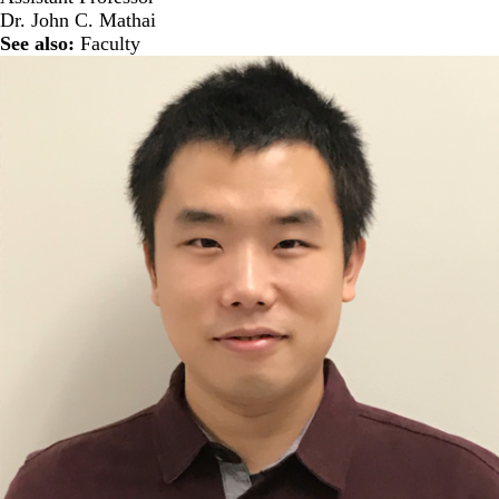
Dr. John C. Mathai
See also:
Faculty