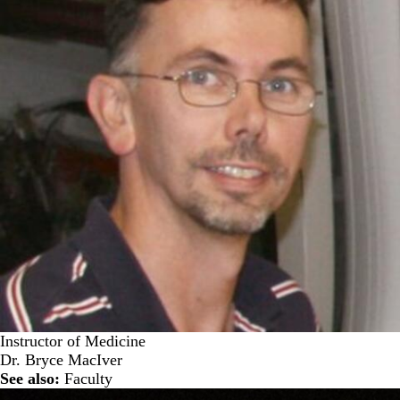
Instructor of Medicine
Dr. Bryce MacIver
See also:
Faculty