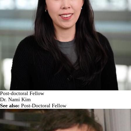
Post-doctoral Fellow
Dr. Nami Kim
See also:
Post-Doctoral Fellow