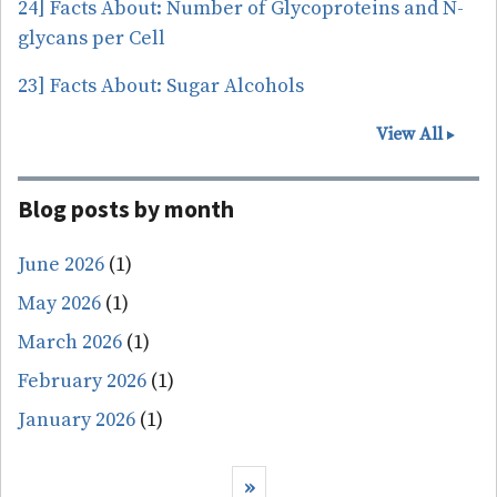
24] Facts About: Number of Glycoproteins and N-
glycans per Cell
23] Facts About: Sugar Alcohols
View All
Blog posts by month
June 2026
(1)
May 2026
(1)
March 2026
(1)
February 2026
(1)
January 2026
(1)
Pagination
Next page
››