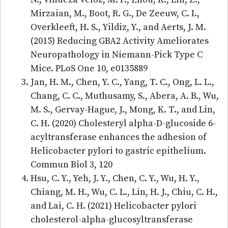
Mirzaian, M., Boot, R. G., De Zeeuw, C. I.,
Overkleeft, H. S., Yildiz, Y., and Aerts, J. M.
(2015) Reducing GBA2 Activity Ameliorates
Neuropathology in Niemann-Pick Type C
Mice. PLoS One 10, e0135889
Jan, H. M., Chen, Y. C., Yang, T. C., Ong, L. L.,
Chang, C. C., Muthusamy, S., Abera, A. B., Wu,
M. S., Gervay-Hague, J., Mong, K. T., and Lin,
C. H. (2020) Cholesteryl alpha-D-glucoside 6-
acyltransferase enhances the adhesion of
Helicobacter pylori to gastric epithelium.
Commun Biol 3, 120
Hsu, C. Y., Yeh, J. Y., Chen, C. Y., Wu, H. Y.,
Chiang, M. H., Wu, C. L., Lin, H. J., Chiu, C. H.,
and Lai, C. H. (2021) Helicobacter pylori
cholesterol-alpha-glucosyltransferase