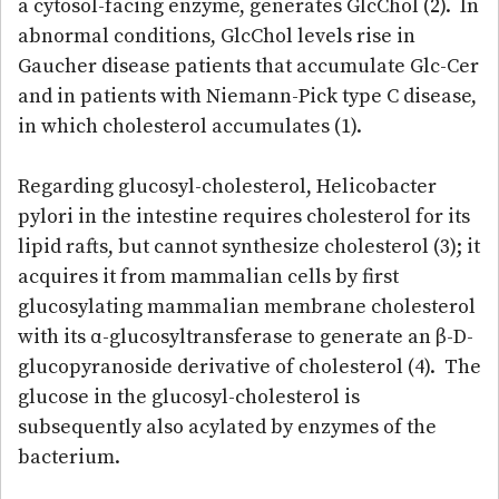
a cytosol-facing enzyme, generates GlcChol (2). In
abnormal conditions, GlcChol levels rise in
Gaucher disease patients that accumulate Glc-Cer
and in patients with Niemann-Pick type C disease,
in which cholesterol accumulates (1).
Regarding glucosyl-cholesterol, Helicobacter
pylori in the intestine requires cholesterol for its
lipid rafts, but cannot synthesize cholesterol (3); it
acquires it from mammalian cells by first
glucosylating mammalian membrane cholesterol
with its α-glucosyltransferase to generate an β-D-
glucopyranoside derivative of cholesterol (4). The
glucose in the glucosyl-cholesterol is
subsequently also acylated by enzymes of the
bacterium.