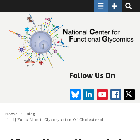
Toggle navigatio
Toggle Seco
Toggle
Skip
to
main
content
Follow Us On
BLUESKY
LINKEDIN
YOUTUBE
FAC
Home
Blog
4] Facts About: Glycosylation Of Cholesterol