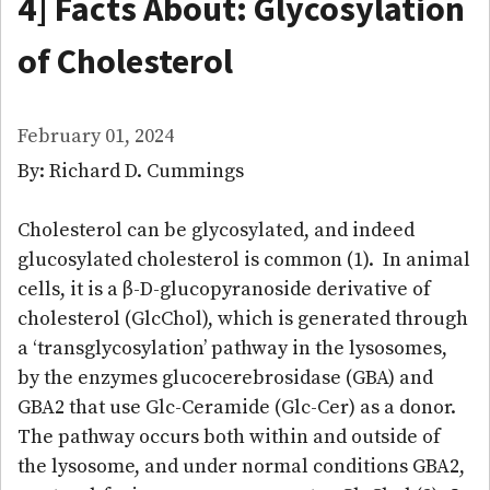
4] Facts About: Glycosylation
of Cholesterol
February 01, 2024
By: Richard D. Cummings
Cholesterol can be glycosylated, and indeed
glucosylated cholesterol is common (1). In animal
cells, it is a β-D-glucopyranoside derivative of
cholesterol (GlcChol), which is generated through
a ‘transglycosylation’ pathway in the lysosomes,
by the enzymes glucocerebrosidase (GBA) and
GBA2 that use Glc-Ceramide (Glc-Cer) as a donor.
The pathway occurs both within and outside of
the lysosome, and under normal conditions GBA2,