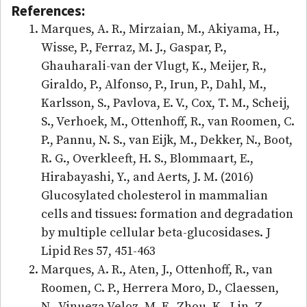
References:
Marques, A. R., Mirzaian, M., Akiyama, H.,
Wisse, P., Ferraz, M. J., Gaspar, P.,
Ghauharali-van der Vlugt, K., Meijer, R.,
Giraldo, P., Alfonso, P., Irun, P., Dahl, M.,
Karlsson, S., Pavlova, E. V., Cox, T. M., Scheij,
S., Verhoek, M., Ottenhoff, R., van Roomen, C.
P., Pannu, N. S., van Eijk, M., Dekker, N., Boot,
R. G., Overkleeft, H. S., Blommaart, E.,
Hirabayashi, Y., and Aerts, J. M. (2016)
Glucosylated cholesterol in mammalian
cells and tissues: formation and degradation
by multiple cellular beta-glucosidases. J
Lipid Res 57, 451-463
Marques, A. R., Aten, J., Ottenhoff, R., van
Roomen, C. P., Herrera Moro, D., Claessen,
N., Vinueza Veloz, M. F., Zhou, K., Lin, Z.,