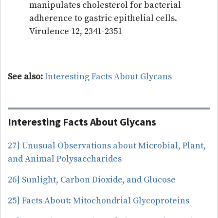
manipulates cholesterol for bacterial
adherence to gastric epithelial cells.
Virulence 12, 2341-2351
See also:
Interesting Facts About Glycans
Interesting Facts About Glycans
27] Unusual Observations about Microbial, Plant,
and Animal Polysaccharides
26] Sunlight, Carbon Dioxide, and Glucose
25] Facts About: Mitochondrial Glycoproteins