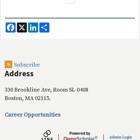
F
X
L
S
a
i
h
c
n
a
e
k
r
b
e
e
o
d
o
I
k
n
Subscribe
Address
330 Brookline Ave, Room SL-0408
Boston, MA 02115.
Career Opportunities
Powered by
Admin Login
®
Open
Scholar