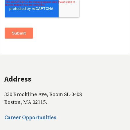
Address
330 Brookline Ave, Room SL-0408
Boston, MA 02115.
Career Opportunities