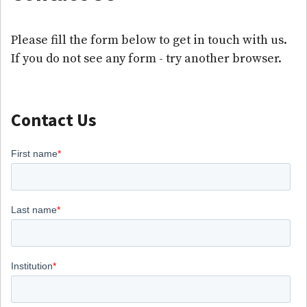
Please fill the form below to get in touch with us.
If you do not see any form - try another browser.
Contact Us