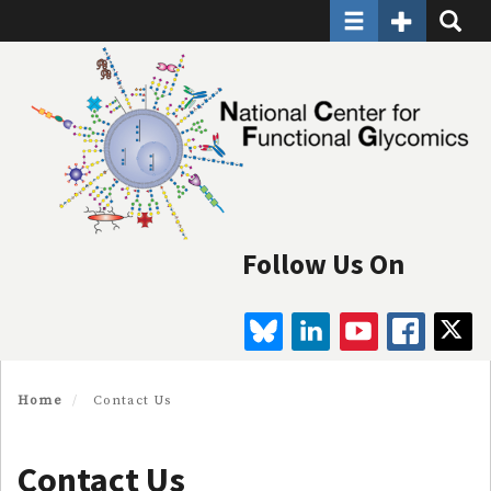
Toggle navigatio
Toggle Seco
Toggle
Skip
to
main
content
Follow Us On
BLUESKY
LINKEDIN
YOUTUBE
FAC
Home
Contact Us
Contact Us