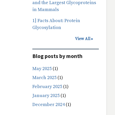
and the Largest Glycoproteins
in Mammals
1] Facts About: Protein
Glycosylation
View All
Blog posts by month
May 2025
(1)
March 2025
(1)
February 2025
(1)
January 2025
(1)
December 2024
(1)
Pagination