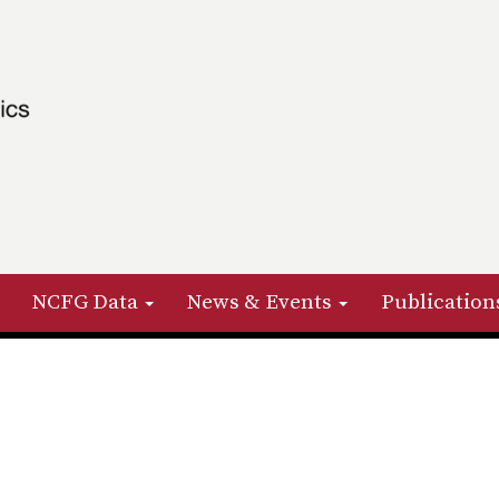
NCFG Data
News & Events
Publication