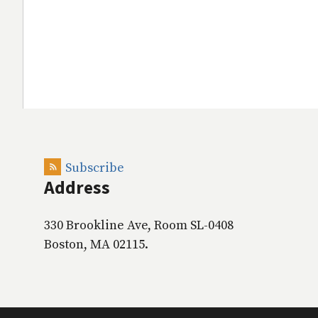
Subscribe
Address
330 Brookline Ave, Room SL-0408
Boston, MA 02115.