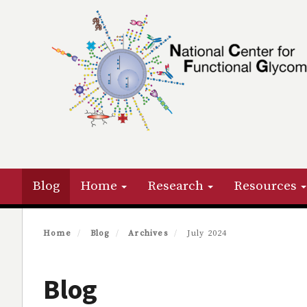
Skip
to
main
content
Primary menu
Blog
Home
Research
Resources
Home
Blog
Archives
July 2024
Blog