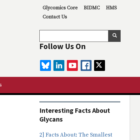
Secondary menu
Glycomics Core
BIDMC
HMS
Contact Us
Search
Search
Follow Us On
BLUESKY
LINKEDIN
YOUTUBE
FACEBOOK
TWITTER
s
Interesting Facts About
Glycans
2] Facts About: The Smallest