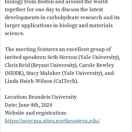
biology from Boston and around the world
together for one day to discuss the latest
developments in carbohydrate research and its
larger applications in biology and materials
science.
The meeting features an excellent group of
invited speakers: Seth Herzon (Yale University),
Chris Reid (Bryant University), Carole Bewley
(NIDDK), Stacy Malaker (Yale University), and
Linda Hsieh-Wilson (CalTech).
Location: Brandeis University
Date: June 8th, 2024
Website and registration:
https://negcmu.sites.northeastern.edu/