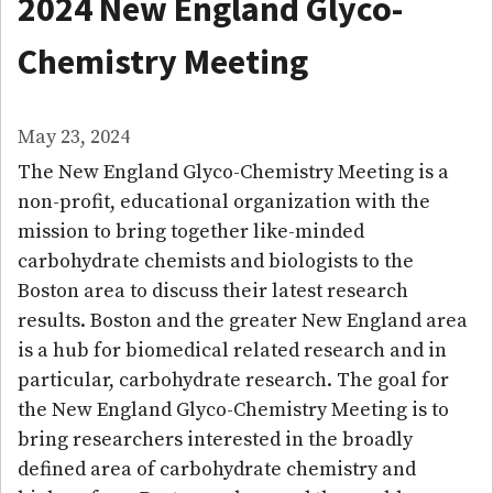
2024 New England Glyco-
Chemistry Meeting
May 23, 2024
The New England Glyco-Chemistry Meeting is a
non-profit, educational organization with the
mission to bring together like-minded
carbohydrate chemists and biologists to the
Boston area to discuss their latest research
results. Boston and the greater New England area
is a hub for biomedical related research and in
particular, carbohydrate research. The goal for
the New England Glyco-Chemistry Meeting is to
bring researchers interested in the broadly
defined area of carbohydrate chemistry and