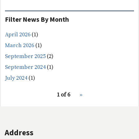
Filter News By Month
April 2026
(1)
March 2026
(1)
September 2025
(2)
September 2024
(1)
July 2024
(1)
pagination
1 of 6
Next
››
for
page
Address