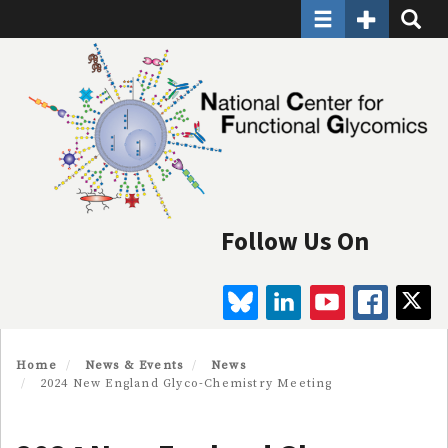
Toggle navigatio
Toggle Seco
Toggle
Skip
to
main
content
Follow Us On
BLUESKY
LINKEDIN
YOUTUBE
FAC
Home
News & Events
News
2024 New England Glyco-Chemistry Meeting