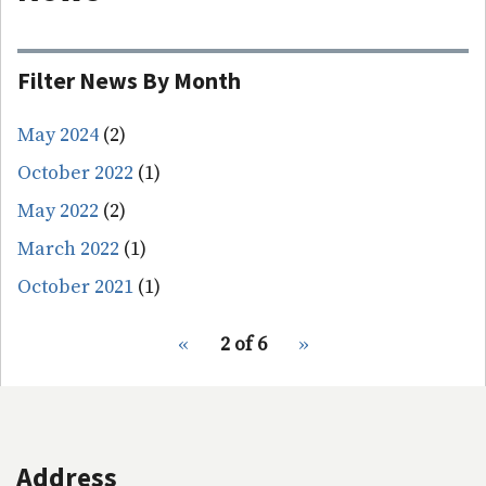
Filter News By Month
May 2024
(2)
October 2022
(1)
May 2022
(2)
March 2022
(1)
October 2021
(1)
pagination
Previous
‹‹
2 of 6
Next
››
for
page
page
Address