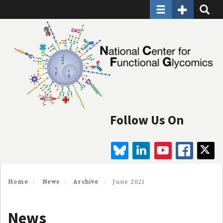
Toggle navigatio
Toggle Seco
Toggle
Skip
to
main
content
Follow Us On
BLUESKY
LINKEDIN
YOUTUBE
FAC
Home
News
Archive
June 2021
News