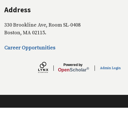
Address
330 Brookline Ave, Room SL-0408
Boston, MA 02115.
Career Opportunities
Powered by
Admin Login
®
Open
Scholar