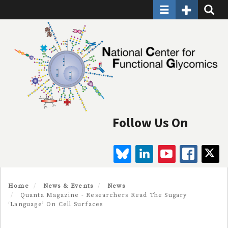
Toggle navigatio
Toggle Seco
Toggle
Skip
to
main
content
Follow Us On
BLUESKY
LINKEDIN
YOUTUBE
FAC
Home
News & Events
News
Quanta Magazine - Researchers Read The Sugary
‘Language’ On Cell Surfaces