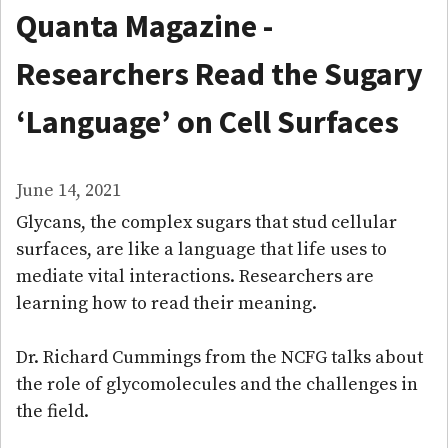
Quanta Magazine -
Researchers Read the Sugary
‘Language’ on Cell Surfaces
June 14, 2021
Glycans, the complex sugars that stud cellular
surfaces, are like a language that life uses to
mediate vital interactions. Researchers are
learning how to read their meaning.
Dr. Richard Cummings from the NCFG talks about
the role of glycomolecules and the challenges in
the field.