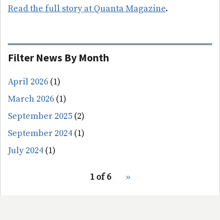
Read the full story at Quanta Magazine
.
Filter News By Month
April 2026
(1)
March 2026
(1)
September 2025
(2)
September 2024
(1)
July 2024
(1)
pagination
1 of 6
Next
››
for
page