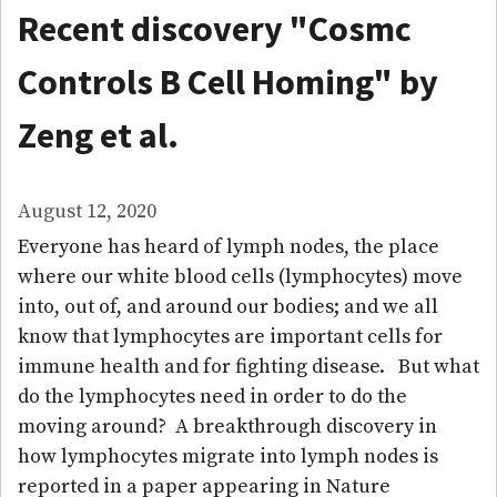
Recent discovery "Cosmc
Controls B Cell Homing" by
Zeng et al.
August 12, 2020
Everyone has heard of lymph nodes, the place
where our white blood cells (lymphocytes) move
into, out of, and around our bodies; and we all
know that lymphocytes are important cells for
immune health and for fighting disease. But what
do the lymphocytes need in order to do the
moving around? A breakthrough discovery in
how lymphocytes migrate into lymph nodes is
reported in a paper appearing in Nature