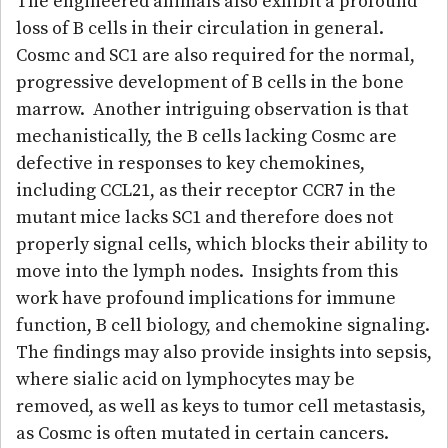
The engineered animals also exhibit a profound
loss of B cells in their circulation in general.
Cosmc and SC1 are also required for the normal,
progressive development of B cells in the bone
marrow. Another intriguing observation is that
mechanistically, the B cells lacking Cosmc are
defective in responses to key chemokines,
including CCL21, as their receptor CCR7 in the
mutant mice lacks SC1 and therefore does not
properly signal cells, which blocks their ability to
move into the lymph nodes. Insights from this
work have profound implications for immune
function, B cell biology, and chemokine signaling.
The findings may also provide insights into sepsis,
where sialic acid on lymphocytes may be
removed, as well as keys to tumor cell metastasis,
as Cosmc is often mutated in certain cancers.