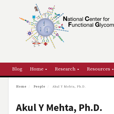
Skip
to
main
content
Primary menu
Blog
Home
Research
Resources
Home
People
Akul Y Mehta, Ph.D.
Akul Y Mehta, Ph.D.