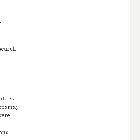
h
esearch
t. Dr.
roarray
were
 and