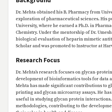
Dr. Mehta obtained his B. Pharmacy from Unive
exploration of pharmaceutical sciences. His 
University, where he earned a Ph.D. in Pharma
Chemistry. Under the mentorship of Dr. Umesh 
biological evaluation of heparin mimetic anti
Scholar and was promoted to Instructor at Har
Research Focus
Dr. Mehta's research focuses on glycan-protei
development of bioinformatics tools for data 
Mehta has made significant contributions to 
printing and glycan microarray assays. He has
useful in studying glycan protein interactions
methodologies, contributing to the developmen