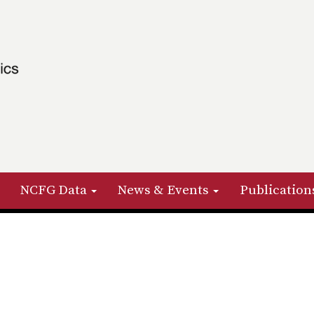
NCFG Data
News & Events
Publication