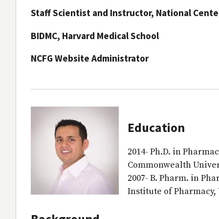
Staff Scientist and Instructor, National Cent
BIDMC, Harvard Medical School
NCFG Website Administrator
Education
2014- Ph.D. in Pharmac
Commonwealth Univers
2007- B. Pharm. in Ph
Institute of Pharmacy,
Background