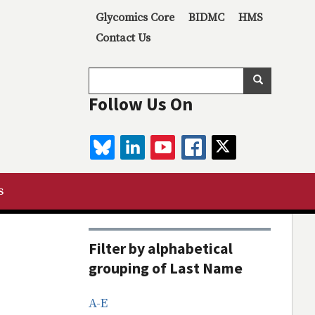
Secondary menu
Glycomics Core
BIDMC
HMS
Contact Us
Search
Search
Follow Us On
BLUESKY
LINKEDIN
YOUTUBE
FACEBOOK
TWITTER
s
Filter by alphabetical
grouping of Last Name
A-E