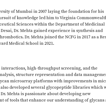
rsity of Mumbai in 2007 laying the foundation for his
pursuit of knowledge led him to Virginia Commonwealt
ceutical Sciences within the Department of Medicinal
Desai, Dr. Mehta gained experience in synthesis and
thrombotics. Dr. Mehta joined the NCFG in 2017 as a R
vard Medical School in 2021.
n interactions, high-throughput screening, and the
analysis, structure representation and data managemen
glycan microarray platforms with improvements in mic
 also developed several glycopeptide libraries which 
. Dr. Mehta is passionate about developing new
t of tools that enhance our understanding of glycans