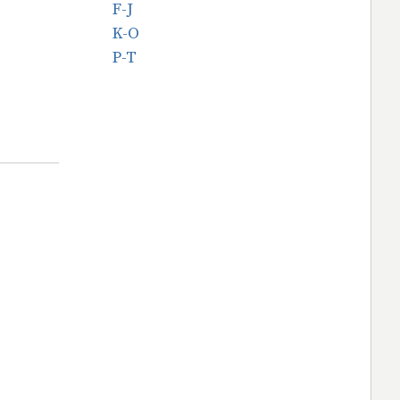
F-J
K-O
P-T