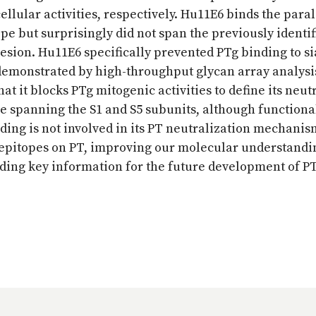
cellular activities, respectively. Hu11E6 binds the para
pe but surprisingly did not span the previously identif
hesion. Hu11E6 specifically prevented PTg binding to si
 demonstrated by high-throughput glycan array analysi
at it blocks PTg mitogenic activities to define its neut
spanning the S1 and S5 subunits, although functiona
nding is not involved in its PT neutralization mechanis
g epitopes on PT, improving our molecular understandi
ding key information for the future development of P