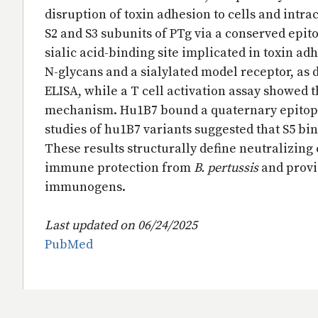
disruption of toxin adhesion to cells and intra
S2 and S3 subunits of PTg via a conserved epito
sialic acid-binding site implicated in toxin ad
N-glycans and a sialylated model receptor, as
ELISA, while a T cell activation assay showed th
mechanism. Hu1B7 bound a quaternary epitope 
studies of hu1B7 variants suggested that S5 bi
These results structurally define neutralizin
immune protection from
B. pertussis
and provi
immunogens.
Last updated on 06/24/2025
PubMed