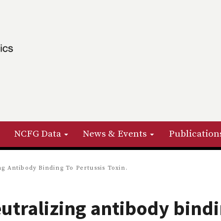
NCFG Data
News & Events
Publication
ng Antibody Binding To Pertussis Toxin.
eutralizing antibody bind