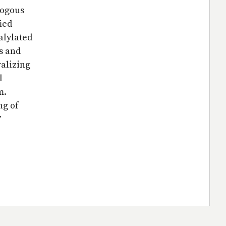
logous
ied
alylated
s and
ralizing
l
m.
ng of
T