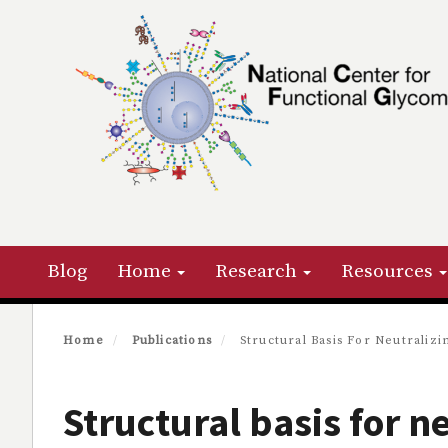
Skip
to
main
content
Primary menu
Blog
Home
Research
Resources
Home
Publications
Structural Basis For Neutralizi
Structural basis for n