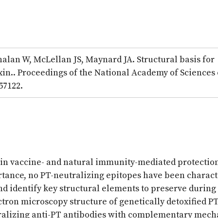
lan W, McLellan JS, Maynard JA. Structural basis for
xin.. Proceedings of the National Academy of Sciences 
57122.
en in vaccine- and natural immunity-mediated protectio
ortance, no PT-neutralizing epitopes have been charac
and identify key structural elements to preserve during
tron microscopy structure of genetically detoxified PT
tralizing anti-PT antibodies with complementary mech