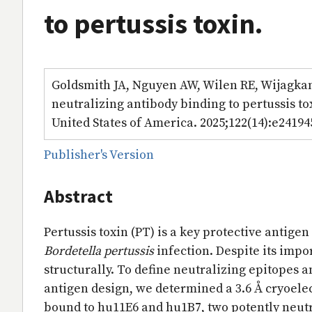
to pertussis toxin.
Goldsmith JA, Nguyen AW, Wilen RE, Wijagkana
neutralizing antibody binding to pertussis to
United States of America. 2025;122(14):e24194
Publisher's Version
Abstract
Pertussis toxin (PT) is a key protective antig
Bordetella pertussis
infection. Despite its imp
structurally. To define neutralizing epitopes 
antigen design, we determined a 3.6 Å cryoelec
bound to hu11E6 and hu1B7, two potently neu