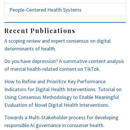
People-Centered Health Systems
Recent Publications
A scoping review and expert consensus on digital
determinants of health.
Do you have depression? A summative content analysis
of mental health-related content on TikTok.
How to Refine and Prioritize Key Performance
Indicators for Digital Health Interventions: Tutorial on
Using Consensus Methodology to Enable Meaningful
Evaluation of Novel Digital Health Interventions.
Towards a Multi-Stakeholder process for developing
responsible AI governance in consumer health.