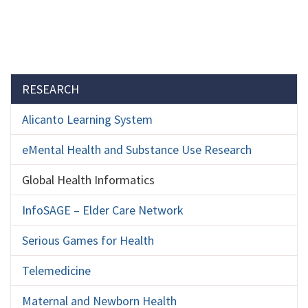
Section menu
RESEARCH
Alicanto Learning System
eMental Health and Substance Use Research
Global Health Informatics
InfoSAGE – Elder Care Network
Serious Games for Health
Telemedicine
Maternal and Newborn Health