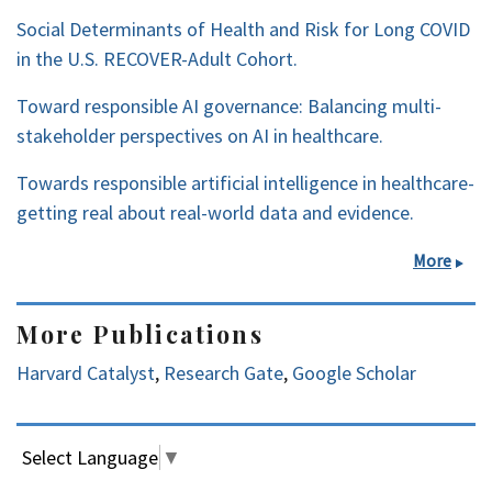
Social Determinants of Health and Risk for Long COVID
in the U.S. RECOVER-Adult Cohort.
Toward responsible AI governance: Balancing multi-
stakeholder perspectives on AI in healthcare.
Towards responsible artificial intelligence in healthcare-
getting real about real-world data and evidence.
More
More Publications
Harvard Catalyst
,
Research Gate
,
Google Scholar
Select Language
▼