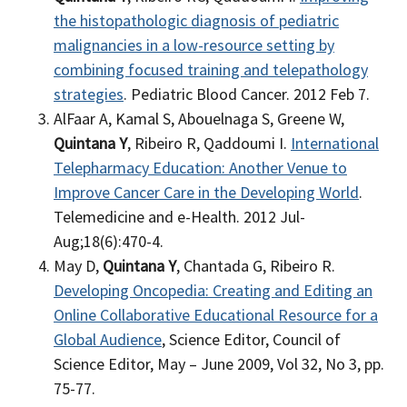
the histopathologic diagnosis of pediatric
malignancies in a low-resource setting by
combining focused training and telepathology
strategies
. Pediatric Blood Cancer. 2012 Feb 7.
AlFaar A, Kamal S, Abouelnaga S, Greene W,
Quintana Y
, Ribeiro R, Qaddoumi I.
International
Telepharmacy Education: Another Venue to
Improve Cancer Care in the Developing World
.
Telemedicine and e-Health. 2012 Jul-
Aug;18(6):470-4.
May D,
Quintana Y
, Chantada G, Ribeiro R.
Developing Oncopedia: Creating and Editing an
Online Collaborative Educational Resource for a
Global Audience
, Science Editor, Council of
Science Editor, May – June 2009, Vol 32, No 3, pp.
75-77.