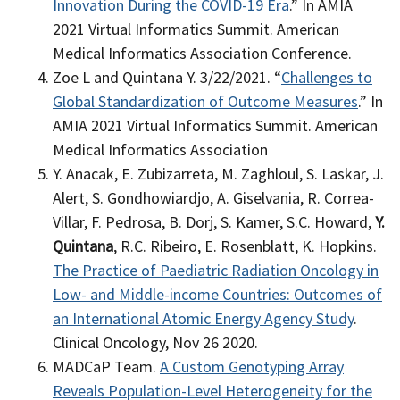
Innovation During the COVID-19 Era
.” In AMIA
2021 Virtual Informatics Summit. American
Medical Informatics Association Conference.
Zoe L and Quintana Y
. 3/22/2021. “
Challenges to
Global Standardization of Outcome Measures
.” In
AMIA 2021 Virtual Informatics Summit. American
Medical Informatics Association
Y. Anacak, E. Zubizarreta, M. Zaghloul, S. Laskar, J.
Alert, S. Gondhowiardjo, A. Giselvania, R. Correa-
Villar, F. Pedrosa, B. Dorj, S. Kamer, S.C. Howard,
Y.
Quintana
, R.C. Ribeiro, E. Rosenblatt, K. Hopkins.
The Practice of Paediatric Radiation Oncology in
Low- and Middle-income Countries: Outcomes of
an International Atomic Energy Agency Study
.
Clinical Oncology, Nov 26 2020.
MADCaP Team.
A Custom Genotyping Array
Reveals Population-Level Heterogeneity for the