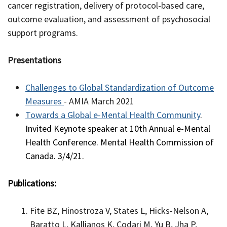
cancer registration, delivery of protocol-based care,
outcome evaluation, and assessment of psychosocial
support programs.
Presentations
Challenges to Global Standardization of Outcome
Measures
- AMIA March 2021
Towards a Global e-Mental Health Community
.
Invited Keynote speaker at 10th Annual e-Mental
Health Conference. Mental Health Commission of
Canada. 3/4/21.
Publications:
Fite BZ, Hinostroza V, States L, Hicks-Nelson A,
Baratto L, Kallianos K, Codari M, Yu B, Jha P,