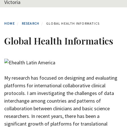
Victoria
HOME
RESEARCH
GLOBAL HEALTH INFORMATICS
Global Health Informatics
My research has focused on designing and evaluating
platforms for international collaborative clinical
protocols. I am investigating the challenges of data
interchange among countries and patterns of
collaboration between clinicians and basic science
researchers.
In recent years, there has been a
significant growth of platforms for translational