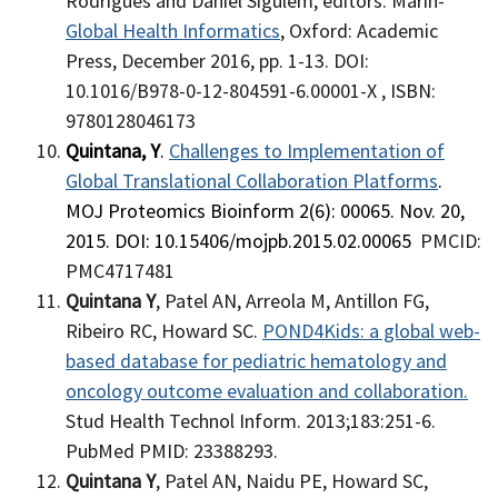
Rodrigues and Daniel Sigulem, editors: Marin-
Global Health Informatics
, Oxford: Academic
Press, December 2016, pp. 1-13. DOI:
10.1016/B978-0-12-804591-6.00001-X ,
ISBN:
9780128046173
Quintana, Y
.
Challenges to Implementation of
Global Translational Collaboration Platforms
.
MOJ Proteomics Bioinform 2(6): 00065. Nov. 20,
2015. DOI: 10.15406/mojpb.2015.02.00065
PMCID:
PMC4717481
Quintana Y
, Patel AN, Arreola M, Antillon FG,
Ribeiro RC, Howard SC.
POND4Kids: a global web-
based database for pediatric hematology and
oncology outcome evaluation and collaboration.
Stud Health Technol Inform. 2013;183:251-6.
PubMed PMID: 23388293.
Quintana Y
, Patel AN, Naidu PE, Howard SC,