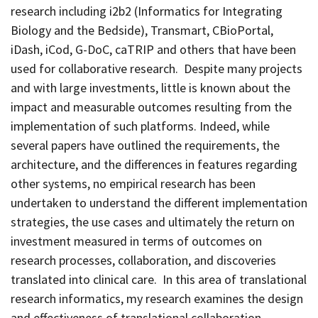
research including i2b2 (Informatics for Integrating
Biology and the Bedside), Transmart, CBioPortal,
iDash, iCod, G-DoC, caTRIP and others that have been
used for collaborative research. Despite many projects
and with large investments, little is known about the
impact and measurable outcomes resulting from the
implementation of such platforms. Indeed, while
several papers have outlined the requirements, the
architecture, and the differences in features regarding
other systems, no empirical research has been
undertaken to understand the different implementation
strategies, the use cases and ultimately the return on
investment measured in terms of outcomes on
research processes, collaboration, and discoveries
translated into clinical care. In this area of translational
research informatics, my research examines the design
and effectiveness of translational collaboration