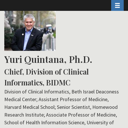
Toggle 
Skip
to
main
content
Yuri Quintana, Ph.D.
Chief, Division of Clinical
Informatics, BIDMC
Division of Clinical Informatics, Beth Israel Deaconess
Medical Center; Assistant Professor of Medicine,
Harvard Medical School; Senior Scientist, Homewood
Research Institute; Associate Professor of Medicine,
School of Health Information Science, University of