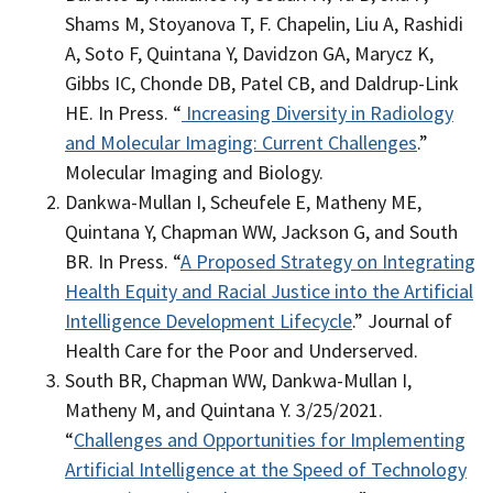
Shams M, Stoyanova T, F. Chapelin, Liu A, Rashidi
A, Soto F, Quintana Y, Davidzon GA, Marycz K,
Gibbs IC, Chonde DB, Patel CB, and Daldrup-Link
HE
. In Press. “
Increasing Diversity in Radiology
and Molecular Imaging: Current Challenges
.”
Molecular Imaging and Biology.
Dankwa-Mullan I, Scheufele E, Matheny ME,
Quintana Y, Chapman WW, Jackson G, and South
BR
. In Press. “
A Proposed Strategy on Integrating
Health Equity and Racial Justice into the Artificial
Intelligence Development Lifecycle
.” Journal of
Health Care for the Poor and Underserved.
South BR, Chapman WW, Dankwa-Mullan I,
Matheny M, and Quintana Y
. 3/25/2021.
“
Challenges and Opportunities for Implementing
Artificial Intelligence at the Speed of Technology