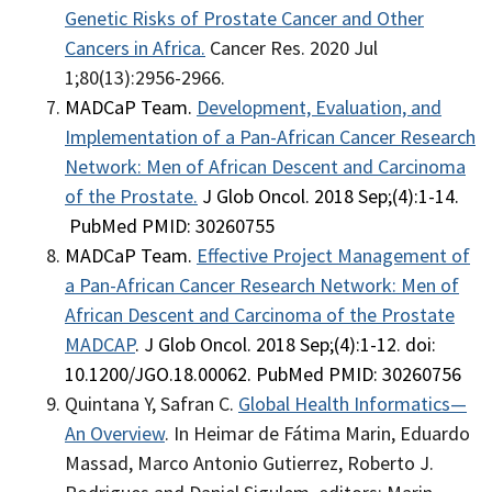
Genetic Risks of Prostate Cancer and Other
Cancers in Africa
.
Cancer Res. 2020 Jul
1;80(13):2956-2966.
MADCaP Team.
Development, Evaluation, and
Implementation of a Pan-African Cancer Research
Network: Men of African Descent and Carcinoma
of the Prostate.
J Glob Oncol. 2018 Sep;(4):1-14.
PubMed PMID: 30260755
MADCaP Team.
Effective Project Management of
a Pan-African Cancer Research Network: Men of
African Descent and Carcinoma of the Prostate
MADCAP
. J Glob Oncol. 2018 Sep;(4):1-12. doi:
10.1200/JGO.18.00062. PubMed PMID: 30260756
Quintana Y, Safran C.
Global Health Informatics—
An Overview
. In Heimar de Fátima Marin, Eduardo
Massad, Marco Antonio Gutierrez, Roberto J.