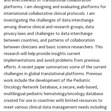
platforms. I am designing and evaluating platforms for
international collaborative clinical protocols. I am
investigating the challenges of data interchange
among diverse clinical and research groups, data
privacy laws and challenges to data interchange
between countries, and patterns of collaboration
between clinicians and basic science researchers. This
research will help provide insights current
implementations and avoid problems from previous
efforts. A recent paper summarizes some of the current
challenges in global translational platforms.
Previous
work include the development of the Pediatric
Oncology Network Database,
a secure, web-based,
multilingual pediatric hematology/oncology database
created for use in countries with limited resources to
meet various clinical data management needs including