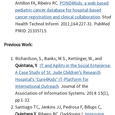
Antillon FA, Ribeiro RC.
POND4Kids: a web-based
pediatric cancer database for hospital-based
cancer registration and clinical collaboration
. Stud
Health Technol Inform. 2011;164:227-31. PubMed
PMID: 21335715.
Previous Work:
Richardson, S., Banks, M.S., Kettinger, W., and
Quintana, Y.
IT and Agility in the Social Enterprise:
A Case Study of St. Jude Children’s Research
Hospital’s ‘Cure4Kids’ IT-Platform for
International Outreach
. Journal of the
Association of Information Systems. 2014: 15(1),
pp 1-32.
Santiago TC, Jenkins JJ, Pedrosa F, Billups C,
Quintana Y
, Ribeiro RC, Qaddoumi I.
Improving