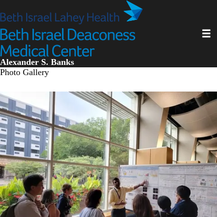
Skip
to
main
Toggl
content
Alexander S. Banks
Photo Gallery