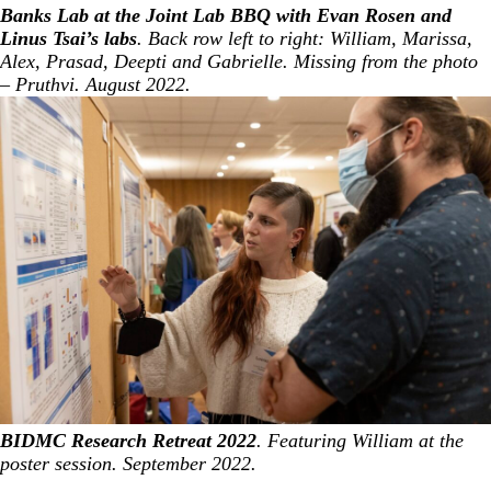
Banks Lab at the Joint Lab BBQ with Evan Rosen and
Linus Tsai’s labs
. Back row left to right: William, Marissa,
Alex, Prasad, Deepti and Gabrielle. Missing from the photo
– Pruthvi. August 2022.
BIDMC Research Retreat 2022
. Featuring William at the
poster session. September 2022.