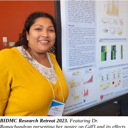
BIDMC Research Retreat 2023.
Featuring Dr.
Ramachandran presenting her poster on Gdf3 and its effects