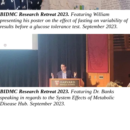
BIDMC Research Retreat 2023.
Featuring William
presenting his poster on the effect of fasting on variability of
results before a glucose tolerance test. September 2023.
BIDMC Research Retreat 2023.
Featuring Dr. Banks
speaking in regards to the System Effects of Metabolic
Disease Hub. September 2023.