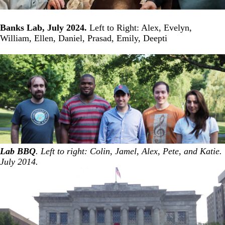
Banks Lab, July 2024.
Left to Right: Alex, Evelyn,
William, Ellen, Daniel, Prasad, Emily, Deepti
Lab BBQ
. Left to right: Colin, Jamel, Alex, Pete, and Katie.
July 2014.