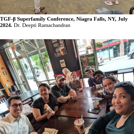
TGF-β Superfamily Conference, Niagra Falls, NY, July
2024.
Dr. Deepti Ramachandran