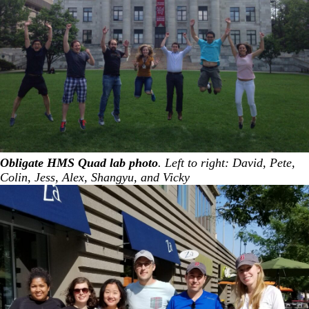
Obligate HMS Quad lab photo
. Left to right: David, Pete,
Colin, Jess, Alex, Shangyu, and Vicky