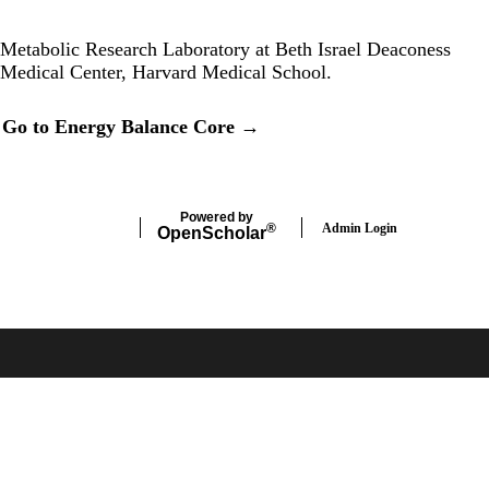
Twitter
Metabolic Research Laboratory at Beth Israel Deaconess
Medical Center, Harvard Medical School.
Secondary menu
Go to Energy Balance Core →
Powered by
Admin Login
®
Open
Scholar