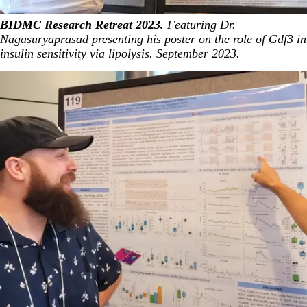
BIDMC Research Retreat 2023.
Featuring Dr.
Nagasuryaprasad presenting his poster on the role of Gdf3 in
insulin sensitivity via lipolysis. September 2023.