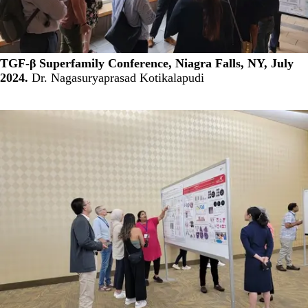
TGF-β Superfamily Conference, Niagra Falls, NY, July
2024.
Dr. Nagasuryaprasad Kotikalapudi