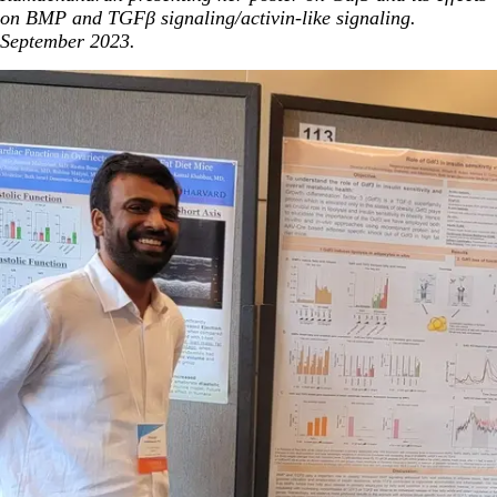
on BMP and TGFβ signaling/activin-like signaling.
September 2023.