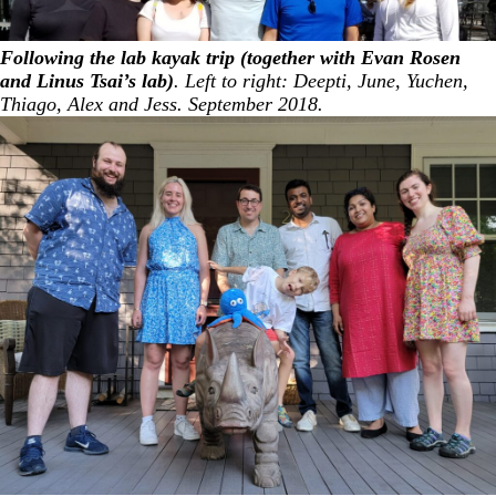
Following the lab kayak trip (together with Evan Rosen
and Linus Tsai’s lab)
. Left to right: Deepti, June, Yuchen,
Thiago, Alex and Jess. September 2018.