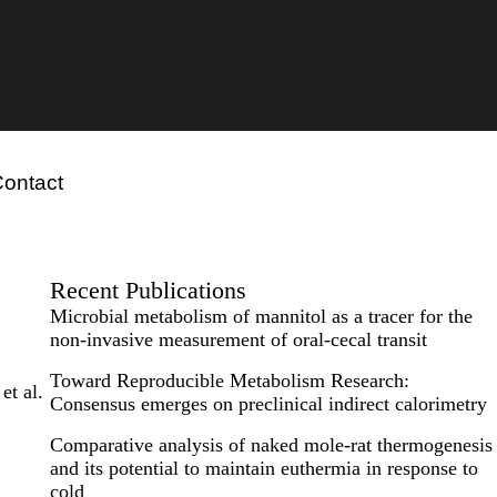
ontact
Recent Publications
Microbial metabolism of mannitol as a tracer for the
non-invasive measurement of oral-cecal transit
Toward Reproducible Metabolism Research:
et al.
Consensus emerges on preclinical indirect calorimetry
Comparative analysis of naked mole-rat thermogenesis
and its potential to maintain euthermia in response to
cold