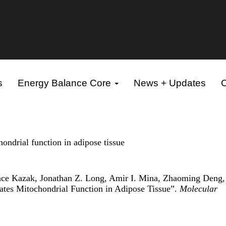
s
Energy Balance Core
News + Updates
C
hondrial function in adipose tissue
ence Kazak, Jonathan Z. Long, Amir I. Mina, Zhaoming Deng, 
ates Mitochondrial Function in Adipose Tissue”.
Molecular