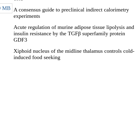
9 MB
A consensus guide to preclinical indirect calorimetry
experiments
Acute regulation of murine adipose tissue lipolysis and
insulin resistance by the TGFβ superfamily protein
GDF3
Xiphoid nucleus of the midline thalamus controls cold-
induced food seeking