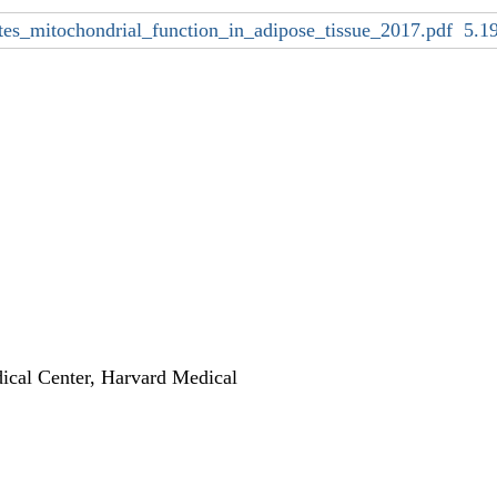
ates_mitochondrial_function_in_adipose_tissue_2017.pdf
5.1
ical Center, Harvard Medical