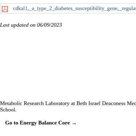
cdkal1,_a_type_2_diabetes_susceptibility_gene,_regul
Last updated on 06/09/2023
Twitter
Metabolic Research Laboratory at Beth Israel Deaconess Med
School.
Secondary menu
Go to Energy Balance Core →