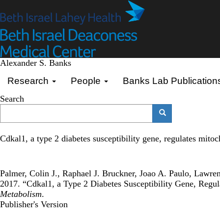
Skip
to
main
content
Alexander S. Banks
Primary menu
Research
People
Banks Lab Publication
Search
Search
Search
Cdkal1, a type 2 diabetes susceptibility gene, regulates mitoc
Palmer, Colin J., Raphael J. Bruckner, Joao A. Paulo, Lawr
2017. “Cdkal1, a Type 2 Diabetes Susceptibility Gene, Regul
Metabolism
.
Publisher's Version