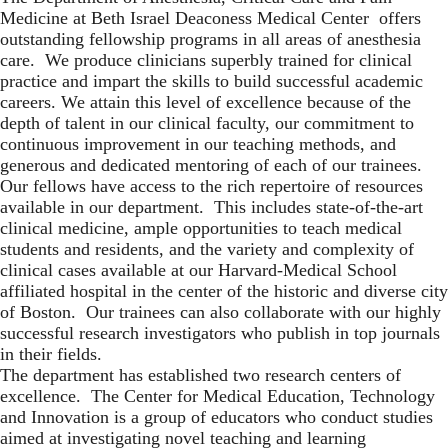
Medicine
at
Beth Israel Deaconess Medical Center
offers
outstanding fellowship programs in all areas of anesthesia
care. We produce clinicians superbly trained for clinical
practice and impart the skills to build successful academic
careers. We attain this level of excellence because of the
depth of talent in our clinical faculty, our commitment to
continuous improvement in our teaching methods, and
generous and dedicated mentoring of each of our trainees.
Our fellows have access to the rich repertoire of resources
available in our department. This includes state-of-the-art
clinical medicine, ample opportunities to teach medical
students and residents, and the variety and complexity of
clinical cases available at our Harvard-Medical School
affiliated hospital in the center of the historic and diverse city
of Boston. Our trainees can also collaborate with our highly
successful research investigators who publish in top journals
in their fields.
The department has established two research centers of
excellence. The Center for Medical Education, Technology
and Innovation is a group of educators who conduct studies
aimed at investigating novel teaching and learning