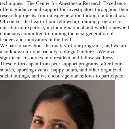
techniques. The Center for Anesthesia Research Excellence
offers guidance and support for investigators throughout their
research projects, from idea generation through publication.
Of course, the heart of our fellowship training programs is
our clinical expertise, including national and world-renowned
clinicians committed to training the next generation of
leaders and innovators in the field.
We passionate about the quality of our programs, and we are
also known for our friendly, collegial culture. We invest
significant resources into resident and fellow wellness.
These efforts span from peer support programs, after hours
snacks, sporting events, happy hours, and other organized
social outings, and we encourage our fellows to participate!