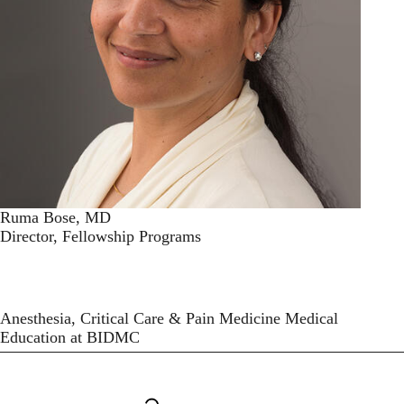
Ruma Bose, MD
Director, Fellowship Programs
Anesthesia, Critical Care & Pain Medicine Medical
Education at BIDMC
Secondary menu