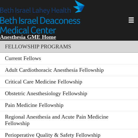
Skip
to
main
Toggl
content
Anesthesia GME Home
Section menu
FELLOWSHIP PROGRAMS
Current Fellows
Adult Cardiothoracic Anesthesia Fellowship
Critical Care Medicine Fellowship
Obstetric Anesthesiology Fellowship
Pain Medicine Fellowship
Regional Anesthesia and Acute Pain Medicine
Fellowship
Perioperative Quality & Safety Fellowship