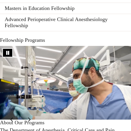
Masters in Education Fellowship
Advanced Perioperative Clinical Anesthesiology
Fellowship
Fellowship Programs
About Our Programs
The
Department of Anesthesia, Critical Care and Pain