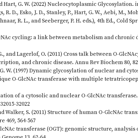
nd Hart, G. W. (2022) Nucleocytoplasmic Glycosylation. i
R. D., Esko, J. D., Stanley, P., Hart, G. W., Aebi, M., Mo
chnaar, R. L., and Seeberger, P. H. eds.), 4th Ed., Cold Sp
lcNAc cycling: a link between metabolism and chronic 
G., and Lagerlof, O. (2011) Cross talk between O-GlcNAc
cription, and chronic disease. Annu Rev Biochem 80, 8
 G. W. (1997) Dynamic glycosylation of nuclear and cyto
nique O-GlcNAc transferase with multiple tetratricope
lation of a cytosolic and nuclear O-GlcNAc transferase.
 32015-32022
, and Walker, S. (2011) Structure of human O-GlcNAc tran
re 469, 564-567
lcNAc transferase (OGT): genomic structure, analysis 
m Genome 13, 62-64