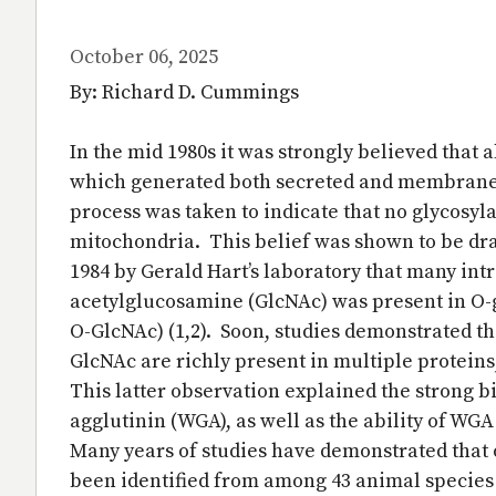
October 06, 2025
By: Richard D. Cummings
In the mid 1980s it was strongly believed that 
which generated both secreted and membrane
process was taken to indicate that no glycosyl
mitochondria. This belief was shown to be dram
1984 by Gerald Hart’s laboratory that many int
acetylglucosamine (GlcNAc) was present in O-g
O-GlcNAc) (1,2). Soon, studies demonstrated t
GlcNAc are richly present in multiple protein
This latter observation explained the strong b
agglutinin (WGA), as well as the ability of WGA
Many years of studies have demonstrated that 
been identified from among 43 animal species (6