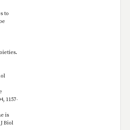
s to
be
oieties.
iol
e
4, 1157-
e is
J Biol