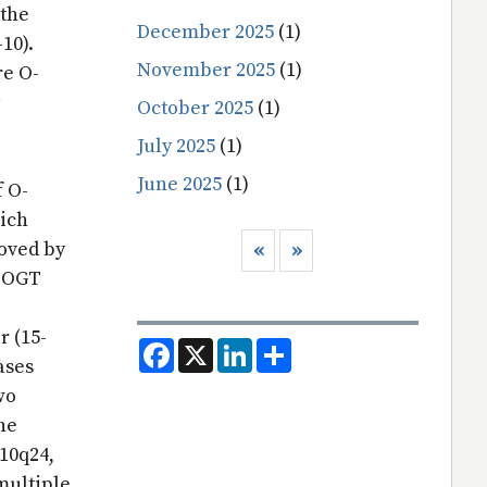
 the
December 2025
(1)
-10).
November 2025
(1)
re O-
October 2025
(1)
July 2025
(1)
June 2025
(1)
f O-
hich
Pagination
oved by
Previous page
Next page
‹‹
››
e OGT
r (15-
F
X
L
S
a
i
h
ases
c
n
a
wo
e
k
r
b
e
e
he
o
d
o
I
10q24,
k
n
multiple