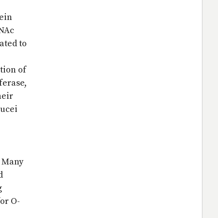
tein
cNAc
ated to
tion of
ferase,
heir
rucei
. Many
d
g
for O-