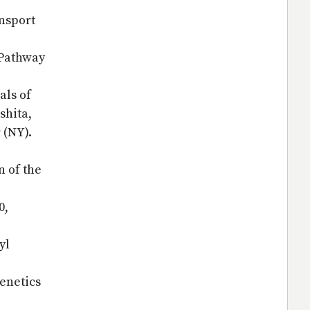
ansport
 Pathway
als of
shita,
r (NY).
n of the
0,
yl
genetics