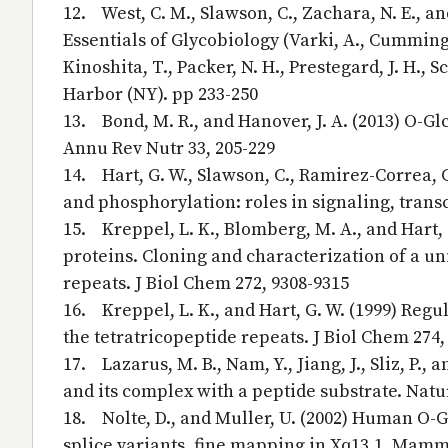
12. West, C. M., Slawson, C., Zachara, N. E., a
Essentials of Glycobiology (Varki, A., Cummings, 
Kinoshita, T., Packer, N. H., Prestegard, J. H., S
Harbor (NY). pp 233-250
13. Bond, M. R., and Hanover, J. A. (2013) O-G
Annu Rev Nutr 33, 205-229
14. Hart, G. W., Slawson, C., Ramirez-Correa, 
and phosphorylation: roles in signaling, trans
15. Kreppel, L. K., Blomberg, M. A., and Hart,
proteins. Cloning and characterization of a u
repeats. J Biol Chem 272, 9308-9315
16. Kreppel, L. K., and Hart, G. W. (1999) Regu
the tetratricopeptide repeats. J Biol Chem 274,
17. Lazarus, M. B., Nam, Y., Jiang, J., Sliz, P.
and its complex with a peptide substrate. Natu
18. Nolte, D., and Muller, U. (2002) Human O-G
splice variants, fine mapping in Xq13.1. Mam