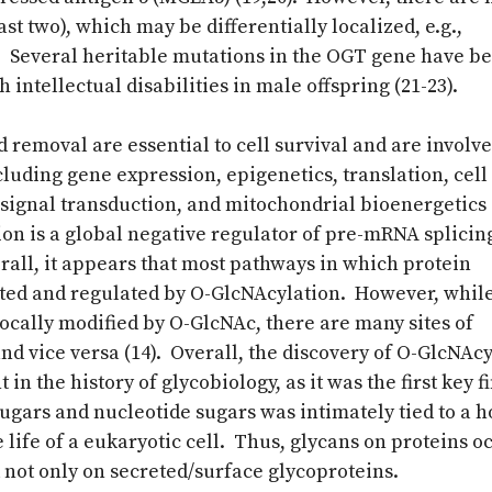
st two), which may be differentially localized, e.g.,
). Several heritable mutations in the OGT gene have b
h intellectual disabilities in male offspring (21-23).
 removal are essential to cell survival and are involve
luding gene expression, epigenetics, translation, cell 
 signal transduction, and mitochondrial bioenergetics 
ion is a global negative regulator of pre-mRNA splicin
erall, it appears that most pathways in which protein
ted and regulated by O-GlcNAcylation. However, while
ocally modified by O-GlcNAc, there are many sites of
d vice versa (14). Overall, the discovery of O-GlcNAc
in the history of glycobiology, as it was the first key f
ugars and nucleotide sugars was intimately tied to a ho
e life of a eukaryotic cell. Thus, glycans on proteins o
 not only on secreted/surface glycoproteins.