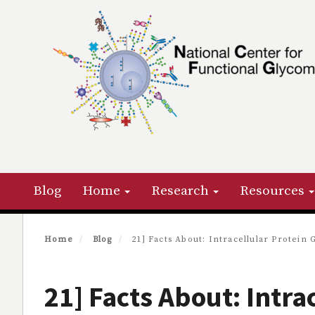
Skip
to
main
content
Primary menu
Blog
Home
Research
Resources
Home
Blog
21] Facts About: Intracellular Protein 
21] Facts About: Intra