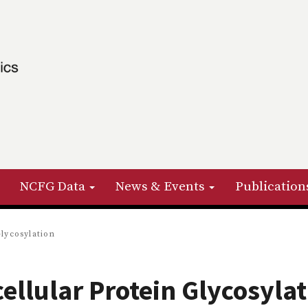
NCFG Data
News & Events
Publication
Glycosylation
cellular Protein Glycosyla