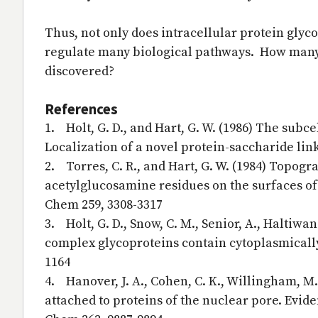
Thus, not only does intracellular protein glyc
regulate many biological pathways. How many 
discovered?
References
1. Holt, G. D., and Hart, G. W. (1986) The subc
Localization of a novel protein-saccharide lin
2. Torres, C. R., and Hart, G. W. (1984) Topog
acetylglucosamine residues on the surfaces of 
Chem 259, 3308-3317
3. Holt, G. D., Snow, C. M., Senior, A., Haltiwan
complex glycoproteins contain cytoplasmically 
1164
4. Hanover, J. A., Cohen, C. K., Willingham, M.
attached to proteins of the nuclear pore. Evid