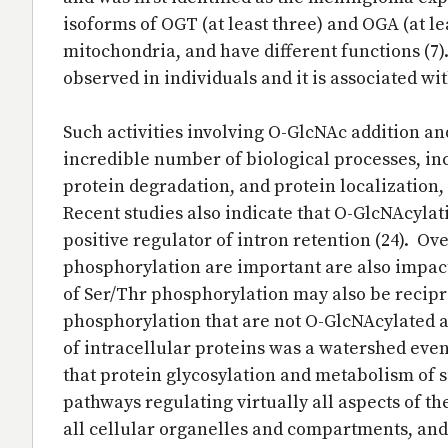
isoforms of OGT (at least three) and OGA (at lea
mitochondria, and have different functions (7
observed in individuals and it is associated wit
Such activities involving O-GlcNAc addition and
incredible number of biological processes, inc
protein degradation, and protein localization,
Recent studies also indicate that O-GlcNAcylat
positive regulator of intron retention (24). Ov
phosphorylation are important are also impac
of Ser/Thr phosphorylation may also be recipr
phosphorylation that are not O-GlcNAcylated an
of intracellular proteins was a watershed event 
that protein glycosylation and metabolism of s
pathways regulating virtually all aspects of th
all cellular organelles and compartments, and