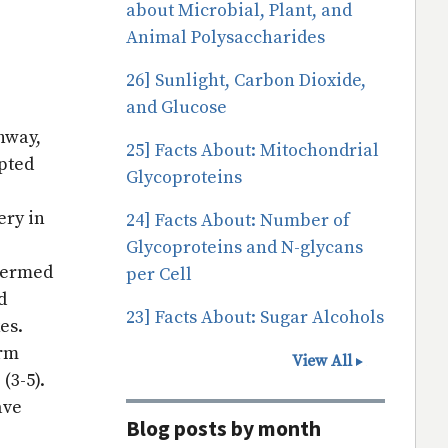
about Microbial, Plant, and
Animal Polysaccharides
26] Sunlight, Carbon Dioxide,
and Glucose
thway,
25] Facts About: Mitochondrial
pted
Glycoproteins
ery in
24] Facts About: Number of
Glycoproteins and N-glycans
 termed
per Cell
d
23] Facts About: Sugar Alcohols
xes.
erm
View All
 (3-5).
ave
Blog posts by month