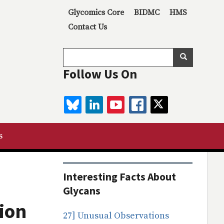
Secondary menu
Glycomics Core
BIDMC
HMS
Contact Us
Search
Search
Follow Us On
BLUESKY
LINKEDIN
YOUTUBE
FACEBOOK
TWITTER
s
Interesting Facts About
Glycans
tion
27] Unusual Observations