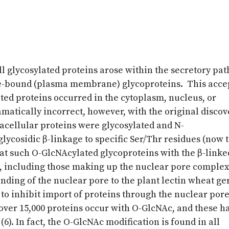
all glycosylated proteins arose within the secretory pa
-bound (plasma membrane) glycoproteins. This acce
ated proteins occurred in the cytoplasm, nucleus, or
atically incorrect, however, with the original discov
racellular proteins were glycosylated and N-
lycosidic β-linkage to specific Ser/Thr residues (now
hat such O-GlcNAcylated glycoproteins with the β-linke
s, including those making up the nuclear pore comple
inding of the nuclear pore to the plant lectin wheat g
 to inhibit import of proteins through the nuclear pore
over 15,000 proteins occur with O-GlcNAc, and these h
). In fact, the O-GlcNAc modification is found in all