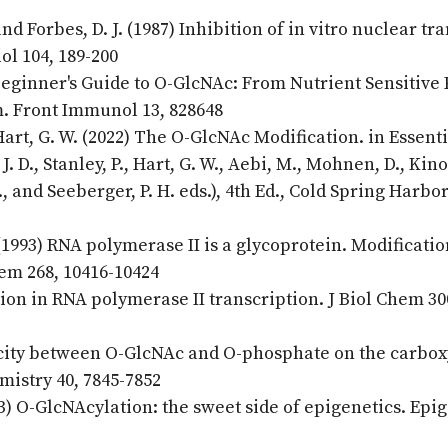
and Forbes, D. J. (1987) Inhibition of in vitro nuclear tr
iol 104, 189-200
 Beginner's Guide to O-GlcNAc: From Nutrient Sensitive
m. Front Immunol 13, 828648
Hart, G. W. (2022) The O-GlcNAc Modification. in Essenti
. D., Stanley, P., Hart, G. W., Aebi, M., Mohnen, D., Kino
L., and Seeberger, P. H. eds.), 4th Ed., Cold Spring Harbo
 (1993) RNA polymerase II is a glycoprotein. Modificatio
em 268, 10416-10424
tion in RNA polymerase II transcription. J Biol Chem 30
procity between O-GlcNAc and O-phosphate on the carbox
istry 40, 7845-7852
3) O-GlcNAcylation: the sweet side of epigenetics. Epi