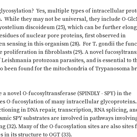
glycosylation? Yes, multiple types of intracellular pro
s. While they may not be universal, they include O-Gl
ctyostelium discoideum (25), which can be further elong
esidues of nuclear pore proteins, first observed in
n sensing in this organism (28). For T. gondii the func
e proliferation in fibroblasts (29). A novel fucosyltrans
 Leishmania protozoan parasites, and is essential to t
also been found for the mitochondria of Trypanosoma b
e a novel O-fucosyltransferase (SPINDLY - SPY) in the
 O-fucosylation of many intracellular glycoproteins
ctioning in DNA repair, transcription, RNA splicing, an
mic SPY substrates are involved in pathways involvin
g (32). Many of the O-fucosylation sites are also sites 
in its structure to OGT (33).