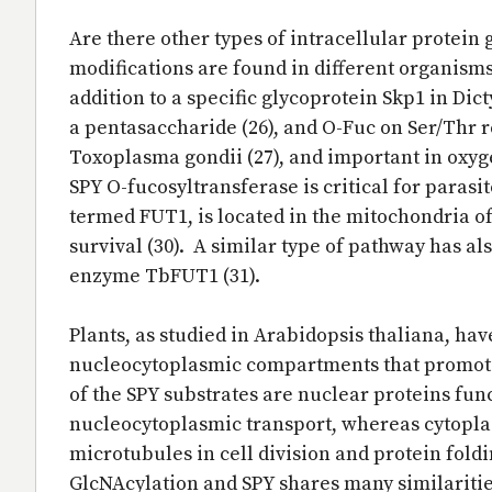
Are there other types of intracellular protein 
modifications are found in different organism
addition to a specific glycoprotein Skp1 in Di
a pentasaccharide (26), and O-Fuc on Ser/Thr r
Toxoplasma gondii (27), and important in oxyge
SPY O-fucosyltransferase is critical for parasit
termed FUT1, is located in the mitochondria of
survival (30). A similar type of pathway has 
enzyme TbFUT1 (31).
Plants, as studied in Arabidopsis thaliana, hav
nucleocytoplasmic compartments that promotes
of the SPY substrates are nuclear proteins fun
nucleocytoplasmic transport, whereas cytoplas
microtubules in cell division and protein foldin
GlcNAcylation and SPY shares many similarities 