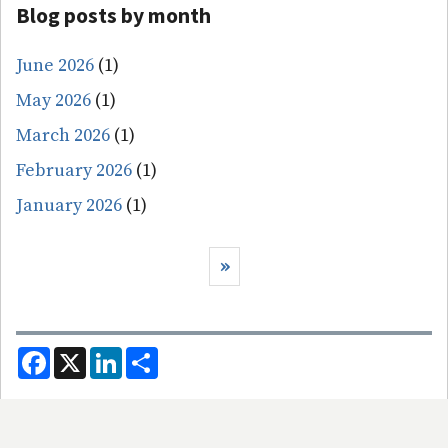
Blog posts by month
June 2026
(1)
May 2026
(1)
March 2026
(1)
February 2026
(1)
January 2026
(1)
Pagination
Next page
››
F
X
L
S
a
i
h
c
n
a
e
k
r
b
e
e
o
d