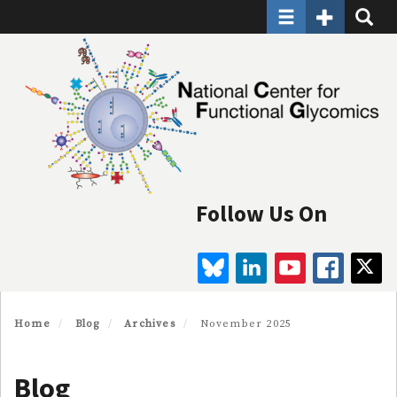
Toggle navigatio
Toggle Seco
Toggle
Skip
to
main
content
Follow Us On
BLUESKY
LINKEDIN
YOUTUBE
FAC
Home
Blog
Archives
November 2025
Blog