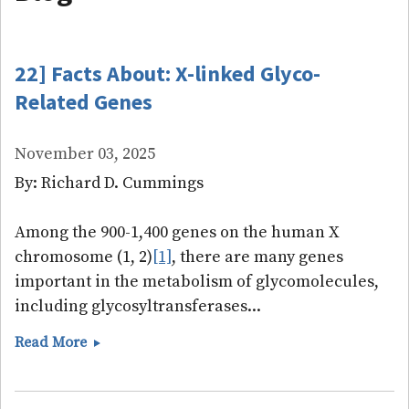
22] Facts About: X-linked Glyco-
Related Genes
November 03, 2025
By: Richard D. Cummings
Among the 900-1,400 genes on the human X
chromosome (1, 2)
[1]
, there are many genes
important in the metabolism of glycomolecules,
including glycosyltransferases...
22]
Read More
Facts
About:
X-