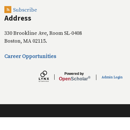
o
I
k
n
Subscribe
Address
330 Brookline Ave, Room SL-0408
Boston, MA 02115.
Career Opportunities
Powered by
Admin Login
®
Open
Scholar