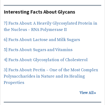
linked
Glyco-
Interesting Facts About Glycans
Related
Genes
7] Facts About: A Heavily Glycosylated Protein in
the Nucleus – RNA Polymerase II
6] Facts About: Lactose and Milk Sugars
5] Facts About: Sugars and Vitamins
4] Facts About: Glycosylation of Cholesterol
3] Facts About: Pectin – One of the Most Complex
Polysaccharides in Nature and its Healing
Properties
View All