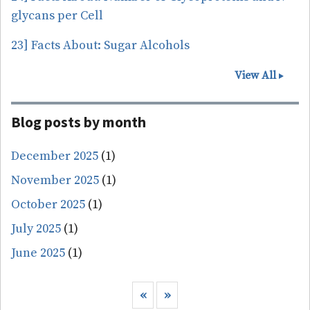
glycans per Cell
23] Facts About: Sugar Alcohols
View All
Blog posts by month
December 2025
(1)
November 2025
(1)
October 2025
(1)
July 2025
(1)
June 2025
(1)
Pagination
Previous page
Next page
‹‹
››