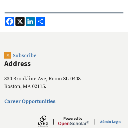
F
X
L
S
a
i
h
c
n
a
e
k
r
b
e
e
o
d
o
I
k
n
Subscribe
Address
330 Brookline Ave, Room SL-0408
Boston, MA 02115.
Career Opportunities
Powered by
Admin Login
®
Open
Scholar