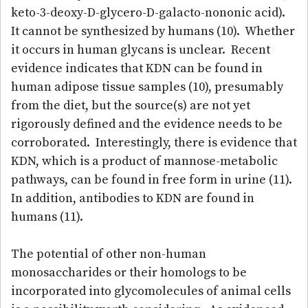
keto-3-deoxy-D-glycero-D-galacto-nononic acid).
It cannot be synthesized by humans (10). Whether
it occurs in human glycans is unclear. Recent
evidence indicates that KDN can be found in
human adipose tissue samples (10), presumably
from the diet, but the source(s) are not yet
rigorously defined and the evidence needs to be
corroborated. Interestingly, there is evidence that
KDN, which is a product of mannose-metabolic
pathways, can be found in free form in urine (11).
In addition, antibodies to KDN are found in
humans (11).
The potential of other non-human
monosaccharides or their homologs to be
incorporated into glycomolecules of animal cells