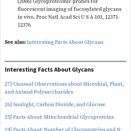
(2006) Glycoproteomic probes for
fluorescent imaging of fucosylated glycans
in vivo. Proc Natl Acad Sci U S A 103, 12371-
12376
See also:
Interesting Facts About Glycans
Interesting Facts About Glycans
27] Unusual Observations about Microbial, Plant,
and Animal Polysaccharides
26] Sunlight, Carbon Dioxide, and Glucose
25] Facts About: Mitochondrial Glycoproteins
24] Facts About: Number of Glycoproteins and N-