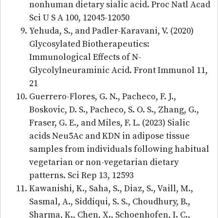
nonhuman dietary sialic acid. Proc Natl Acad
Sci U S A 100, 12045-12050
Yehuda, S., and Padler-Karavani, V. (2020)
Glycosylated Biotherapeutics:
Immunological Effects of N-
Glycolylneuraminic Acid. Front Immunol 11,
21
Guerrero-Flores, G. N., Pacheco, F. J.,
Boskovic, D. S., Pacheco, S. O. S., Zhang, G.,
Fraser, G. E., and Miles, F. L. (2023) Sialic
acids Neu5Ac and KDN in adipose tissue
samples from individuals following habitual
vegetarian or non-vegetarian dietary
patterns. Sci Rep 13, 12593
Kawanishi, K., Saha, S., Diaz, S., Vaill, M.,
Sasmal, A., Siddiqui, S. S., Choudhury, B.,
Sharma, K., Chen, X., Schoenhofen, I. C.,