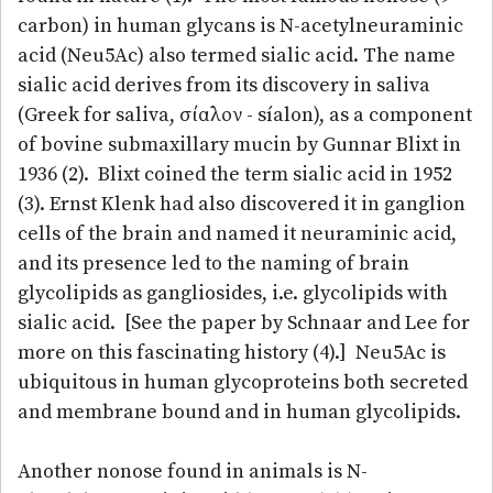
carbon) in human glycans is N-acetylneuraminic
acid (Neu5Ac) also termed sialic acid. The name
sialic acid derives from its discovery in saliva
(Greek for saliva, σίαλον - síalon), as a component
of bovine submaxillary mucin by Gunnar Blixt in
1936 (2). Blixt coined the term sialic acid in 1952
(3). Ernst Klenk had also discovered it in ganglion
cells of the brain and named it neuraminic acid,
and its presence led to the naming of brain
glycolipids as gangliosides, i.e. glycolipids with
sialic acid. [See the paper by Schnaar and Lee for
more on this fascinating history (4).] Neu5Ac is
ubiquitous in human glycoproteins both secreted
and membrane bound and in human glycolipids.
Another nonose found in animals is N-