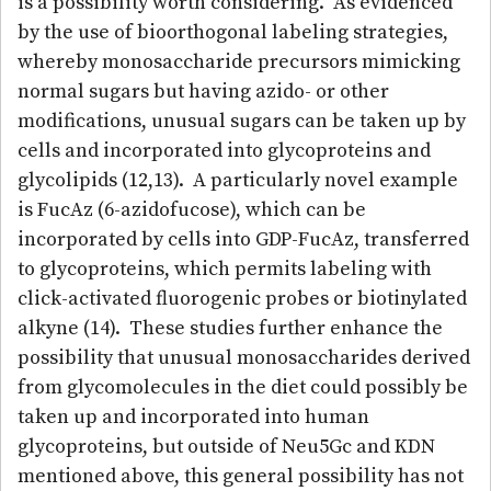
is a possibility worth considering. As evidenced
by the use of bioorthogonal labeling strategies,
whereby monosaccharide precursors mimicking
normal sugars but having azido- or other
modifications, unusual sugars can be taken up by
cells and incorporated into glycoproteins and
glycolipids (12,13). A particularly novel example
is FucAz (6-azidofucose), which can be
incorporated by cells into GDP-FucAz, transferred
to glycoproteins, which permits labeling with
click-activated fluorogenic probes or biotinylated
alkyne (14). These studies further enhance the
possibility that unusual monosaccharides derived
from glycomolecules in the diet could possibly be
taken up and incorporated into human
glycoproteins, but outside of Neu5Gc and KDN
mentioned above, this general possibility has not