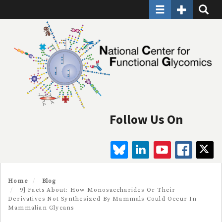
Toggle navigatio
Toggle Seco
Toggle
Skip
to
main
content
Follow Us On
BLUESKY
LINKEDIN
YOUTUBE
FAC
Home
Blog
9] Facts About: How Monosaccharides Or Their
Derivatives Not Synthesized By Mammals Could Occur In
Mammalian Glycans