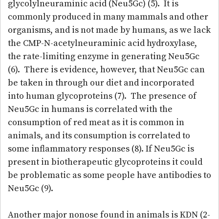
glycolylneuraminic acid (Neu5Gc) (5). It is
commonly produced in many mammals and other
organisms, and is not made by humans, as we lack
the CMP-N-acetylneuraminic acid hydroxylase,
the rate-limiting enzyme in generating Neu5Gc
(6). There is evidence, however, that Neu5Gc can
be taken in through our diet and incorporated
into human glycoproteins (7). The presence of
Neu5Gc in humans is correlated with the
consumption of red meat as it is common in
animals, and its consumption is correlated to
some inflammatory responses (8). If Neu5Gc is
present in biotherapeutic glycoproteins it could
be problematic as some people have antibodies to
Neu5Gc (9).
Another major nonose found in animals is KDN (2-