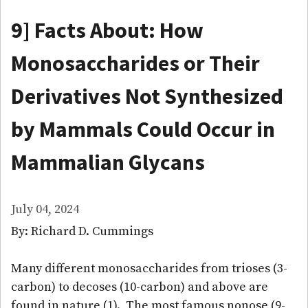
9] Facts About: How
Monosaccharides or Their
Derivatives Not Synthesized
by Mammals Could Occur in
Mammalian Glycans
July 04, 2024
By: Richard D. Cummings
Many different monosaccharides from trioses (3-
carbon) to decoses (10-carbon) and above are
found in nature (1). The most famous nonose (9-