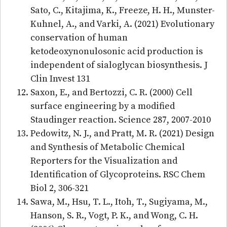
Sato, C., Kitajima, K., Freeze, H. H., Munster-
Kuhnel, A., and Varki, A. (2021) Evolutionary
conservation of human
ketodeoxynonulosonic acid production is
independent of sialoglycan biosynthesis. J
Clin Invest 131
Saxon, E., and Bertozzi, C. R. (2000) Cell
surface engineering by a modified
Staudinger reaction. Science 287, 2007-2010
Pedowitz, N. J., and Pratt, M. R. (2021) Design
and Synthesis of Metabolic Chemical
Reporters for the Visualization and
Identification of Glycoproteins. RSC Chem
Biol 2, 306-321
Sawa, M., Hsu, T. L., Itoh, T., Sugiyama, M.,
Hanson, S. R., Vogt, P. K., and Wong, C. H.