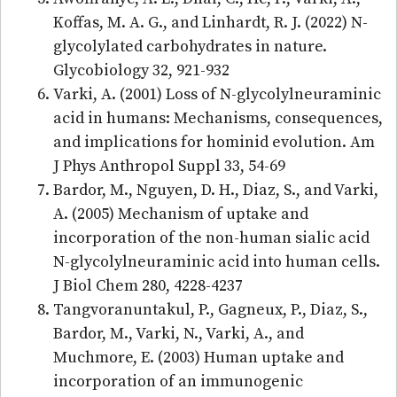
Koffas, M. A. G., and Linhardt, R. J. (2022) N-
glycolylated carbohydrates in nature.
Glycobiology 32, 921-932
Varki, A. (2001) Loss of N-glycolylneuraminic
acid in humans: Mechanisms, consequences,
and implications for hominid evolution. Am
J Phys Anthropol Suppl 33, 54-69
Bardor, M., Nguyen, D. H., Diaz, S., and Varki,
A. (2005) Mechanism of uptake and
incorporation of the non-human sialic acid
N-glycolylneuraminic acid into human cells.
J Biol Chem 280, 4228-4237
Tangvoranuntakul, P., Gagneux, P., Diaz, S.,
Bardor, M., Varki, N., Varki, A., and
Muchmore, E. (2003) Human uptake and
incorporation of an immunogenic