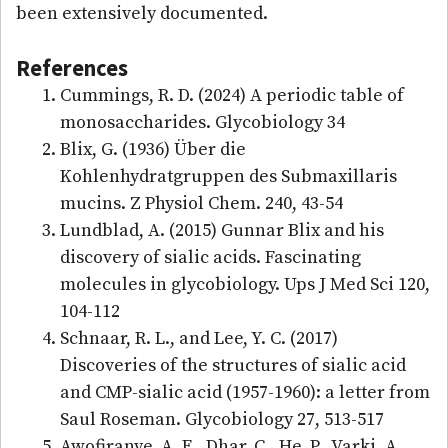
been extensively documented.
References
Cummings, R. D. (2024) A periodic table of
monosaccharides. Glycobiology 34
Blix, G. (1936) Über die
Kohlenhydratgruppen des Submaxillaris
mucins. Z Physiol Chem. 240, 43-54
Lundblad, A. (2015) Gunnar Blix and his
discovery of sialic acids. Fascinating
molecules in glycobiology. Ups J Med Sci 120,
104-112
Schnaar, R. L., and Lee, Y. C. (2017)
Discoveries of the structures of sialic acid
and CMP-sialic acid (1957-1960): a letter from
Saul Roseman. Glycobiology 27, 513-517
Awofiranye, A. E., Dhar, C., He, P., Varki, A.,