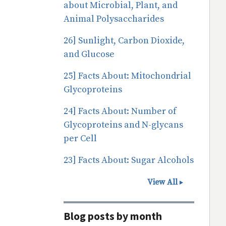
about Microbial, Plant, and
Animal Polysaccharides
26] Sunlight, Carbon Dioxide,
and Glucose
25] Facts About: Mitochondrial
Glycoproteins
24] Facts About: Number of
Glycoproteins and N-glycans
per Cell
23] Facts About: Sugar Alcohols
View All
Blog posts by month