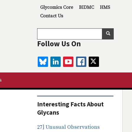
Secondary menu
Glycomics Core
BIDMC
HMS
Contact Us
Search
Search
Follow Us On
BLUESKY
LINKEDIN
YOUTUBE
FACEBOOK
TWITTER
s
Interesting Facts About
Glycans
27] Unusual Observations