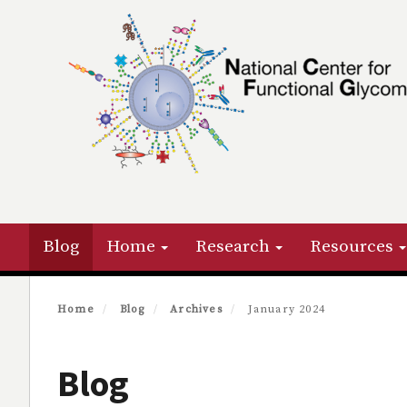
Skip
to
main
content
Primary menu
Blog
Home
Research
Resources
Home
Blog
Archives
January 2024
Blog