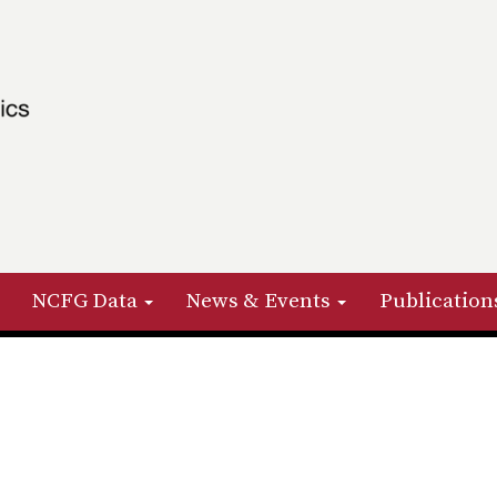
NCFG Data
News & Events
Publication