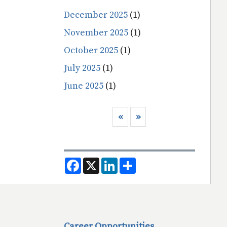
December 2025
(1)
November 2025
(1)
October 2025
(1)
July 2025
(1)
June 2025
(1)
Pagination
Previous page
Next page
‹‹
››
F
X
L
S
a
i
h
c
n
a
e
k
r
b
e
e
o
d
o
I
k
n
Career Opportunities