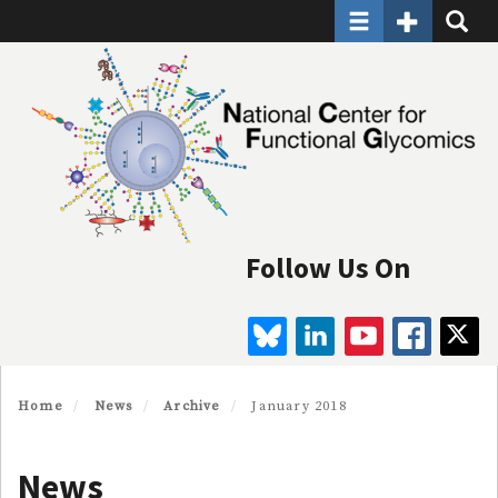
Toggle navigatio
Toggle Seco
Toggle
Skip
to
main
content
Follow Us On
BLUESKY
LINKEDIN
YOUTUBE
FAC
Home
News
Archive
January 2018
News