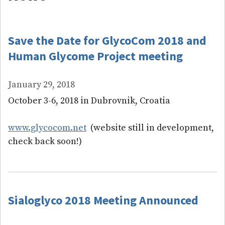
Save the Date for GlycoCom 2018 and
Human Glycome Project meeting
January 29, 2018
October 3-6, 2018 in Dubrovnik, Croatia
www.glycocom.net
(website still in development,
check back soon!)
Sialoglyco 2018 Meeting Announced