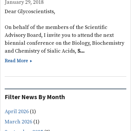
January 29, 2018
Dear Glycoscientists,
On behalf of the members of the Scientific
Advisory Board, I invite you to attend the next
biennial conference on the Biology, Biochemistry
and Chemistry of Sialic Acids,
S...
Sialoglyco
Read More
2018
Meeting
Announced
Filter News By Month
April 2026
(1)
March 2026
(1)