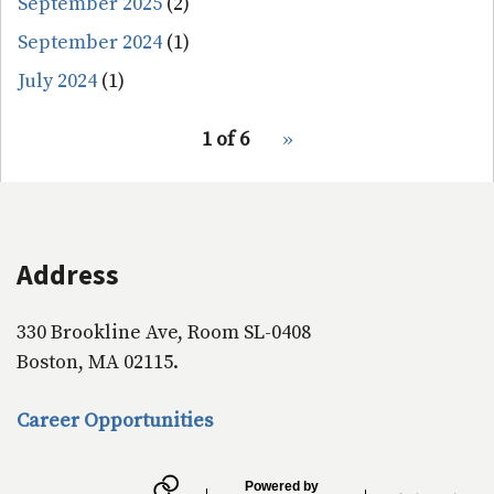
September 2025
(2)
September 2024
(1)
July 2024
(1)
pagination
1 of 6
Next
››
for
page
Address
330 Brookline Ave, Room SL-0408
Boston, MA 02115.
Career Opportunities
Powered by