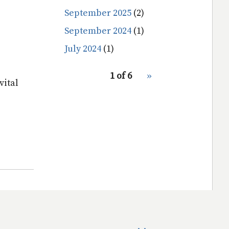
September 2025
(2)
September 2024
(1)
July 2024
(1)
pagination
1 of 6
Next
››
for
vital
page