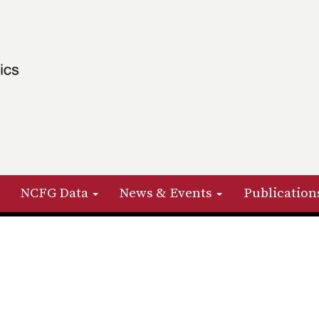
NCFG Data
News & Events
Publication