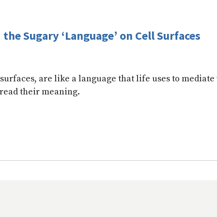
the Sugary ‘Language’ on Cell Surfaces
surfaces, are like a language that life uses to mediate 
 read their meaning.