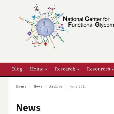
Skip
to
main
content
Primary menu
Blog
Home
Research
Resources
Home
News
Archive
June 2021
News