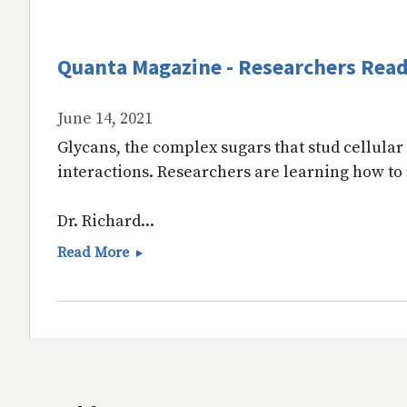
Quanta Magazine - Researchers Read 
June 14, 2021
Glycans, the complex sugars that stud cellular 
interactions. Researchers are learning how to
Dr. Richard...
Quanta
Read More
Magazine
-
Researchers
Read
the
Sugary
‘Language’