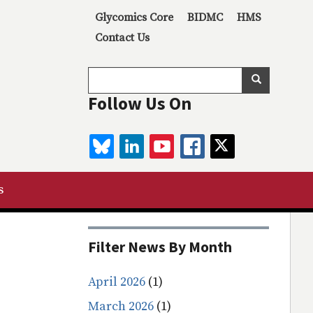
Secondary menu
Glycomics Core
BIDMC
HMS
Contact Us
Search
Search
Follow Us On
BLUESKY
LINKEDIN
YOUTUBE
FACEBOOK
TWITTER
s
Filter News By Month
April 2026
(1)
March 2026
(1)