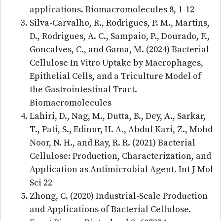
applications. Biomacromolecules 8, 1-12
Silva-Carvalho, R., Rodrigues, P. M., Martins,
D., Rodrigues, A. C., Sampaio, P., Dourado, F.,
Goncalves, C., and Gama, M. (2024) Bacterial
Cellulose In Vitro Uptake by Macrophages,
Epithelial Cells, and a Triculture Model of
the Gastrointestinal Tract.
Biomacromolecules
Lahiri, D., Nag, M., Dutta, B., Dey, A., Sarkar,
T., Pati, S., Edinur, H. A., Abdul Kari, Z., Mohd
Noor, N. H., and Ray, R. R. (2021) Bacterial
Cellulose: Production, Characterization, and
Application as Antimicrobial Agent. Int J Mol
Sci 22
Zhong, C. (2020) Industrial-Scale Production
and Applications of Bacterial Cellulose.