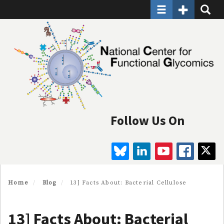
Toggle navigatio
Toggle Seco
Toggle
Skip
to
main
content
Follow Us On
BLUESKY
LINKEDIN
YOUTUBE
FAC
Home
Blog
13] Facts About: Bacterial Cellulose
13] Facts About: Bacterial