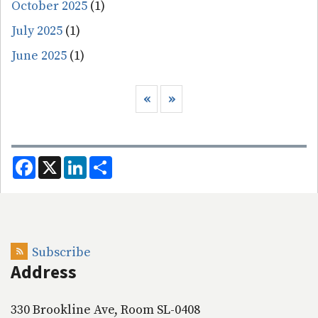
October 2025
(1)
July 2025
(1)
June 2025
(1)
Pagination
Previous page
Next page
‹‹
››
F
X
L
S
a
i
h
c
n
a
e
k
r
b
e
e
o
d
o
I
k
n
Subscribe
Address
330 Brookline Ave, Room SL-0408