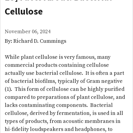
Cellulose
November 06, 2024
By: Richard D. Cummings
While plant cellulose is very famous, many
commercial products containing cellulose
actually use bacterial cellulose. It is often a part
of bacterial biofilms, typically of Gram negative
(1). This form of cellulose can be highly purified
compared to preparations of plant cellulose, and
lacks contaminating components. Bacterial
cellulose, derived by fermentation, is used in all
types of products, from acoustic membranes in
hi-fidelity loudspeakers and headphones, to