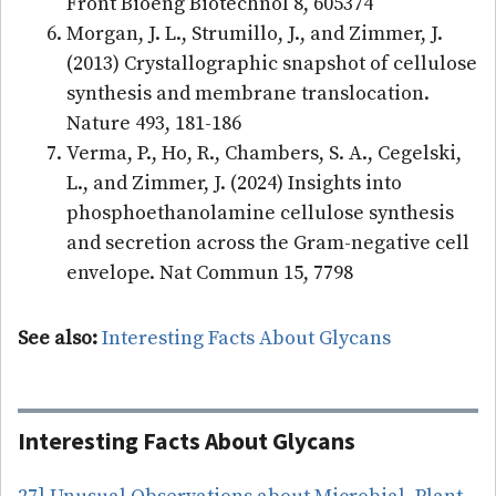
Front Bioeng Biotechnol 8, 605374
Morgan, J. L., Strumillo, J., and Zimmer, J.
(2013) Crystallographic snapshot of cellulose
synthesis and membrane translocation.
Nature 493, 181-186
Verma, P., Ho, R., Chambers, S. A., Cegelski,
L., and Zimmer, J. (2024) Insights into
phosphoethanolamine cellulose synthesis
and secretion across the Gram-negative cell
envelope. Nat Commun 15, 7798
See also:
Interesting Facts About Glycans
Interesting Facts About Glycans