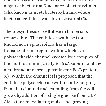
negative bacterium Gluconacetobacter xylinus
(also known as Acetobacter xylinum), where
bacterial cellulose was first discovered (5).
The biosynthesis of cellulose in bacteria is
remarkable. The cellulose synthase from
Rhodobacter sphaeroides has a large
transmembrane region within which is a
polysaccharide channel created by a complex of
the multi-spanning catalytic BcsA subunit and the
membrane-anchored, periplasmic BcsB protein
(6). Within the channel it is proposed that the
cellulose polysaccharide within and emerging
from that channel and extending from the cell
grows by addition of a single glucose from UDP-
Glc to the non-reducing end of the growing