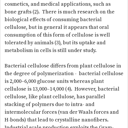
cosmetics, and medical applications, such as
bone grafts (2). There is much research on the
biological effects of consuming bacterial
cellulose, but in general it appears that oral
consumption of this form of cellulose is well
tolerated by animals (3), but its uptake and
metabolism in cells is still under study.
Bacterial cellulose differs from plant cellulose in
the degree of polymerization - bacterial cellulose
is 2,000–6,000 glucose units whereas plant
cellulose is 13,000–14,000 (4). However, bacterial
cellulose, like plant cellulose, has parallel
stacking of polymers due to intra- and
intermolecular forces (van der Waals forces and
H-bonds) that lead to crystalline nanofibers.
Industrial scale production exploits the Gram-