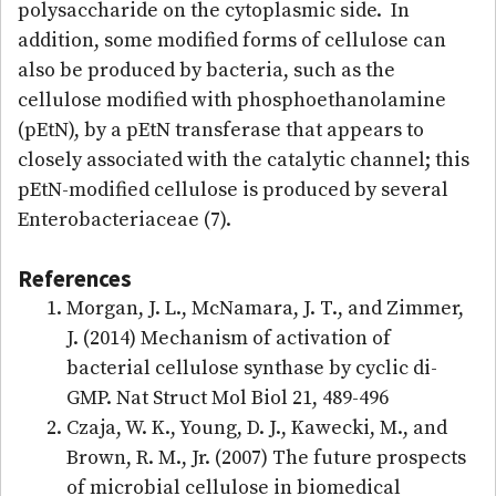
polysaccharide on the cytoplasmic side. In
addition, some modified forms of cellulose can
also be produced by bacteria, such as the
cellulose modified with phosphoethanolamine
(pEtN), by a pEtN transferase that appears to
closely associated with the catalytic channel; this
pEtN-modified cellulose is produced by several
Enterobacteriaceae (7).
References
Morgan, J. L., McNamara, J. T., and Zimmer,
J. (2014) Mechanism of activation of
bacterial cellulose synthase by cyclic di-
GMP. Nat Struct Mol Biol 21, 489-496
Czaja, W. K., Young, D. J., Kawecki, M., and
Brown, R. M., Jr. (2007) The future prospects
of microbial cellulose in biomedical