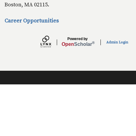
Boston, MA 02115.
Career Opportunities
Powered by
Admin Login
®
Open
Scholar