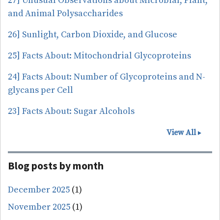
27] Unusual Observations about Microbial, Plant,
and Animal Polysaccharides
26] Sunlight, Carbon Dioxide, and Glucose
25] Facts About: Mitochondrial Glycoproteins
24] Facts About: Number of Glycoproteins and N-
glycans per Cell
23] Facts About: Sugar Alcohols
View All
Blog posts by month
December 2025
(1)
November 2025
(1)